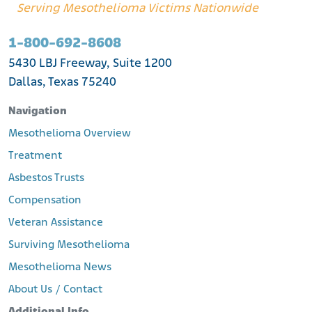
Serving Mesothelioma Victims Nationwide
1-800-692-8608
5430 LBJ Freeway, Suite 1200
Dallas, Texas 75240
Navigation
Mesothelioma Overview
Treatment
Asbestos Trusts
Compensation
Veteran Assistance
Surviving Mesothelioma
Mesothelioma News
About Us / Contact