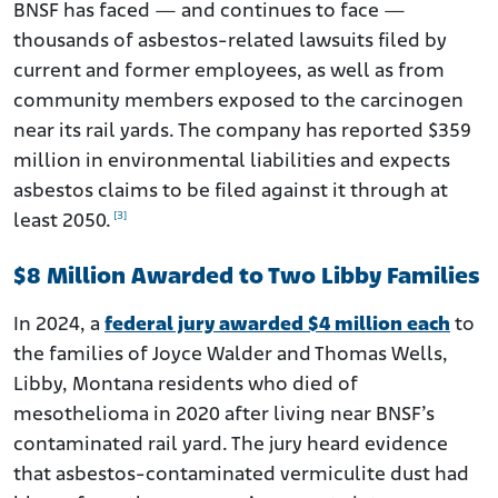
BNSF has faced — and continues to face —
thousands of asbestos-related lawsuits filed by
current and former employees, as well as from
community members exposed to the carcinogen
near its rail yards. The company has reported $359
million in environmental liabilities and expects
asbestos claims to be filed against it through at
[3]
least 2050.
$8 Million Awarded to Two Libby Families
In 2024, a
federal jury awarded $4 million each
to
the families of Joyce Walder and Thomas Wells,
Libby, Montana residents who died of
mesothelioma in 2020 after living near BNSF’s
contaminated rail yard. The jury heard evidence
that asbestos-contaminated vermiculite dust had