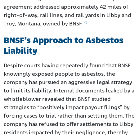
agreement addressed approximately 42 miles of
right-of-way, rail lines, and rail yards in Libby and
[6]
Troy, Montana, owned by BNSF.
BNSF’s Approach to Asbestos
Liability
Despite courts having repeatedly found that BNSF
knowingly exposed people to asbestos, the
company has pursued an aggressive legal strategy
to limit its liability. Internal documents leaked by a
whistleblower revealed that BNSF studied
strategies to “positively impact payout filings” by
forcing cases to trial rather than settling them. The
company has refused to offer settlements to Libby
residents impacted by their negligence, thereby