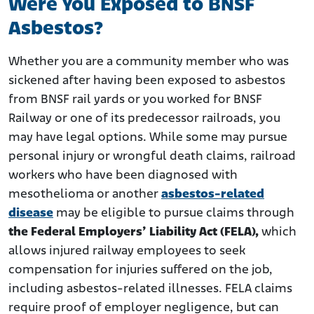
Were You Exposed to BNSF
Asbestos?
Whether you are a community member who was
sickened after having been exposed to asbestos
from BNSF rail yards or you worked for BNSF
Railway or one of its predecessor railroads, you
may have legal options. While some may pursue
personal injury or wrongful death claims, railroad
workers who have been diagnosed with
mesothelioma or another
asbestos-related
disease
may be eligible to pursue claims through
the Federal Employers’ Liability Act (FELA),
which
allows injured railway employees to seek
compensation for injuries suffered on the job,
including asbestos-related illnesses. FELA claims
require proof of employer negligence, but can