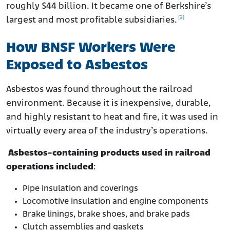
roughly $44 billion. It became one of Berkshire’s
[3]
largest and most profitable subsidiaries.
How BNSF Workers Were
Exposed to Asbestos
Asbestos was found throughout the railroad
environment. Because it is inexpensive, durable,
and highly resistant to heat and fire, it was used in
virtually every area of the industry’s operations.
Asbestos-containing products used in railroad
operations included
:
Pipe insulation and coverings
Locomotive insulation and engine components
Brake linings, brake shoes, and brake pads
Clutch assemblies and gaskets