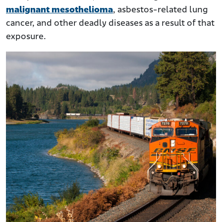
malignant mesothelioma
, asbestos-related lung
cancer, and other deadly diseases as a result of that
exposure.