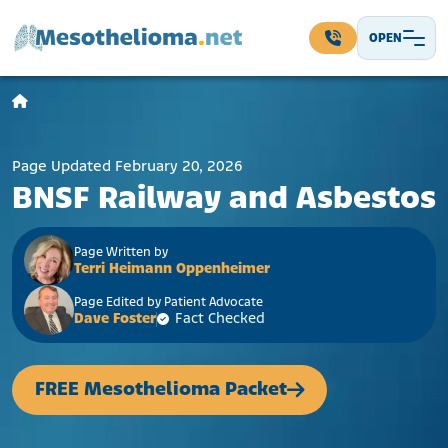
Skip to content
OPEN
Main Navigation
Page Updated February 20, 2026
BNSF Railway and Asbestos
Page Written by
Terri Heimann Oppenheimer
Page Edited by Patient Advocate
Dave Foster
Fact Checked
FREE Mesothelioma Packet