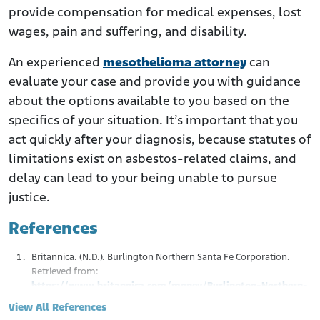
provide compensation for medical expenses, lost
wages, pain and suffering, and disability.
An experienced
mesothelioma attorney
can
evaluate your case and provide you with guidance
about the options available to you based on the
specifics of your situation. It’s important that you
act quickly after your diagnosis, because statutes of
limitations exist on asbestos-related claims, and
delay can lead to your being unable to pursue
justice.
References
Britannica. (N.D.). Burlington Northern Santa Fe Corporation.
Retrieved from:
https://www.britannica.com/money/Burlington-Northern-
Santa-Fe-Corporation
View All References
Justia. (1989.). Dale v. Baltimore Ohio R.R. Co.