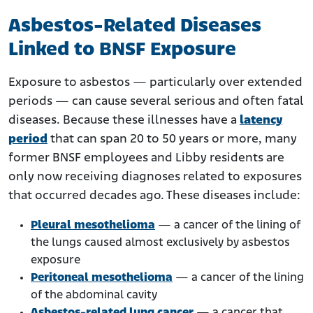
Asbestos-Related Diseases
Linked to BNSF Exposure
Exposure to asbestos — particularly over extended
periods — can cause several serious and often fatal
diseases. Because these illnesses have a
latency
period
that can span 20 to 50 years or more, many
former BNSF employees and Libby residents are
only now receiving diagnoses related to exposures
that occurred decades ago. These diseases include:
Pleural mesothelioma
— a cancer of the lining of
the lungs caused almost exclusively by asbestos
exposure
Peritoneal mesothelioma
— a cancer of the lining
of the abdominal cavity
Asbestos-related lung cancer
— a cancer that