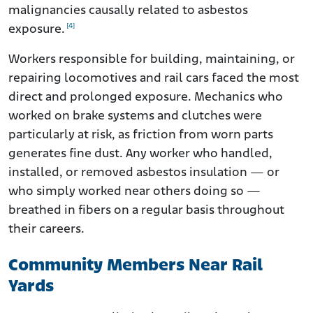
malignancies causally related to asbestos
[4]
exposure.
Workers responsible for building, maintaining, or
repairing locomotives and rail cars faced the most
direct and prolonged exposure. Mechanics who
worked on brake systems and clutches were
particularly at risk, as friction from worn parts
generates fine dust. Any worker who handled,
installed, or removed asbestos insulation — or
who simply worked near others doing so —
breathed in fibers on a regular basis throughout
their careers.
Community Members Near Rail
Yards