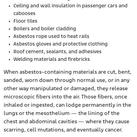
Ceiling and wall insulation in passenger cars and
cabooses
Floor tiles
Boilers and boiler cladding
Asbestos rope used to heat rails
Asbestos gloves and protective clothing
Roof cement, sealants, and adhesives
Welding materials and firebricks
When asbestos-containing materials are cut, bent,
sanded, worn down through normal use, or in any
other way manipulated or damaged, they release
microscopic fibers into the air. Those fibers, once
inhaled or ingested, can lodge permanently in the
lungs or the mesothelium — the lining of the
chest and abdominal cavities — where they cause
scarring, cell mutations, and eventually cancer.