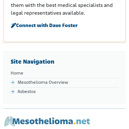
them with the best medical specialists and
legal representatives available.
Connect with Dave Foster
Site Navigation
Home
Mesothelioma Overview
Asbestos