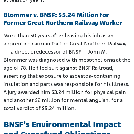
at least 34 years.
Blommer v. BNSF: $5.24 Million for
Former Great Northern Railway Worker
More than 50 years after leaving his job as an
apprentice carman for the Great Northern Railway
— a direct predecessor of BNSF —John M.
Blommer was diagnosed with mesothelioma at the
age of 78. He filed suit against BNSF Railroad,
asserting that exposure to asbestos-containing
insulation and parts was responsible for his illness.
A jury awarded him $3.24 million for physical pain
and another $2 million for mental anguish, for a
total verdict of $5.24 million.
BNSF’s Environmental Impact