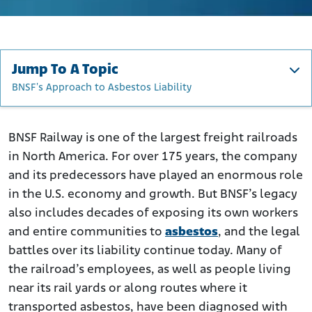
Jump To A Topic
BNSF's Approach to Asbestos Liability
BNSF’s History
How BNSF Workers Were Exposed to Asbestos
BNSF Railway is one of the largest freight railroads
in North America. For over 175 years, the company
Who Was at Risk from BNSF Asbestos?
and its predecessors have played an enormous role
Asbestos-Related Diseases Linked to BNSF Exposure
in the U.S. economy and growth. But BNSF’s legacy
Asbestos Lawsuits Against BNSF Railway
also includes decades of exposing its own workers
BNSF's Environmental Impact and Superfund Obligations
and entire communities to
asbestos
, and the legal
BNSF's Approach to Asbestos Liability
battles over its liability continue today. Many of
the railroad’s employees, as well as people living
Were You Exposed to BNSF Asbestos?
near its rail yards or along routes where it
transported asbestos, have been diagnosed with