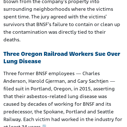
blown from the company’s property into
surrounding neighborhoods where the victims
spent time. The jury agreed with the victims’
survivors that BNSF’s failure to contain or clean up
the contamination was directly tied to their
deaths.
Three Oregon Railroad Workers Sue Over
Lung Disease
Three former BNSF employees — Charles
Anderson, Harold Gjerman, and Gary Sachtjen —
filed suit in Portland, Oregon, in 2015, asserting
that their asbestos-related lung disease was
caused by decades of working for BNSF and its
predecessor, the Spokane, Portland and Seattle
Railway. Each victim had worked in the industry for
[5]