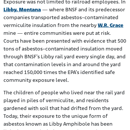
Exposure was not limited to railroad employees. In
Libby, Montana
— where BNSF and its predecessor
companies transported asbestos-contaminated
vermiculite insulation from the nearby
W.R. Grace
mine — entire communities were put at risk.
Courts have been presented with evidence that 500
tons of asbestos-contaminated insulation moved
through BNSF’s Libby rail yard every single day, and
that contamination levels in and around the yard
reached 150,000 times the EPA’s identified safe
community exposure level.
The children of people who lived near the rail yard
played in piles of vermiculite, and residents
gardened with soil that had drifted from the yard.
Today, their exposure to the unique form of
asbestos known as Libby Amphibole has been