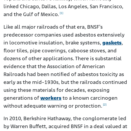
linked Chicago, Dallas, Los Angeles, San Francisco,
[1]
and the Gulf of Mexico.
Like all major railroads of that era, BNSF’s
predecessor companies used asbestos extensively
in locomotive insulation, brake systems,
gaskets
,
floor tiles, pipe coverings, caboose stoves, and
dozens of other applications. There is substantial
evidence that the Association of American
Railroads had been notified of asbestos toxicity as
early as the mid-1930s, but the railroads continued
using these materials for decades, exposing
generations of
workers
to a known carcinogen
[2]
without adequate warning or protection.
In 2010, Berkshire Hathaway, the conglomerate led
by Warren Buffett, acquired BNSF in a deal valued at