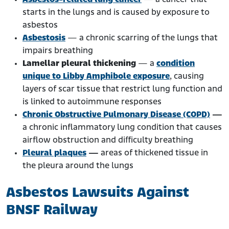
starts in the lungs and is caused by exposure to
asbestos
Asbestosis
— a chronic scarring of the lungs that
impairs breathing
Lamellar pleural thickening
— a
condition
unique to Libby Amphibole exposure
, causing
layers of scar tissue that restrict lung function and
is linked to autoimmune responses
Chronic Obstructive Pulmonary Disease (COPD)
—
a chronic inflammatory lung condition that causes
airflow obstruction and difficulty breathing
Pleural plaques
—
areas of thickened tissue in
the pleura around the lungs
Asbestos Lawsuits Against
BNSF Railway