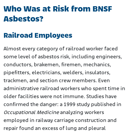
Who Was at Risk from BNSF
Asbestos?
Railroad Employees
Almost every category of railroad worker faced
some level of asbestos risk, including engineers,
conductors, brakemen, firemen, mechanics,
pipefitters, electricians, welders, insulators,
trackmen, and section crew members. Even
administrative railroad workers who spent time in
older facilities were not immune. Studies have
confirmed the danger: a 1999 study published in
Occupational Medicine
analyzing workers
employed in railway carriage construction and
repair found an excess of lung and pleural