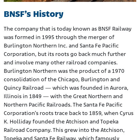
BNSF’s History
The company that is today known as BNSF Railway
was formed in 1995 through the merger of
Burlington Northern Inc. and Santa Fe Pacific
Corporation, but its roots go back much further
and involve many other railroad companies.
Burlington Northern was the product of a 1970
consolidation of the Chicago, Burlington and
Quincy Railroad — which was founded in Aurora,
Illinois in 1849 — with the Great Northern and
Northern Pacific Railroads. The Santa Fe Pacific
Corporation’s roots trace back to 1859, when Cyrus
K. Holliday founded the Atchison and Topeka
Railroad Company. This grew into the Atchison,
Topeka and Santa Fe Railway, which famously