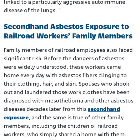
linked to a particularly aggressive autoimmune
[3]
disease of the lungs.
Secondhand Asbestos Exposure to
Railroad Workers’ Family Members
Family members of railroad employees also faced
significant risk. Before the dangers of asbestos
were widely understood, these workers came
home every day with asbestos fibers clinging to
their clothing, hair, and skin. Spouses who shook
out and laundered those work clothes have been
diagnosed with mesothelioma and other asbestos
diseases decades later from this
secondhand
exposure
, and the same is true of other family
members, including the children of railroad
workers, who simply shared a home with them.