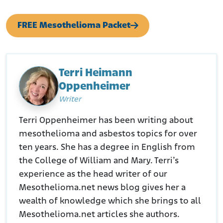
Retrieved from:
https://law.justia.com/cases/pennsylvania/supreme-
FREE Mesothelioma Packet
court/1989/520-pa-96-1.html
Hayden Blackford. (February 2, 2026.). Behind Closed Doors.
Retrieved from:
https://haydenblackford.substack.com/p/behind-closed-
doors?
Terri Heimann
r=5cj4u5&utm_medium=ios&shareImageVariant=overlay&t
Oppenheimer
riedRedirect=true
Oxford Academic. (November 1999.). Mortality due to asbestos-
Writer
related causes among railway carriage construction and repair
workers.
Terri Oppenheimer has been writing about
Retrieved from:
https://academic.oup.com/occmed/article-
mesothelioma and asbestos topics for over
abstract/49/8/536/1368994?redirectedFrom=PDF
KGW8.com. June 3, 2015. Three ex-railway workers file asbestos
ten years. She has a degree in English from
suit against BNSF.
the College of William and Mary. Terri’s
Retrieved from:
experience as the head writer of our
https://www.kgw.com/article/news/health/3-ex-railway-
workers-file-asbestos-suit-against-bnsf/283-67249805
Mesothelioma.net news blog gives her a
EPA.gov. (September 1, 2020.). BNSF agrees to future operation
wealth of knowledge which she brings to all
and maintenance of remedy within railroad corridors for Libby
Mesothelioma.net articles she authors.
Asbestos Superfund site