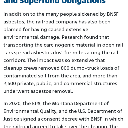
and Superfund Obligations
In addition to the many people sickened by BNSF
asbestos, the railroad company has also been
blamed for having caused extensive
environmental damage. Research found that
transporting the carcinogenic material in open rail
cars spread asbestos dust for miles along the rail
corridors. The impact was so extensive that
cleanup crews removed 800 dump-truck loads of
contaminated soil from the area, and more than
2,600 private, public, and commercial structures
underwent asbestos removal.
In 2020, the EPA, the Montana Department of
Environmental Quality, and the U.S. Department of
Justice signed a consent decree with BNSF in which
the railroad agreed to take over the cleanup. The