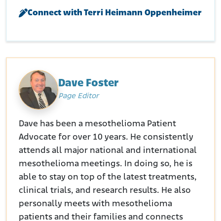
Retrieved from:
https://www.epa.gov/newsreleases/bnsf-
Connect with Terri Heimann Oppenheimer
agrees-future-operation-and-maintenance-remedy-within-
railroad-corridors-libby
Dave Foster
Page Editor
Dave has been a mesothelioma Patient
Advocate for over 10 years. He consistently
attends all major national and international
mesothelioma meetings. In doing so, he is
able to stay on top of the latest treatments,
clinical trials, and research results. He also
personally meets with mesothelioma
patients and their families and connects