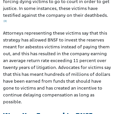
forcing dying victims to go to court in order to get
justice. In some instances, these victims have
testified against the company on their deathbeds.
[3]
Attorneys representing these victims say that this
strategy has allowed BNSF to invest the reserves
meant for asbestos victims instead of paying them
out, and this has resulted in the company earning
an average return rate exceeding 11 percent over
twenty years of litigation. Advocates for victims say
that this has meant hundreds of millions of dollars
have been earned from funds that should have
gone to victims and has created an incentive to
continue delaying compensation as long as
possible.