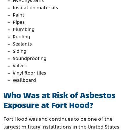
HVAC systems
Insulation materials
Paint
Pipes
Plumbing
Roofing
Sealants
Siding
Soundproofing
Valves
Vinyl floor tiles
Wallboard
Who Was at Risk of Asbestos
Exposure at Fort Hood?
Fort Hood was and continues to be one of the
largest military installations in the United States