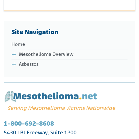
Site Navigation
Home
Mesothelioma Overview
Asbestos
Serving Mesothelioma Victims Nationwide
1-800-692-8608
5430 LBJ Freeway, Suite 1200