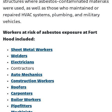
structures where asbestos-contaminated materials
were used, as well as those who maintained or
repaired HVAC systems, plumbing, and military
vehicles.
Workers at risk of asbestos exposure at Fort
Hood included:
Sheet Metal Workers
Welders
Electricians
Contractors
Auto Mechanics
Construction Workers
Roofers
Carpenters
Boiler Workers
Pipefitters