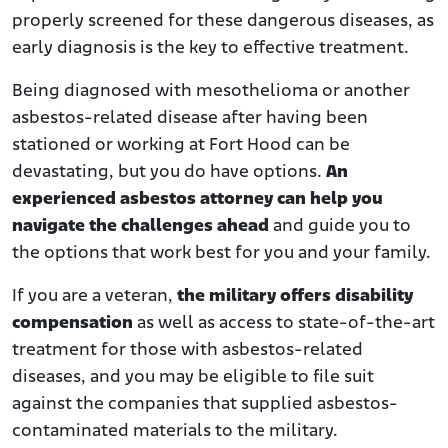
properly screened for these dangerous diseases, as
early diagnosis is the key to effective treatment.
Being diagnosed with mesothelioma or another
asbestos-related disease after having been
stationed or working at Fort Hood can be
devastating, but you do have options.
An
experienced asbestos attorney can help you
navigate the challenges ahead
and guide you to
the options that work best for you and your family.
If you are a veteran,
the military offers disability
compensation
as well as access to state-of-the-art
treatment for those with asbestos-related
diseases, and you may be eligible to file suit
against the companies that supplied asbestos-
contaminated materials to the military.