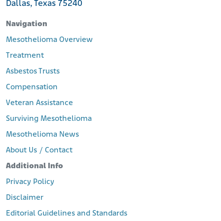
Dallas, Texas 75240
Navigation
Mesothelioma Overview
Treatment
Asbestos Trusts
Compensation
Veteran Assistance
Surviving Mesothelioma
Mesothelioma News
About Us / Contact
Additional Info
Privacy Policy
Disclaimer
Editorial Guidelines and Standards