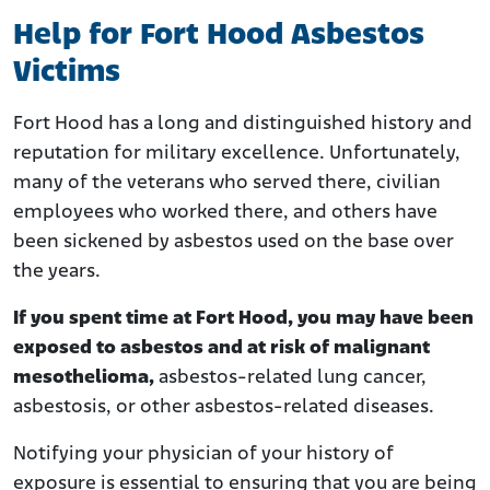
Help for Fort Hood Asbestos
Victims
Fort Hood has a long and distinguished history and
reputation for military excellence. Unfortunately,
many of the veterans who served there, civilian
employees who worked there, and others have
been sickened by asbestos used on the base over
the years.
If you spent time at Fort Hood,
you may have been
exposed to asbestos and at risk of malignant
mesothelioma,
asbestos-related lung cancer,
asbestosis, or other asbestos-related diseases.
Notifying your physician of your history of
exposure is essential to ensuring that you are being