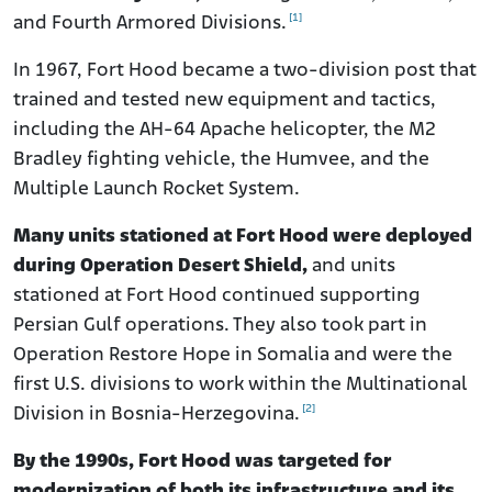
[1]
and Fourth Armored Divisions.
In 1967, Fort Hood became a two-division post that
trained and tested new equipment and tactics,
including the AH-64 Apache helicopter, the M2
Bradley fighting vehicle, the Humvee, and the
Multiple Launch Rocket System.
Many units stationed at Fort Hood were deployed
during Operation Desert Shield,
and units
stationed at Fort Hood continued supporting
Persian Gulf operations. They also took part in
Operation Restore Hope in Somalia and were the
first U.S. divisions to work within the Multinational
[2]
Division in Bosnia-Herzegovina.
By the 1990s, Fort Hood was targeted for
modernization of both its infrastructure and its