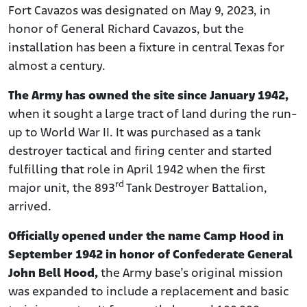
Fort Cavazos was designated on May 9, 2023, in
honor of General Richard Cavazos, but the
installation has been a fixture in central Texas for
almost a century.
The Army has owned the site since January 1942,
when it sought a large tract of land during the run-
up to World War II. It was purchased as a tank
destroyer tactical and firing center and started
fulfilling that role in April 1942 when the first
rd
major unit, the 893
Tank Destroyer Battalion,
arrived.
Officially opened under the name Camp Hood in
September 1942 in honor of Confederate General
John Bell Hood,
the Army base’s original mission
was expanded to include a replacement and basic