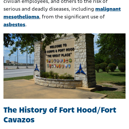
civilian employees, and others to the risk of
serious and deadly diseases, including
malignant
mesothelioma
, from the significant use of
asbestos
.
The History of Fort Hood/Fort
Cavazos