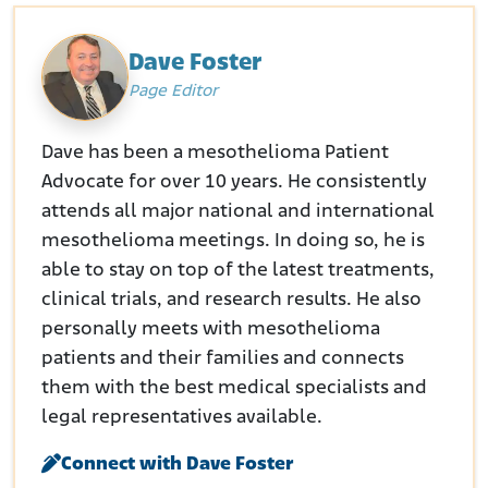
Dave Foster
Page Editor
Dave has been a mesothelioma Patient
Advocate for over 10 years. He consistently
attends all major national and international
mesothelioma meetings. In doing so, he is
able to stay on top of the latest treatments,
clinical trials, and research results. He also
personally meets with mesothelioma
patients and their families and connects
them with the best medical specialists and
legal representatives available.
Connect with Dave Foster