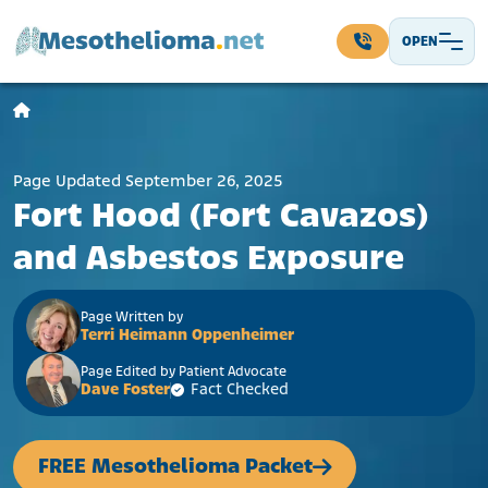
Skip to content
OPEN
Main Navigation
Page Updated September 26, 2025
Fort Hood (Fort Cavazos)
and Asbestos Exposure
Page Written by
Terri Heimann Oppenheimer
Page Edited by Patient Advocate
Dave Foster
Fact Checked
FREE Mesothelioma Packet