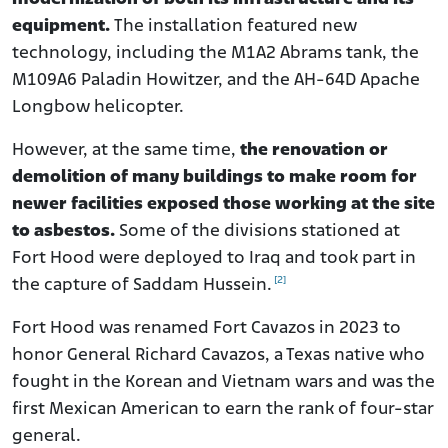
equipment.
The installation featured new
technology, including the M1A2 Abrams tank, the
M109A6 Paladin Howitzer, and the AH-64D Apache
Longbow helicopter.
However, at the same time,
the renovation or
demolition of many buildings to make room for
newer facilities exposed those working at the site
to asbestos.
Some of the divisions stationed at
Fort Hood were deployed to Iraq and took part in
[2]
the capture of Saddam Hussein.
Fort Hood was renamed Fort Cavazos in 2023 to
honor General Richard Cavazos, a Texas native who
fought in the Korean and Vietnam wars and was the
first Mexican American to earn the rank of four-star
general.