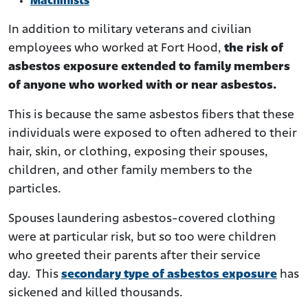
Machinists
In addition to military veterans and civilian
employees who worked at Fort Hood,
the risk of
asbestos exposure extended to family members
of anyone who worked with or near asbestos.
This is because the same asbestos fibers that these
individuals were exposed to often adhered to their
hair, skin, or clothing, exposing their spouses,
children, and other family members to the
particles.
Spouses laundering asbestos-covered clothing
were at particular risk, but so too were children
who greeted their parents after their service
day. This
secondary type of asbestos exposure
has
sickened and killed thousands.