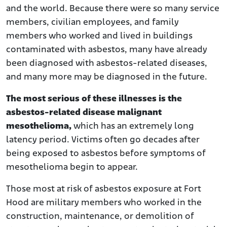
and the world. Because there were so many service
members, civilian employees, and family
members who worked and lived in buildings
contaminated with asbestos, many have already
been diagnosed with asbestos-related diseases,
and many more may be diagnosed in the future.
The most serious of these illnesses is the
asbestos-related disease malignant
mesothelioma,
which has an extremely long
latency period. Victims often go decades after
being exposed to asbestos before symptoms of
mesothelioma begin to appear.
Those most at risk of asbestos exposure at Fort
Hood are military members who worked in the
construction, maintenance, or demolition of