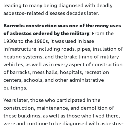
leading to many being diagnosed with deadly
asbestos-related diseases decades later.
Barracks construction was one of the many uses
of asbestos ordered by the military
: From the
1930s to the 1980s, it was used in base
infrastructure including roads, pipes, insulation of
heating systems, and the brake lining of military
vehicles, as well as in every aspect of construction
of barracks, mess halls, hospitals, recreation
centers, schools, and other administrative
buildings.
Years later, those who participated in the
construction, maintenance, and demolition of
these buildings, as well as those who lived there,
were and continue to be diagnosed with asbestos-