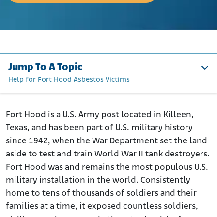
Jump To A Topic
Help for Fort Hood Asbestos Victims
The History of Fort Hood/Fort Cavazos
How Was Asbestos Used at Fort Hood/Fort Cavazos?
Fort Hood is a U.S. Army post located in Killeen,
Texas, and has been part of U.S. military history
Who Was at Risk of Asbestos Exposure at Fort Hood?
since 1942, when the War Department set the land
Help for Fort Hood Asbestos Victims
aside to test and train World War II tank destroyers.
Fort Hood was and remains the most populous U.S.
military installation in the world. Consistently
home to tens of thousands of soldiers and their
families at a time, it exposed countless soldiers,