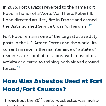
In 2025, Fort Cavazos reverted to the name Fort
Hood in honor of a World War I hero. Robert B.
Hood directed artillery fire in France and earned
[3]
the Distinguished Service Cross for heroism.
Fort Hood remains one of the largest active duty
posts in the U.S. Armed Forces and the world. Its
current mission is the maintenance of a state of
readiness for combat missions, with most of its
activity dedicated to training both air and ground
[1]
forces.
How Was Asbestos Used at Fort
Hood/Fort Cavazos?
th
Throughout the 20
century, asbestos was highly