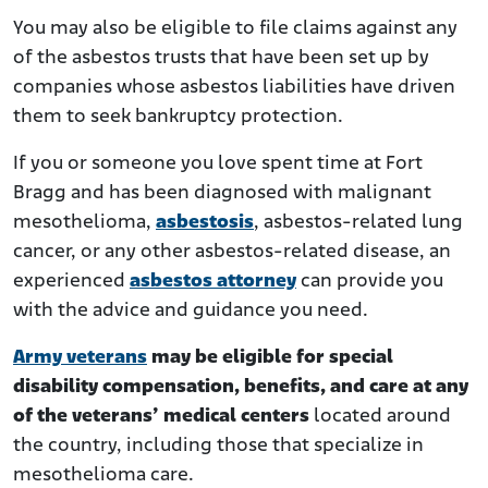
You may also be eligible to file claims against any
of the asbestos trusts that have been set up by
companies whose asbestos liabilities have driven
them to seek bankruptcy protection.
If you or someone you love spent time at Fort
Bragg and has been diagnosed with malignant
mesothelioma,
asbestosis
, asbestos-related lung
cancer, or any other asbestos-related disease, an
experienced
asbestos attorney
can provide you
with the advice and guidance you need.
Army veterans
may be eligible for special
disability compensation, benefits, and care at any
of the veterans’ medical centers
located around
the country, including those that specialize in
mesothelioma care.