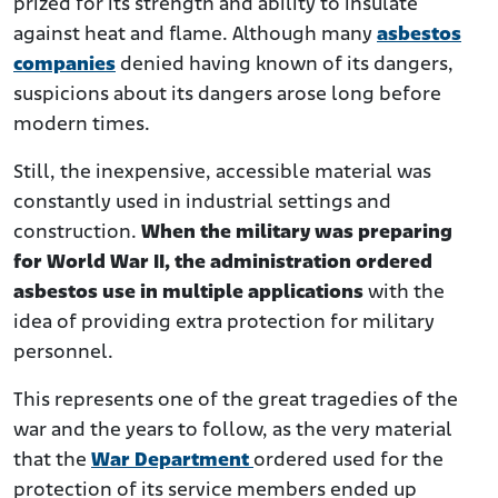
prized for its strength and ability to insulate
against heat and flame. Although many
asbestos
companies
denied having known of its dangers,
suspicions about its dangers arose long before
modern times.
Still, the inexpensive, accessible material was
constantly used in industrial settings and
construction.
When the military was preparing
for World War II, the administration ordered
asbestos use in multiple applications
with the
idea of providing extra protection for military
personnel.
This represents one of the great tragedies of the
war and the years to follow, as the very material
that the
War Department
ordered used for the
protection of its service members ended up