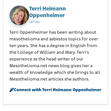
cavazos-revert-name-fort-hood/3861234/
Terri Heimann
Oppenheimer
Writer
Terri Oppenheimer has been writing about
mesothelioma and asbestos topics for over
ten years. She has a degree in English from
the College of William and Mary. Terri’s
experience as the head writer of our
Mesothelioma.net news blog gives her a
wealth of knowledge which she brings to all
Mesothelioma.net articles she authors.
Connect with Terri Heimann Oppenheimer