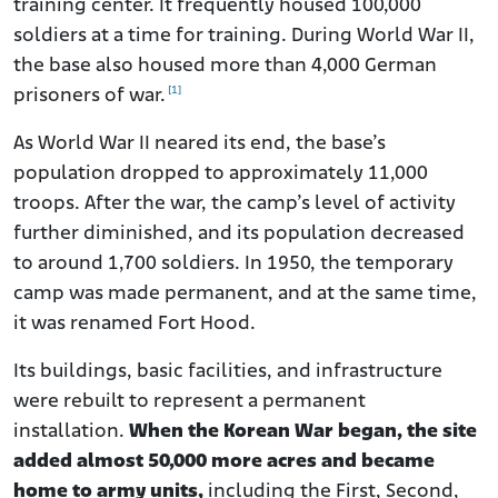
training center. It frequently housed 100,000
soldiers at a time for training.
During World War II,
the base also housed more than 4,000 German
[1]
prisoners of war.
As World War II neared its end, the base’s
population dropped to approximately 11,000
troops. After the war, the camp’s level of activity
further diminished, and its population decreased
to around 1,700 soldiers. In 1950, the temporary
camp was made permanent, and at the same time,
it was renamed Fort Hood.
Its buildings, basic facilities, and infrastructure
were rebuilt to represent a permanent
installation.
When the Korean War began, the site
added almost 50,000 more acres and became
home to army units,
including the First, Second,