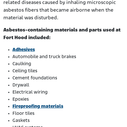
related diseases caused by inhaling microscopic
asbestos fibers that became airborne when the
material was disturbed.
Asbestos-containing materials and parts used at
Fort Hood included:
Adhesives
Automobile and truck brakes
Caulking
Ceiling tiles
Cement foundations
Drywall
Electrical wiring
Epoxies
Fireproofing materials
Floor tiles
Gaskets