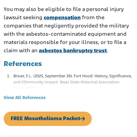
You may also be eligible to file a personal injury
lawsuit seeking
compensation
from the
companies that negligently provided the military
with the asbestos-contaminated equipment and
materials responsible for your illness, or to file a
claim with an
asbestos bankruptcy trust
.
References
Briuer, F.L. (2025, September 26). Fort Hood: History, Significance,
and COmmunity Impact. Texas State Historical Association.
Retrieved from:
https://www.tshaonline.org/handbook/entries/fort-hood
View All References
Fort Hood Housing. (n.d.). Fort Hood, TX History.
Retrieved from:
https://www.fthoodhousing.com/history
Baldor, L.C. (2025, June 11). Fort Cavazos to Revert Back to Fort
FREE Mesothelioma Packet
Hood Name, This Time Honoring WWI Hero. 5 NBCDFW.
Retrieved from:
https://www.nbcdfw.com/news/local/texas-news/fort-