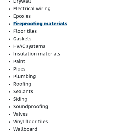
Drywall
Electrical wiring
Epoxies
Fireproofing materials
Floor tiles
Gaskets
HVAC systems
Insulation materials
Paint
Pipes
Plumbing
Roofing
Sealants
Siding
Soundproofing
Valves
Vinyl floor tiles
Wallboard