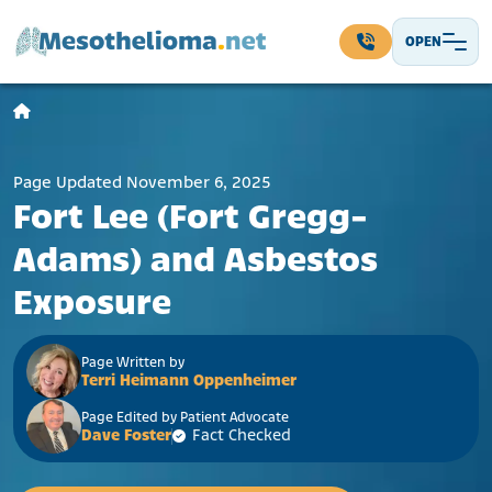
Skip to content
OPEN
Main Navigation
Page Updated November 6, 2025
Fort Lee (Fort Gregg-
Adams) and Asbestos
Exposure
Page Written by
Terri Heimann Oppenheimer
Page Edited by Patient Advocate
Dave Foster
Fact Checked