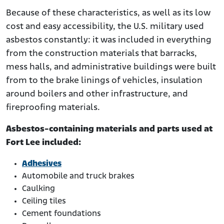
Because of these characteristics, as well as its low
cost and easy accessibility, the U.S. military used
asbestos constantly: it was included in everything
from the construction materials that barracks,
mess halls, and administrative buildings were built
from to the brake linings of vehicles, insulation
around boilers and other infrastructure, and
fireproofing materials.
Asbestos-containing materials and parts used at
Fort Lee included:
Adhesives
Automobile and truck brakes
Caulking
Ceiling tiles
Cement foundations