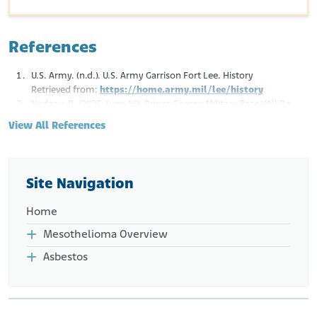
References
U.S. Army. (n.d.). U.S. Army Garrison Fort Lee. History
Retrieved from:
https://home.army.mil/lee/history
Nadeau, R. (2025, June 16). Prince George Military Base Will Be
Called Fort Lee Again—But for a Different Lee. WRIC. ABC 8 News.
View All References
Retrieved from:
https://www.wric.com/news/local-
news/prince-george/military-base-renaming-back-to-
fort-lee/
East Coast Demolition. (n.d.). Portfolio.
Site Navigation
Retrieved from:
https://www.eastcoastdemolition.com/portfolio
Home
Mesothelioma Overview
Asbestos