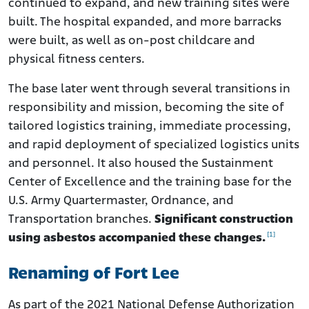
continued to expand, and new training sites were
built. The hospital expanded, and more barracks
were built, as well as on-post childcare and
physical fitness centers.
The base later went through several transitions in
responsibility and mission, becoming the site of
tailored logistics training, immediate processing,
and rapid deployment of specialized logistics units
and personnel. It also housed the Sustainment
Center of Excellence and the training base for the
U.S. Army Quartermaster, Ordnance, and
Transportation branches.
Significant construction
[1]
using asbestos accompanied these changes.
Renaming of Fort Lee
As part of the 2021 National Defense Authorization