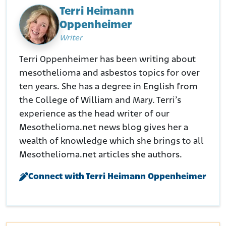
Terri Heimann
Oppenheimer
Writer
Terri Oppenheimer has been writing about
mesothelioma and asbestos topics for over
ten years. She has a degree in English from
the College of William and Mary. Terri’s
experience as the head writer of our
Mesothelioma.net news blog gives her a
wealth of knowledge which she brings to all
Mesothelioma.net articles she authors.
Connect with Terri Heimann Oppenheimer