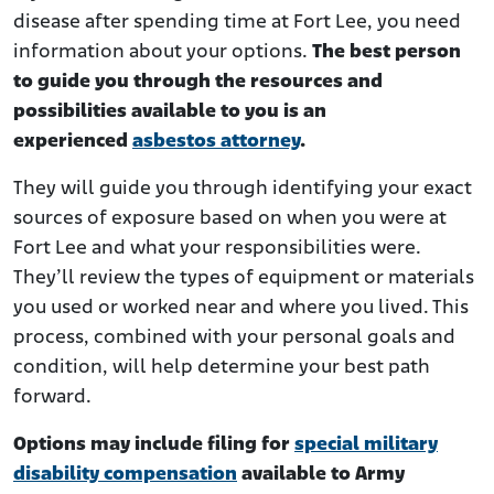
disease after spending time at Fort Lee, you need
information about your options.
The best person
to guide you through the resources and
possibilities available to you is an
experienced
asbestos attorney
.
They will guide you through identifying your exact
sources of exposure based on when you were at
Fort Lee and what your responsibilities were.
They’ll review the types of equipment or materials
you used or worked near and where you lived. This
process, combined with your personal goals and
condition, will help determine your best path
forward.
Options may include filing for
special military
disability compensation
available to Army