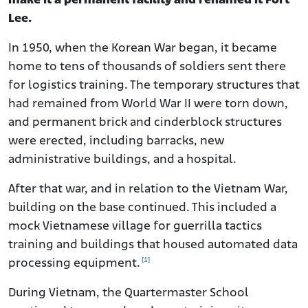
make it a permanent facility and renamed it Fort
Lee.
In 1950, when the Korean War began, it became
home to tens of thousands of soldiers sent there
for logistics training. The temporary structures that
had remained from World War II were torn down,
and permanent brick and cinderblock structures
were erected, including barracks, new
administrative buildings, and a hospital.
After that war, and in relation to the Vietnam War,
building on the base continued. This included a
mock Vietnamese village for guerrilla tactics
training and buildings that housed automated data
[1]
processing equipment.
During Vietnam, the Quartermaster School