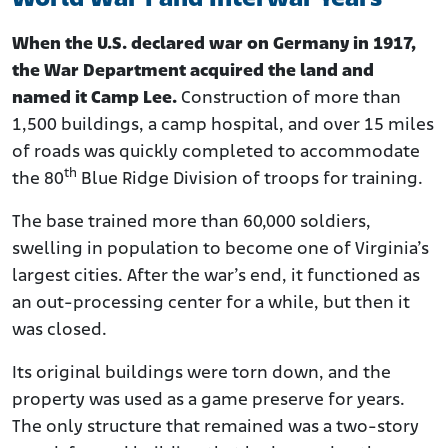
When the U.S. declared war on Germany in 1917,
the War Department acquired the land and
named it Camp Lee.
Construction of more than
1,500 buildings, a camp hospital, and over 15 miles
of roads was quickly completed to accommodate
th
the 80
Blue Ridge Division of troops for training.
The base trained more than 60,000 soldiers,
swelling in population to become one of Virginia’s
largest cities. After the war’s end, it functioned as
an out-processing center for a while, but then it
was closed.
Its original buildings were torn down, and the
property was used as a game preserve for years.
The only structure that remained was a two-story