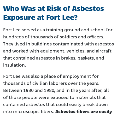
Who Was at Risk of Asbestos
Exposure at Fort Lee?
Fort Lee served as a training ground and school for
hundreds of thousands of soldiers and officers.
They lived in buildings contaminated with asbestos
and worked with equipment, vehicles, and aircraft
that contained asbestos in brakes, gaskets, and
insulation.
Fort Lee was also a place of employment for
thousands of civilian laborers over the years.
Between 1930 and 1980, and in the years after, all
of those people were exposed to materials that
contained asbestos that could easily break down
into microscopic fibers.
Asbestos fibers are easily