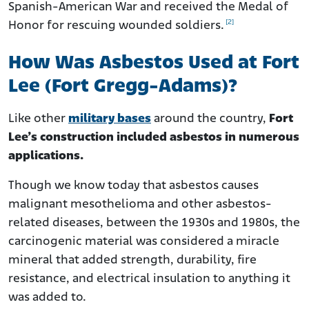
Spanish-American War and received the Medal of
[2]
Honor for rescuing wounded soldiers.
How Was Asbestos Used at Fort
Lee (Fort Gregg-Adams)?
Like other
military bases
around the country,
Fort
Lee’s construction included asbestos in numerous
applications.
Though we know today that asbestos causes
malignant mesothelioma and other asbestos-
related diseases, between the 1930s and 1980s, the
carcinogenic material was considered a miracle
mineral that added strength, durability, fire
resistance, and electrical insulation to anything it
was added to.