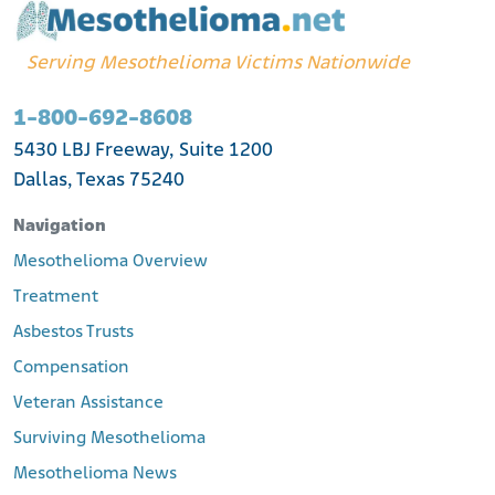
Serving Mesothelioma Victims Nationwide
1-800-692-8608
5430 LBJ Freeway, Suite 1200
Dallas, Texas 75240
Navigation
Mesothelioma Overview
Treatment
Asbestos Trusts
Compensation
Veteran Assistance
Surviving Mesothelioma
Mesothelioma News