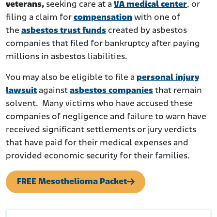
veterans,
seeking care at a
VA medical center
, or
filing a claim for
compensation
with one of
the
asbestos trust funds
created by asbestos
companies that filed for bankruptcy after paying
millions in asbestos liabilities.
You may also be eligible to file a
personal injury
lawsuit
against
asbestos companies
that remain
solvent. Many victims who have accused these
companies of negligence and failure to warn have
received significant settlements or jury verdicts
that have paid for their medical expenses and
provided economic security for their families.
FREE Mesothelioma Packet