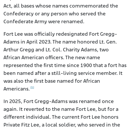
Act, all bases whose names commemorated the
Confederacy or any person who served the
Confederate Army were renamed.
Fort Lee was officially redesignated Fort Gregg-
Adams in April 2023. The name honored Lt. Gen.
Arthur Gregg and Lt. Col. Charity Adams, two
African American officers. The new name
represented the first time since 1900 that a fort has
been named after a still-living service member. It
was also the first base named for African
[1]
Americans.
In 2025, Fort Gregg-Adams was renamed once
again. It reverted to the name Fort Lee, but for a
different individual. The current Fort Lee honors
Private Fitz Lee, a local soldier, who served in the