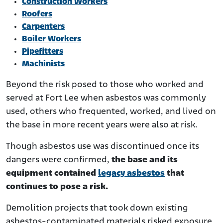
Construction Workers
Roofers
Carpenters
Boiler Workers
Pipefitters
Machinists
Beyond the risk posed to those who worked and
served at Fort Lee when asbestos was commonly
used, others who frequented, worked, and lived on
the base in more recent years were also at risk.
Though asbestos use was discontinued once its
dangers were confirmed,
the base and its
equipment contained
legacy asbestos
that
continues to pose a risk.
Demolition projects that took down existing
asbestos-contaminated materials risked exposure