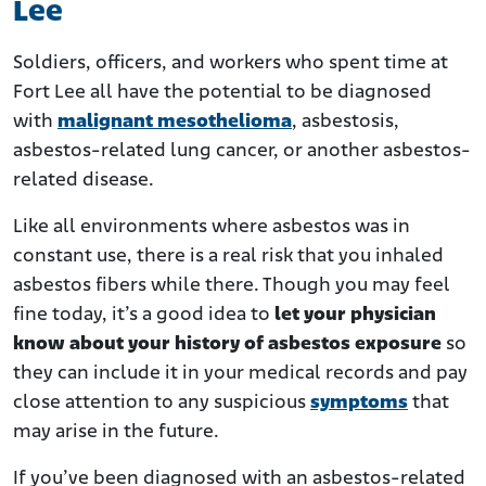
Lee
Soldiers, officers, and workers who spent time at
Fort Lee all have the potential to be diagnosed
with
malignant mesothelioma
, asbestosis,
asbestos-related lung cancer, or another asbestos-
related disease.
Like all environments where asbestos was in
constant use, there is a real risk that you inhaled
asbestos fibers while there. Though you may feel
fine today, it’s a good idea to
let your physician
know about your history of asbestos exposure
so
they can include it in your medical records and pay
close attention to any suspicious
symptoms
that
may arise in the future.
If you’ve been diagnosed with an asbestos-related