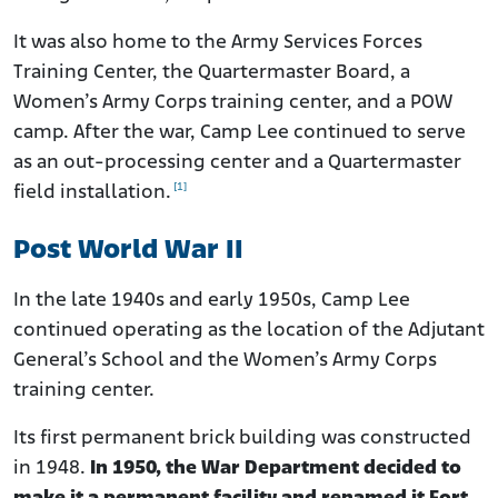
It was also home to the Army Services Forces
Training Center, the Quartermaster Board, a
Women’s Army Corps training center, and a POW
camp. After the war, Camp Lee continued to serve
as an out-processing center and a Quartermaster
[1]
field installation.
Post World War II
In the late 1940s and early 1950s, Camp Lee
continued operating as the location of the Adjutant
General’s School and the Women’s Army Corps
training center.
Its first permanent brick building was constructed
in 1948.
In 1950, the War Department decided to