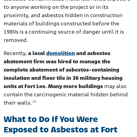
to anyone working on the project or in its
proximity, and asbestos hidden in construction
materials of buildings constructed before the
1980s is a continuing source of danger until it is
removed.
Recently,
a local
demolition
and asbestos
abatement firm was hired to manage the
complete abatement of asbestos-containing
insulation and floor tile in 36 military housing
units at Fort Lee. Many more buildings
may also
contain the carcinogenic material hidden behind
[3]
their walls.
What to Do If You Were
Exposed to Asbestos at Fort