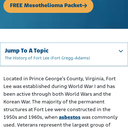
FREE Mesothelioma Packet
Jump To A Topic
The History of Fort Lee (Fort Gregg-Adams)
The History of Fort Lee (Fort Gregg-Adams)
How Was Asbestos Used at Fort Lee (Fort Gregg-Adams)?
Located in Prince George’s County, Virginia, Fort
Lee was established during World War I and has
Who Was at Risk of Asbestos Exposure at Fort Lee?
been active through both World Wars and the
What to Do If You Were Exposed to Asbestos at Fort Lee
Korean War. The majority of the permanent
structures at Fort Lee were constructed in the
1950s and 1960s, when
asbestos
was commonly
used. Veterans represent the largest group of