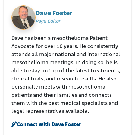
Dave Foster
Page Editor
Dave has been a mesothelioma Patient
Advocate for over 10 years. He consistently
attends all major national and international
mesothelioma meetings. In doing so, he is
able to stay on top of the latest treatments,
clinical trials, and research results. He also
personally meets with mesothelioma
patients and their families and connects
them with the best medical specialists and
legal representatives available.
Connect with Dave Foster