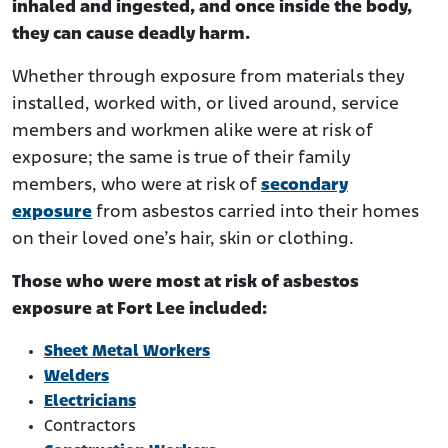
inhaled and ingested, and once inside the body,
they can cause deadly harm.
Whether through exposure from materials they
installed, worked with, or lived around, service
members and workmen alike were at risk of
exposure; the same is true of their family
members, who were at risk of
secondary
exposure
from asbestos carried into their homes
on their loved one’s hair, skin or clothing.
Those who were most at risk of asbestos
exposure at Fort Lee included:
Sheet Metal Workers
Welders
Electricians
Contractors