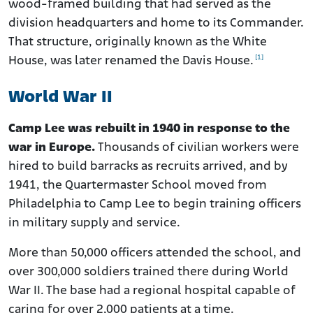
wood-framed building that had served as the
division headquarters and home to its Commander.
That structure, originally known as the White
[1]
House, was later renamed the Davis House.
World War II
Camp Lee was rebuilt in 1940 in response to the
war in Europe.
Thousands of civilian workers were
hired to build barracks as recruits arrived, and by
1941, the Quartermaster School moved from
Philadelphia to Camp Lee to begin training officers
in military supply and service.
More than 50,000 officers attended the school, and
over 300,000 soldiers trained there during World
War II. The base had a regional hospital capable of
caring for over 2,000 patients at a time.