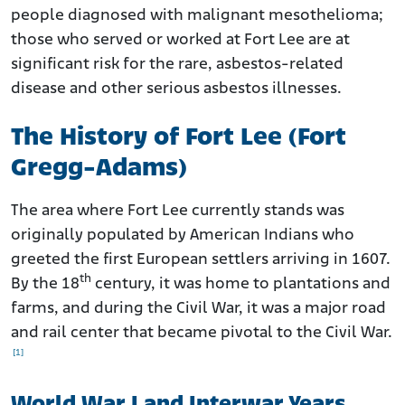
people diagnosed with malignant mesothelioma;
those who served or worked at Fort Lee are at
significant risk for the rare, asbestos-related
disease and other serious asbestos illnesses.
The History of Fort Lee (Fort
Gregg-Adams)
The area where Fort Lee currently stands was
originally populated by American Indians who
greeted the first European settlers arriving in 1607.
th
By the 18
century, it was home to plantations and
farms, and during the Civil War, it was a major road
and rail center that became pivotal to the Civil War.
[1]
World War I and Interwar Years