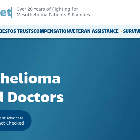
Over 20 Years of Fighting for
Mesothelioma Patients & Families
BESTOS TRUSTS
COMPENSATION
VETERAN ASSISTANCE
SURVI
thelioma
 Doctors
ient Advocate
act Checked