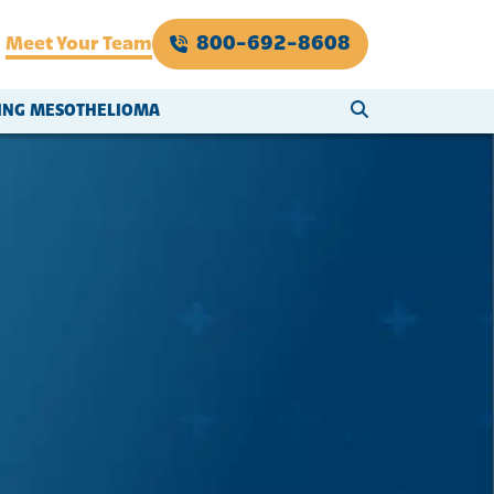
800-692-8608
Meet Your Team
SEARCH WEBSI
VING MESOTHELIOMA