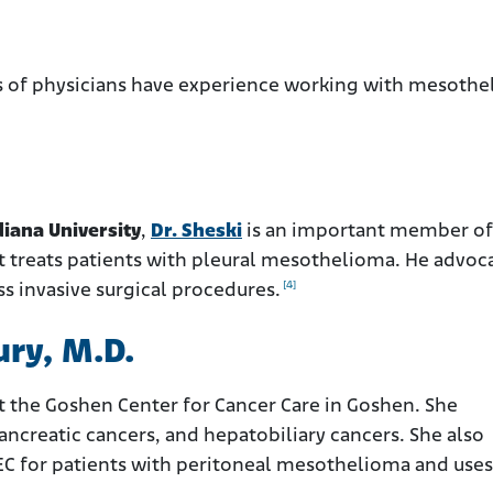
es of physicians have experience working with mesoth
diana University
,
Dr. Sheski
is an important member of
at treats patients with pleural mesothelioma. He advoc
[4]
ss invasive surgical procedures.
ry, M.D.
at the Goshen Center for Cancer Care in Goshen. She
pancreatic cancers, and hepatobiliary cancers. She also
EC for patients with peritoneal mesothelioma and uses