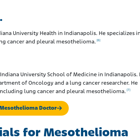
.
iana University Health in Indianapolis. He specializes i
[6]
lung cancer and pleural mesothelioma.
 Indiana University School of Medicine in Indianapolis. 
partment of Oncology and a lung cancer researcher. He
[7]
, including lung cancer and pleural mesothelioma.
a Mesothelioma Doctor
Trials for Mesothelioma