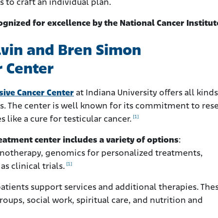
 to craft an individual plan.
ognized for excellence by the National Cancer Institut
lvin and Bren Simon
 Center
ive Cancer Center
at Indiana University offers all kinds
is. The center is well known for its commitment to res
[1]
like a cure for testicular cancer.
atment center includes a variety of options
:
otherapy, genomics for personalized treatments,
[1]
s clinical trials.
atients support services and additional therapies. The
oups, social work, spiritual care, and nutrition and