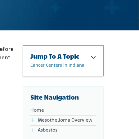
before
Jump To A Topic
ment.
Cancer Centers in Indiana
Cancer Centers in Indiana
Physicians Treating
Mesothelioma in Indiana
Site Navigation
Indiana Clinical Trials for
Mesothelioma Patients
Home
Mesothelioma Overview
d
Asbestos