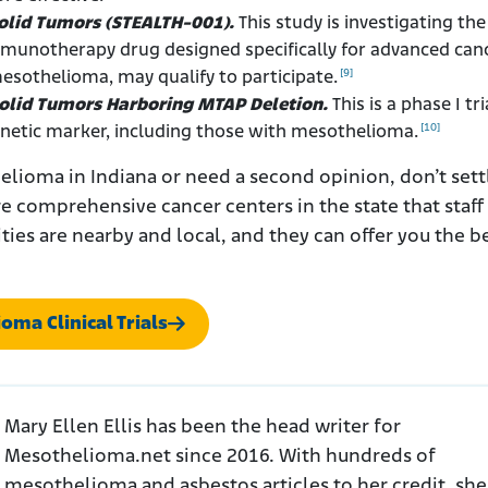
Solid Tumors (STEALTH-001).
This study is investigating the
mmunotherapy drug designed specifically for advanced can
[9]
mesothelioma, may qualify to participate.
 Solid Tumors Harboring MTAP Deletion.
This is a phase I tri
[10]
enetic marker, including those with mesothelioma.
lioma in Indiana or need a second opinion, don’t sett
re comprehensive cancer centers in the state that staff
lities are nearby and local, and they can offer you the b
oma Clinical Trials
Mary Ellen Ellis has been the head writer for
Mesothelioma.net since 2016. With hundreds of
mesothelioma and asbestos articles to her credit, she 