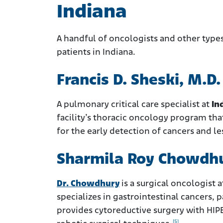
Indiana
A handful of oncologists and other typ
patients in Indiana.
Francis D. Sheski, M.D.
A pulmonary critical care specialist at
In
facility’s thoracic oncology program th
for the early detection of cancers and le
Sharmila Roy Chowdhu
Dr. Chowdhury
is a surgical oncologist 
specializes in gastrointestinal cancers, 
provides cytoreductive surgery with HIP
[5]