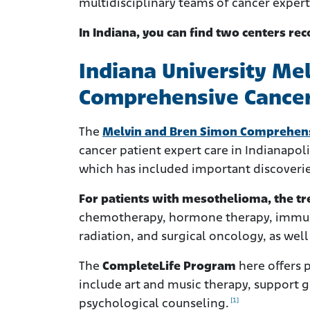
multidisciplinary teams of cancer experts
In Indiana, you can find two centers rec
Indiana University Me
Comprehensive Cancer
The
Melvin and Bren Simon Comprehens
cancer patient expert care in Indianapol
which has included important discoveries 
For patients with mesothelioma, the tre
chemotherapy, hormone therapy, immun
radiation, and surgical oncology, as well a
The
CompleteLife Program
here offers p
include art and music therapy, support gr
[1]
psychological counseling.