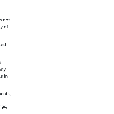
s not
dy of
ced
e
any
s in
ments,
ngs,