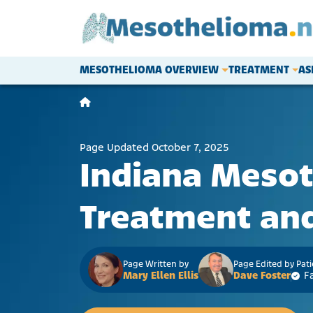
Skip to content
MESOTHELIOMA OVERVIEW
TREATMENT
AS
Main Navigation
Page Updated October 7, 2025
Indiana Meso
Treatment and
Page Written by
Page Edited by Pat
Mary Ellen Ellis
Dave Foster
F