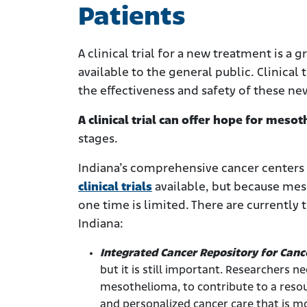
Patients
A clinical trial for a new treatment is a
available to the general public. Clinical t
the effectiveness and safety of these n
A clinical trial can offer hope for mes
stages.
Indiana’s comprehensive cancer centers
clinical trials
available, but because meso
one time is limited. There are currently 
Indiana:
Integrated Cancer Repository for Canc
but it is still important. Researchers n
mesothelioma, to contribute to a resour
and personalized cancer care that is mo