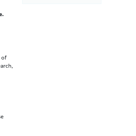
e.
 of
earch,
se