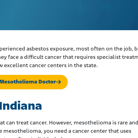
perienced asbestos exposure, most often on the job, 
hey face a difficult cancer that requires specialist treat
w excellent cancer centers in the state.
a Mesothelioma Doctor
 Indiana
 that can treat cancer. However, mesothelioma is rare an
ave mesothelioma, you need a cancer center that uses