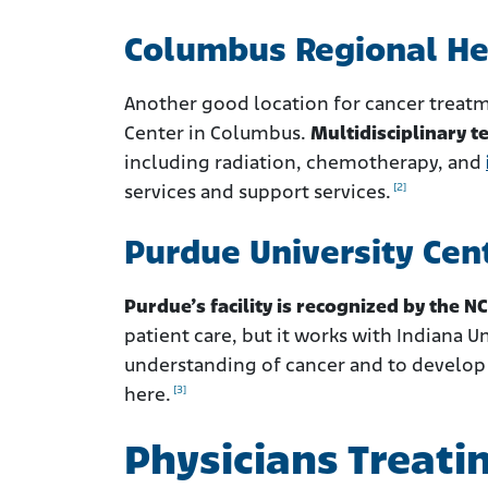
Columbus Regional He
Another good location for cancer treatm
Center in Columbus.
Multidisciplinary t
including radiation, chemotherapy, and
[2]
services and support services.
Purdue University Cen
Purdue’s facility is recognized by the NC
patient care, but it works with Indiana U
understanding of cancer and to develop n
[3]
here.
Physicians Treati