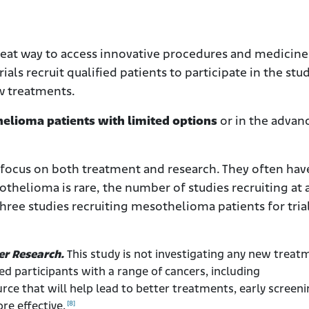
 great way to access innovative procedures and medicine
rials recruit qualified patients to participate in the stu
ew treatments.
othelioma patients with limited options
or in the advan
 focus on both treatment and research. They often hav
thelioma is rare, the number of studies recruiting at 
three studies recruiting mesothelioma patients for trial
er Research.
This study is not investigating any new treat
eed participants with a range of cancers, including
ce that will help lead to better treatments, early screeni
[8]
re effective.