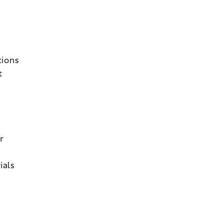
tions
t
r
ials