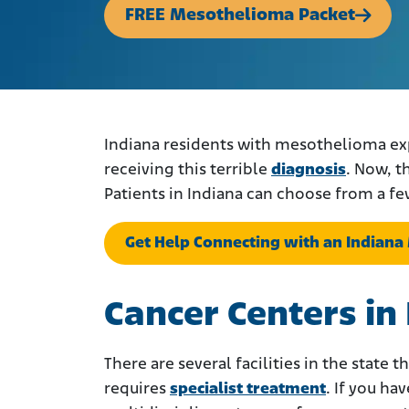
FREE Mesothelioma Packet
Indiana residents with mesothelioma ex
receiving this terrible
diagnosis
. Now, t
Patients in Indiana can choose from a fe
Get Help Connecting with an Indian
Cancer Centers in
There are several facilities in the state
requires
specialist treatment
. If you h