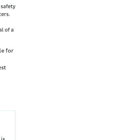
 safety
cers.
al of a
le for
est
is