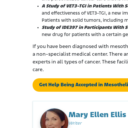
A Study of VET3-TGI in Patients With 
and effectiveness of VET3-TGI, a new i
Patients with solid tumors, including 
Study of IDE397 in Participants With
new drug for patients with a certain g
If you have been diagnosed with mesothe
a non-specialist medical center. There a
experts in all types of cancer. These faci
care.
Get Help Being Accepted in Mesotheli
Mary Ellen Ellis
Writer