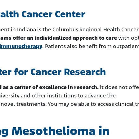
alth Cancer Center
ent in Indiana is the Columbus Regional Health Cancer
eams offer an individualized approach to care
with op
immunotherapy
. Patients also benefit from outpatien
ter for Cancer Research
I as a center of excellence in research.
It does not offe
niversity and other institutions to advance the
ovel treatments. You may be able to access clinical tr
ng Mesothelioma in