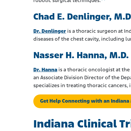
robotic surgical techniques.
Chad E. Denlinger, M.D
Dr. Denlinger
is a thoracic surgeon at Ind
diseases of the chest cavity, including 
Nasser H. Hanna, M.D.
Dr. Hanna
is a thoracic oncologist at the
an Associate Division Director of the De
specializes in treating thoracic cancers
Get Help Connecting with an Indian
Indiana Clinical 