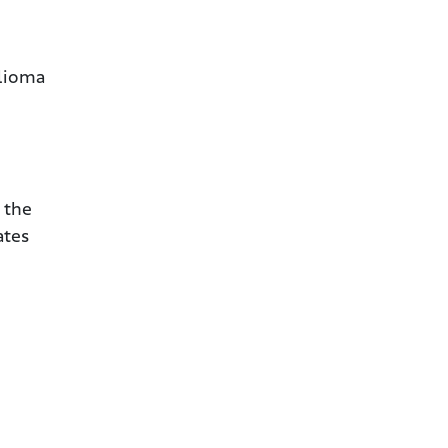
elioma
 the
ates