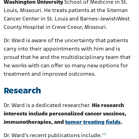
Washington University
School of Medicine in St.
Louis, Missouri. He treats patients at the Siteman
Cancer Center in St. Louis and Barnes-JewishWest
County Hospital in Creve Coeur, Missouri.
Dr. Ward is aware of the uncertainty that patients
carry into their appointments with him and is
proud that he and the multidisciplinary team that
he works with can offer so many new options for
treatment and improved outcomes.
Research
Dr. Ward is a dedicated researcher.
His research
interests include personalized cancer vaccines,
immunotherapies, and
tumor treating fields
.
[1]
Dr. Ward’s recent publications include: