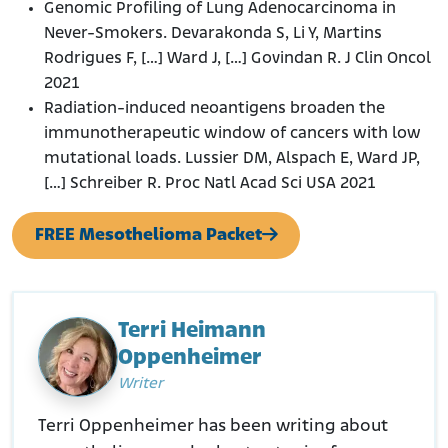
Genomic Profiling of Lung Adenocarcinoma in
Never-Smokers. Devarakonda S, Li Y, Martins
Rodrigues F, […] Ward J, […] Govindan R. J Clin Oncol
2021
Radiation-induced neoantigens broaden the
immunotherapeutic window of cancers with low
mutational loads. Lussier DM, Alspach E, Ward JP,
[…] Schreiber R. Proc Natl Acad Sci USA 2021
FREE Mesothelioma Packet
Terri Heimann
Oppenheimer
Writer
Terri Oppenheimer has been writing about