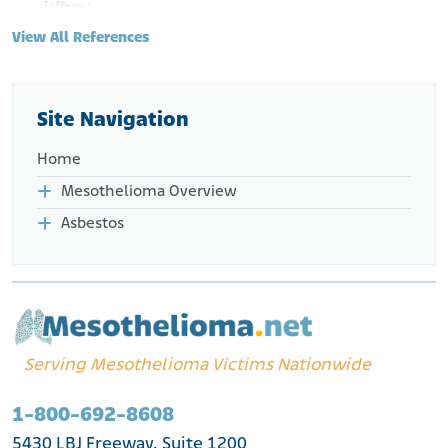
jeffrey/
View All References
Site Navigation
Home
Mesothelioma Overview
Asbestos
Serving Mesothelioma Victims Nationwide
1-800-692-8608
5430 LBJ Freeway, Suite 1200