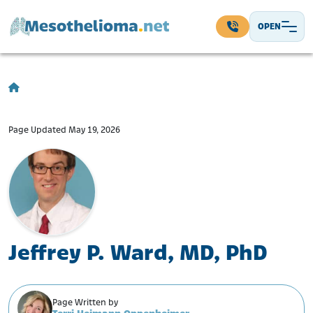
Skip to content
OPEN
Main Navigation
Page Updated May 19, 2026
Jeffrey P. Ward, MD, PhD
Page Written by