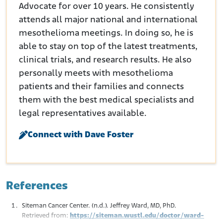
Advocate for over 10 years. He consistently
attends all major national and international
mesothelioma meetings. In doing so, he is
able to stay on top of the latest treatments,
clinical trials, and research results. He also
personally meets with mesothelioma
patients and their families and connects
them with the best medical specialists and
legal representatives available.
Connect with Dave Foster
References
Siteman Cancer Center. (n.d.). Jeffrey Ward, MD, PhD.
Retrieved from:
https://siteman.wustl.edu/doctor/ward-