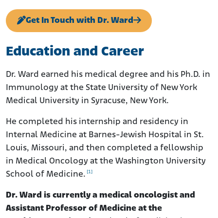
Get In Touch with Dr. Ward
Education and Career
Dr. Ward earned his medical degree and his Ph.D. in
Immunology at the State University of New York
Medical University in Syracuse, New York.
He completed his internship and residency in
Internal Medicine at Barnes-Jewish Hospital in St.
Louis, Missouri, and then completed a fellowship
in Medical Oncology at the Washington University
[1]
School of Medicine.
Dr. Ward is currently a medical oncologist and
Assistant Professor of Medicine at the