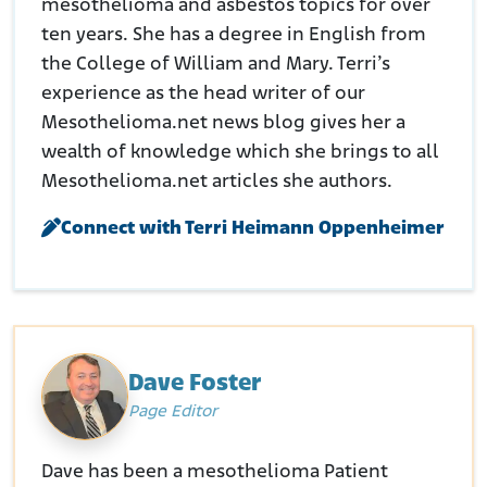
mesothelioma and asbestos topics for over
ten years. She has a degree in English from
the College of William and Mary. Terri’s
experience as the head writer of our
Mesothelioma.net news blog gives her a
wealth of knowledge which she brings to all
Mesothelioma.net articles she authors.
Connect with Terri Heimann Oppenheimer
Dave Foster
Page Editor
Dave has been a mesothelioma Patient