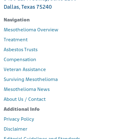
Dallas, Texas 75240
Navigation
Mesothelioma Overview
Treatment
Asbestos Trusts
Compensation
Veteran Assistance
Surviving Mesothelioma
Mesothelioma News
About Us / Contact
Additional Info
Privacy Policy
Disclaimer