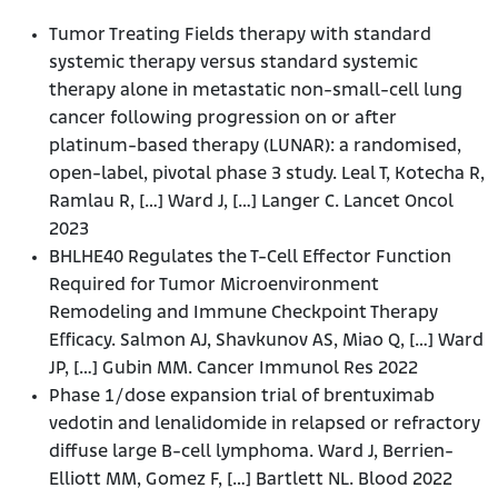
Tumor Treating Fields therapy with standard
systemic therapy versus standard systemic
therapy alone in metastatic non-small-cell lung
cancer following progression on or after
platinum-based therapy (LUNAR): a randomised,
open-label, pivotal phase 3 study. Leal T, Kotecha R,
Ramlau R, […] Ward J, […] Langer C. Lancet Oncol
2023
BHLHE40 Regulates the T-Cell Effector Function
Required for Tumor Microenvironment
Remodeling and Immune Checkpoint Therapy
Efficacy. Salmon AJ, Shavkunov AS, Miao Q, […] Ward
JP, […] Gubin MM. Cancer Immunol Res 2022
Phase 1/dose expansion trial of brentuximab
vedotin and lenalidomide in relapsed or refractory
diffuse large B-cell lymphoma. Ward J, Berrien-
Elliott MM, Gomez F, […] Bartlett NL. Blood 2022