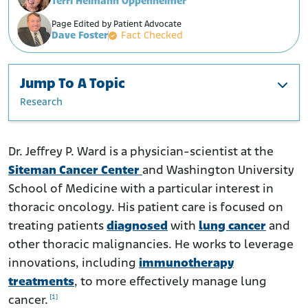
Terri Heimann Oppenheimer
Page Edited by Patient Advocate
Dave Foster
Fact Checked
Jump To A Topic
Research
Education and Career
Research
Dr. Jeffrey P. Ward is a physician-scientist at the
Siteman Cancer Center
and Washington University
School of Medicine with a particular interest in
thoracic oncology. His patient care is focused on
treating patients
diagnosed
with
lung cancer
and
other thoracic malignancies. He works to leverage
innovations, including
immunotherapy
treatments
, to more effectively manage lung
[1]
cancer.