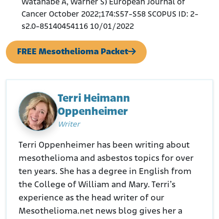
Watanabe A, Warner S) European Journal of
Cancer October 2022;174:S57-S58 SCOPUS ID: 2-
s2.0-85140454116 10/01/2022
FREE Mesothelioma Packet
Terri Heimann
Oppenheimer
Writer
Terri Oppenheimer has been writing about
mesothelioma and asbestos topics for over
ten years. She has a degree in English from
the College of William and Mary. Terri’s
experience as the head writer of our
Mesothelioma.net news blog gives her a