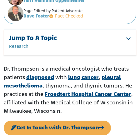
Terri Heimann Oppenheimer
Page Edited by Patient Advocate
Dave Foster
Fact Checked
Jump To A Topic
Research
Education and Career
Research
Dr. Thompson is a medical oncologist who treats
patients
diagnosed
with
lung cancer
,
pleural
mesothelioma
, thymoma, and thymic tumors. He
practices at the
Froedtert Hospital Cancer Center
,
affiliated with the Medical College of Wisconsin in
Milwaukee, Wisconsin.
Get In Touch with Dr. Thompson