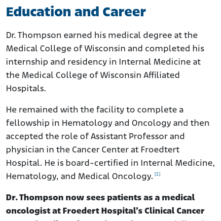
Education and Career
Dr. Thompson earned his medical degree at the
Medical College of Wisconsin and completed his
internship and residency in Internal Medicine at
the Medical College of Wisconsin Affiliated
Hospitals.
He remained with the facility to complete a
fellowship in Hematology and Oncology and then
accepted the role of Assistant Professor and
physician in the Cancer Center at Froedtert
Hospital. He is board-certified in Internal Medicine,
[1]
Hematology, and Medical Oncology.
Dr. Thompson now sees patients as a medical
oncologist at Froedert Hospital’s Clinical Cancer