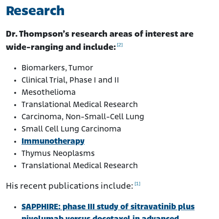
Research
Dr. Thompson’s research areas of interest are
[2]
wide-ranging and include:
Biomarkers, Tumor
Clinical Trial, Phase I and II
Mesothelioma
Translational Medical Research
Carcinoma, Non-Small-Cell Lung
Small Cell Lung Carcinoma
Immunotherapy
Thymus Neoplasms
Translational Medical Research
[1]
His recent publications include:
SAPPHIRE: phase III study of sitravatinib plus