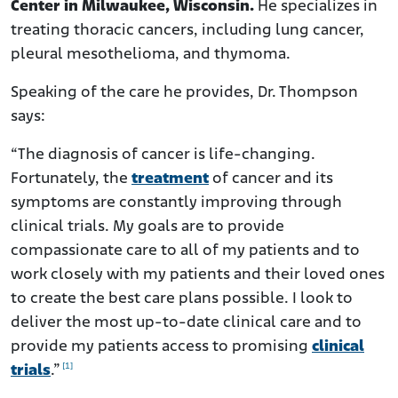
Center in Milwaukee, Wisconsin.
He specializes in
treating thoracic cancers, including lung cancer,
pleural mesothelioma, and thymoma.
Speaking of the care he provides, Dr. Thompson
says:
“The diagnosis of cancer is life-changing.
Fortunately, the
treatment
of cancer and its
symptoms are constantly improving through
clinical trials. My goals are to provide
compassionate care to all of my patients and to
work closely with my patients and their loved ones
to create the best care plans possible. I look to
deliver the most up-to-date clinical care and to
provide my patients access to promising
clinical
[1]
trials
.”