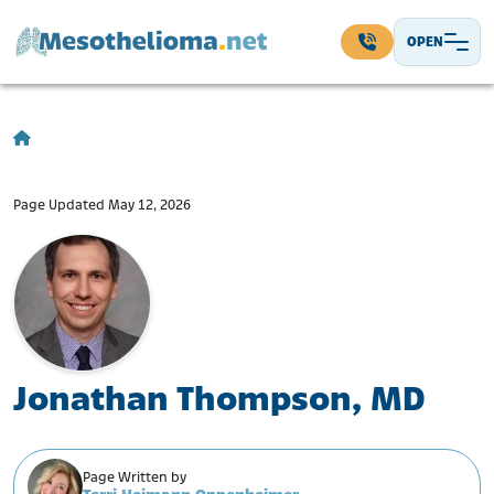
Skip to content
OPEN
Main Navigation
Page Updated May 12, 2026
Jonathan Thompson, MD
Page Written by