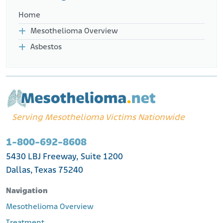
Home
Mesothelioma Overview
Asbestos
Serving Mesothelioma Victims Nationwide
1-800-692-8608
5430 LBJ Freeway, Suite 1200
Dallas, Texas 75240
Navigation
Mesothelioma Overview
Treatment