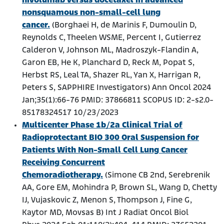
nivolumab versus docetaxel in advanced
nonsquamous non-small-cell lung
cancer.
(Borghaei H, de Marinis F, Dumoulin D,
Reynolds C, Theelen WSME, Percent I, Gutierrez
Calderon V, Johnson ML, Madroszyk-Flandin A,
Garon EB, He K, Planchard D, Reck M, Popat S,
Herbst RS, Leal TA, Shazer RL, Yan X, Harrigan R,
Peters S, SAPPHIRE Investigators) Ann Oncol 2024
Jan;35(1):66-76 PMID: 37866811 SCOPUS ID: 2-s2.0-
85178324517 10/23/2023
Multicenter Phase 1b/2a Clinical Trial of
Radioprotectant BIO 300 Oral Suspension for
Patients With Non-Small Cell Lung Cancer
Receiving Concurrent
Chemoradiotherapy.
(Simone CB 2nd, Serebrenik
AA, Gore EM, Mohindra P, Brown SL, Wang D, Chetty
IJ, Vujaskovic Z, Menon S, Thompson J, Fine G,
Kaytor MD, Movsas B) Int J Radiat Oncol Biol