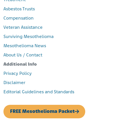
Asbestos Trusts
Compensation
Veteran Assistance
Surviving Mesothelioma
Mesothelioma News
About Us / Contact
Additional Info
Privacy Policy
Disclaimer
Editorial Guidelines and Standards
FREE Mesothelioma Packet