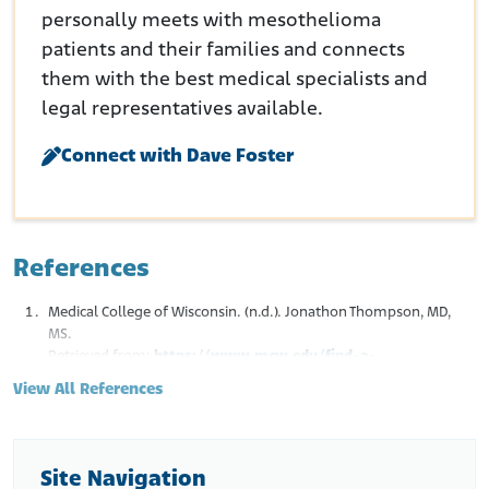
personally meets with mesothelioma
patients and their families and connects
them with the best medical specialists and
legal representatives available.
Connect with Dave Foster
References
Medical College of Wisconsin. (n.d.). Jonathon Thompson, MD,
MS.
Retrieved from:
https://www.mcw.edu/find-a-
doctor/thompson-jonathan
View All References
Medical College of Wisconsin. Faculty Collaboration Database.
(n.d.). Jonathan R. Thompson MD.
Retrieved from:
https://fcd.mcw.edu/?
faculty/view/name/Jonathan_R._Thompson_MD/id/5279
Site Navigation