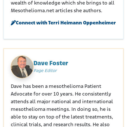
wealth of knowledge which she brings to all
Mesothelioma.net articles she authors.
Connect with Terri Heimann Oppenheimer
Dave Foster
Page Editor
Dave has been a mesothelioma Patient
Advocate for over 10 years. He consistently
attends all major national and international
mesothelioma meetings. In doing so, he is
able to stay on top of the latest treatments,
clinical trials, and research results. He also