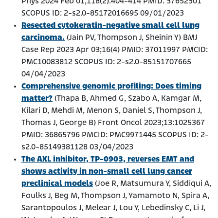
Phys 2024 Feb 01;118(2):404-414 PMID: 37652301
SCOPUS ID: 2-s2.0-85172016695 09/01/2023
Resected cytokeratin-negative small cell lung
carcinoma.
(Jain PV, Thompson J, Sheinin Y) BMJ
Case Rep 2023 Apr 03;16(4) PMID: 37011997 PMCID:
PMC10083812 SCOPUS ID: 2-s2.0-85151707665
04/04/2023
Comprehensive genomic profiling: Does timing
matter?
(Thapa B, Ahmed G, Szabo A, Kamgar M,
Kilari D, Mehdi M, Menon S, Daniel S, Thompson J,
Thomas J, George B) Front Oncol 2023;13:1025367
PMID: 36865796 PMCID: PMC9971445 SCOPUS ID: 2-
s2.0-85149381128 03/04/2023
The AXL inhibitor, TP-0903, reverses EMT and
shows activity in non-small cell lung cancer
preclinical models
(Joe R, Matsumura Y, Siddiqui A,
Foulks J, Beg M, Thompson J, Yamamoto N, Spira A,
Sarantopoulos J, Melear J, Lou Y, Lebedinsky C, Li J,