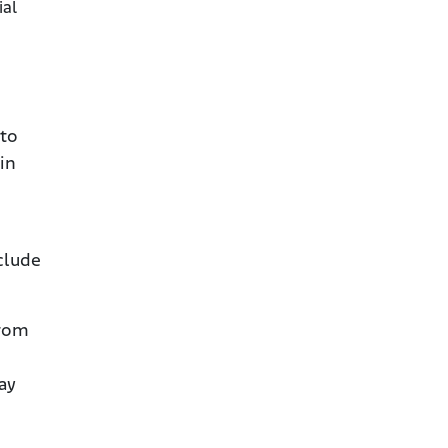
ial
 to
 in
clude
from
ay