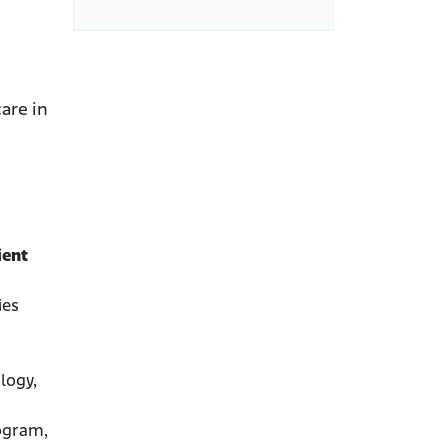
are in
ient
ies
logy,
rogram,