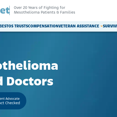
Over 20 Years of Fighting for
Mesothelioma Patients & Families
BESTOS TRUSTS
COMPENSATION
VETERAN ASSISTANCE
SURVI
othelioma
 Doctors
ient Advocate
act Checked