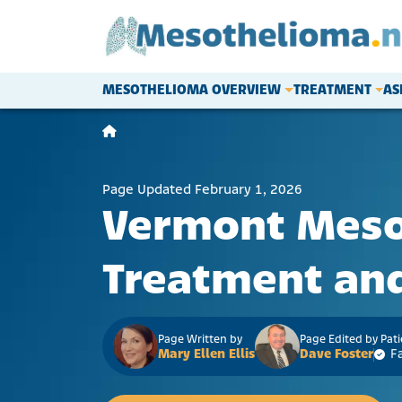
Skip to content
MESOTHELIOMA OVERVIEW
TREATMENT
AS
Main Navigation
Page Updated February 1, 2026
Vermont Mes
Treatment and
Page Written by
Page Edited by Pat
Mary Ellen Ellis
Dave Foster
F