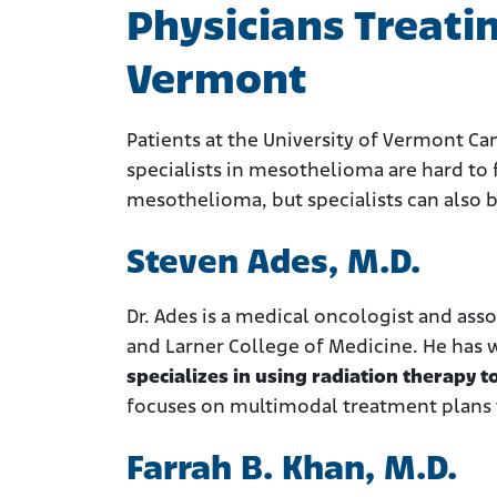
Physicians Treati
Vermont
Patients at the University of Vermont Ca
specialists in mesothelioma are hard to 
mesothelioma, but specialists can also
Steven Ades, M.D.
Dr. Ades is a medical oncologist and ass
and Larner College of Medicine. He has
specializes in using radiation therapy
focuses on multimodal treatment plans 
Farrah B. Khan, M.D.