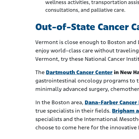
wellness activities, transportation as
consultations, and palliative care.
Out-of-State Cancer C
Vermont is close enough to Boston and
enjoy world-class care without traveling 
Vermont, try these National Cancer Instit
The
Dartmouth Cancer Center
in New H
gastrointestinal oncology programs to t
minimally advanced surgery, chemothera
In the Boston area,
Dana-Farber Cancer I
true specialists in their fields.
Brigham a
specialists and the International Meso
choose to come here for the innovative