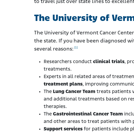
to travel just over state lines to excell
The University of Ver
The University of Vermont Cancer Center
the state. If you have been diagnosed w
[1]
several reasons:
Researchers conduct
clinical trials
, pr
treatments.
Experts in all related areas of treatme
treatment plans
, improving communica
The
Lung Cancer Team
treats patients 
and additional treatments based on re
therapies.
The
Gastrointestinal Cancer Team
incl
and other areas to treat patients with
Support services
for patients include 