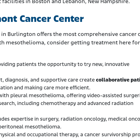
ent facilities in Boston and Lebanon, New Hampshire.
mont Cancer Center
 in Burlington offers the most comprehensive cancer c
ith mesothelioma, consider getting treatment here for
oviding patients the opportunity to try new, innovative
nt, diagnosis, and supportive care create
collaborative pat
tion and making care more efficient.
with pleural mesothelioma, offering video-assisted surger
search, including chemotherapy and advanced radiation
udes expertise in surgery, radiation oncology, medical onco
 peritoneal mesothelioma.
physical and occupational therapy, a cancer survivorship p