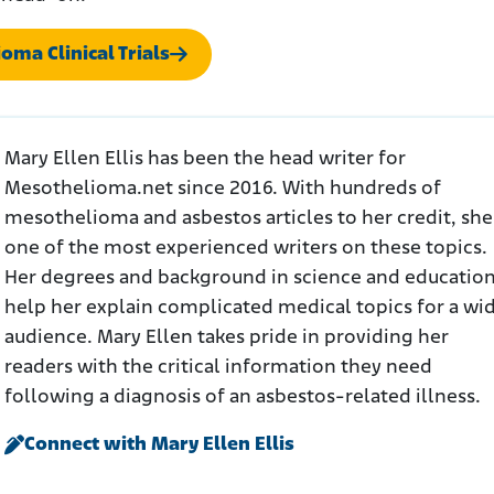
oma Clinical Trials
Mary Ellen Ellis has been the head writer for
Mesothelioma.net since 2016. With hundreds of
mesothelioma and asbestos articles to her credit, she 
one of the most experienced writers on these topics.
Her degrees and background in science and educatio
help her explain complicated medical topics for a wi
audience. Mary Ellen takes pride in providing her
readers with the critical information they need
following a diagnosis of an asbestos-related illness.
Connect with Mary Ellen Ellis