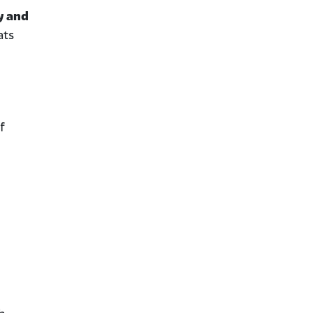
y and
ats
f