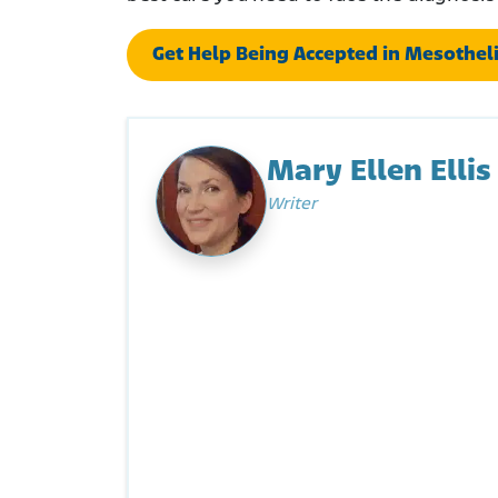
Get Help Being Accepted in Mesotheli
Mary Ellen Ellis
Writer