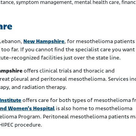
sistance, symptom management, mental health care, financ
are
 Lebanon,
New Hampshire
, for mesothelioma patients
too far. If you cannot find the specialist care you want
ute-recognized facilities just over the state line.
ampshire
offers clinical trials and thoracic and
reat pleural and peritoneal mesothelioma. Services in
py, and radiation therapy.
nstitute
offers care for both types of mesothelioma 
nd Women’s Hospital
is also home to mesothelioma
thelioma Program. Peritoneal mesothelioma patients m
 HIPEC procedure.