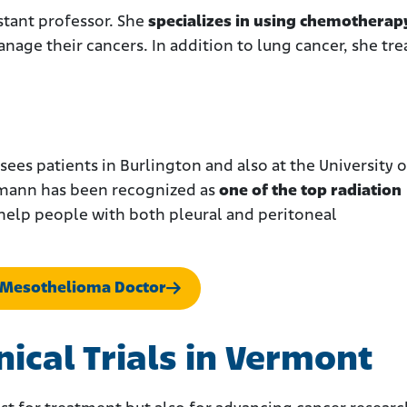
istant professor. She
specializes in using chemotherap
nage their cancers. In addition to lung cancer, she tre
sees patients in Burlington and also at the University o
eimann has been recognized as
one of the top radiation
 help people with both pleural and peritoneal
 Mesothelioma Doctor
ical Trials in Vermont