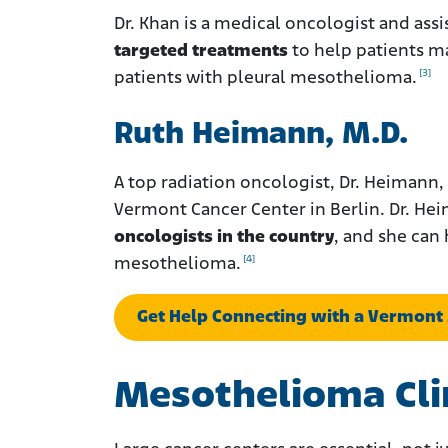
Dr. Khan is a medical oncologist and ass
targeted treatments
to help patients ma
[3]
patients with pleural mesothelioma.
Ruth Heimann, M.D.
A top radiation oncologist, Dr. Heimann, 
Vermont Cancer Center in Berlin. Dr. H
oncologists in the country
, and she can
[4]
mesothelioma.
Get Help Connecting with a Vermont
Mesothelioma Clin