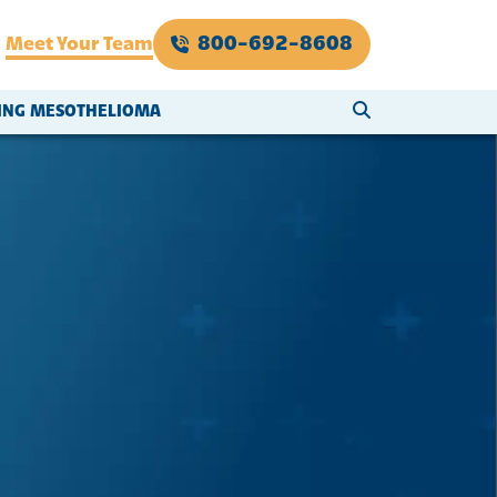
800-692-8608
Meet Your Team
SEARCH WEBSI
VING MESOTHELIOMA