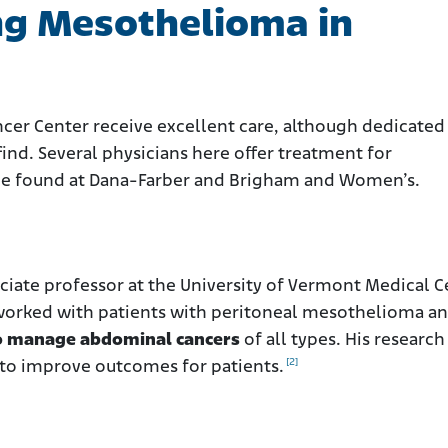
ng Mesothelioma in
ncer Center receive excellent care, although dedicated
find. Several physicians here offer treatment for
 be found at Dana-Farber and Brigham and Women’s.
ociate professor at the University of Vermont Medical C
 worked with patients with peritoneal mesothelioma a
 to manage abdominal cancers
of all types. His research
[2]
to improve outcomes for patients.