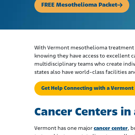
FREE Mesothelioma Packet
With Vermont mesothelioma treatment an
knowing they have access to excellent c
multidisciplinary teams who create indi
states also have world-class facilities an
Get Help Connecting with a Vermont
Cancer Centers i
Vermont has one major
cancer center
, b