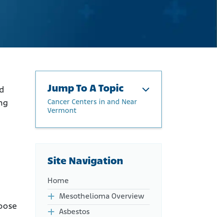
Jump To A Topic
nd
Cancer Centers in and Near
ing
Vermont
Cancer Centers in and Near
Vermont
Physicians Treating
Site Navigation
Mesothelioma in Vermont
Mesothelioma Clinical Trials
Home
in Vermont
Mesothelioma Overview
hoose
Asbestos