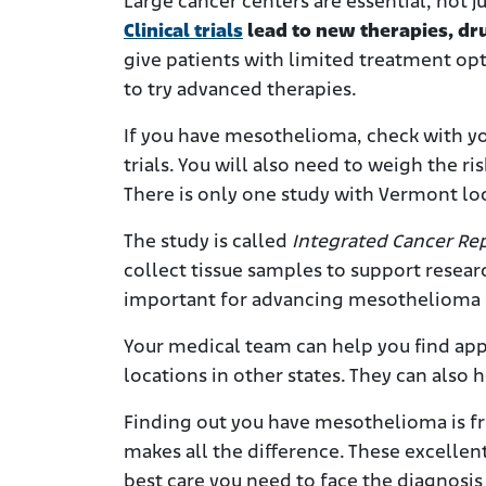
Large cancer centers are essential, not j
Clinical trials
lead to new therapies, dru
give patients with limited treatment opt
to try advanced therapies.
If you have mesothelioma, check with you
trials. You will also need to weigh the ri
There is only one study with Vermont loc
The study is called
Integrated Cancer Rep
collect tissue samples to support research
important for advancing mesothelioma 
Your medical team can help you find app
locations in other states. They can also 
Finding out you have mesothelioma is fr
makes all the difference. These excellen
best care you need to face the diagnosi