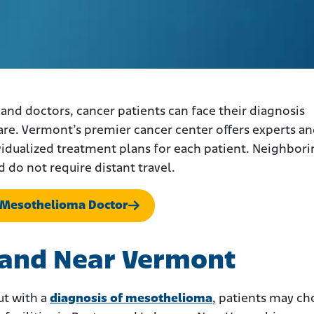
d doctors, cancer patients can face their diagnosis
are. Vermont’s premier cancer center offers experts a
vidualized treatment plans for each patient. Neighbor
d do not require distant travel.
 Mesothelioma Doctor
n and Near Vermont
ut with a
diagnosis of mesothelioma
, patients may c