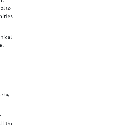
h.
 also
nities
nical
e.
arby
e
ll the