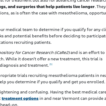
ust for treatment but also for advancing cancer researc
gs, and surgeries that help patients live longer
. They
ions, as is often the case with mesothelioma, opportu
r medical team to determine if you qualify for any cli
sks and potential benefits before deciding to participat
ations recruiting patients.
ository for Cancer Research (iCaRe2)
and is an effort to
. While it doesn’t offer a new treatment, this trial is
[5]
diagnosis and treatment.
ropriate trials recruiting mesothelioma patients in ne
help you determine if you qualify and get you enrolled.
ightening and confusing. Having the best medical car
t
treatment options
in and near Vermont can provide a
s head-on.