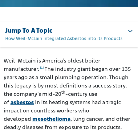
Jump To A Topic
How Weil-McLain Integrated Asbestos into its Products
Weil-McLain’s History
Weil-McLain’s Use of Asbestos
Weil-McLain is America’s oldest boiler
[1]
manufacturer.
The industry giant began over 135
How Weil-McLain Integrated Asbestos into its Products
years ago as a small plumbing operation. Though
Workers at Risk
this legacy is by most definitions a success story,
Health Impacts and Medical Consequences
th
the company’s mid-20
-century use
Legal Actions Against Weil-McLain
of
asbestos
in its heating systems had a tragic
Seeking Justice and Compensation
impact on countless workers who
developed
mesothelioma
, lung cancer, and other
deadly diseases from exposure to its products.