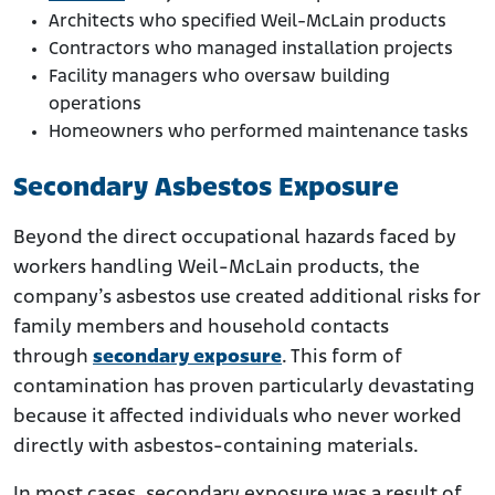
Architects who specified Weil-McLain products
Contractors who managed installation projects
Facility managers who oversaw building
operations
Homeowners who performed maintenance tasks
Secondary Asbestos Exposure
Beyond the direct occupational hazards faced by
workers handling Weil-McLain products, the
company’s asbestos use created additional risks for
family members and household contacts
through
secondary exposure
. This form of
contamination has proven particularly devastating
because it affected individuals who never worked
directly with asbestos-containing materials.
In most cases, secondary exposure was a result of