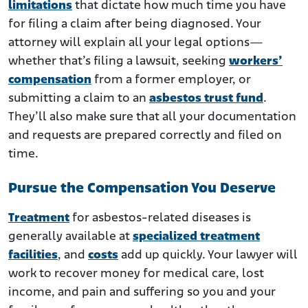
limitations
that dictate how much time you have
for filing a claim after being diagnosed. Your
attorney will explain all your legal options—
whether that’s filing a lawsuit, seeking
workers’
compensation
from a former employer, or
submitting a claim to an
asbestos trust fund
.
They’ll also make sure that all your documentation
and requests are prepared correctly and filed on
time.
Pursue the Compensation You Deserve
Treatment
for asbestos-related diseases is
generally available at
specialized treatment
facilities
, and
costs
add up quickly. Your lawyer will
work to recover money for medical care, lost
income, and pain and suffering so you and your