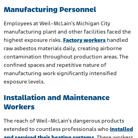
Manufacturing Personnel
Employees at Weil-McLain’s Michigan City
manufacturing plant and other facilities faced the
highest exposure risks.
Factory workers
handled
raw asbestos materials daily, creating airborne
contamination throughout production areas. The
confined spaces and repetitive nature of
manufacturing work significantly intensified
exposure levels.
Installation and Maintenance
Workers
The reach of Weil-McLain’s dangerous products
extended to countless professionals who
installed
and serviced their heating systems
. These workers