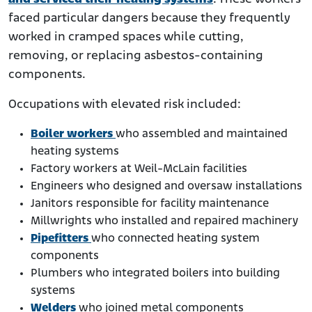
faced particular dangers because they frequently
worked in cramped spaces while cutting,
removing, or replacing asbestos-containing
components.
Occupations with elevated risk included:
Boiler workers
who assembled and maintained
heating systems
Factory workers at Weil-McLain facilities
Engineers who designed and oversaw installations
Janitors responsible for facility maintenance
Millwrights who installed and repaired machinery
Pipefitters
who connected heating system
components
Plumbers who integrated boilers into building
systems
Welders
who joined metal components