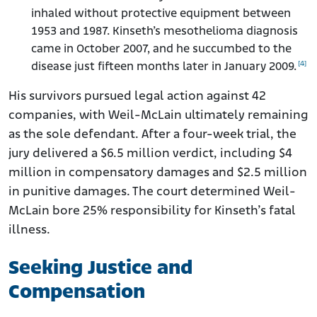
inhaled without protective equipment between
1953 and 1987. Kinseth’s mesothelioma diagnosis
came in October 2007, and he succumbed to the
[4]
disease just fifteen months later in January 2009.
His survivors pursued legal action against 42
companies, with Weil-McLain ultimately remaining
as the sole defendant. After a four-week trial, the
jury delivered a $6.5 million verdict, including $4
million in compensatory damages and $2.5 million
in punitive damages. The court determined Weil-
McLain bore 25% responsibility for Kinseth’s fatal
illness.
Seeking Justice and
Compensation