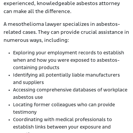
experienced, knowledgeable asbestos attorney
can make all the difference.
A mesothelioma lawyer specializes in asbestos-
related cases. They can provide crucial assistance in
numerous ways, including:
Exploring your employment records to establish
when and how you were exposed to asbestos-
containing products
Identifying all potentially liable manufacturers
and suppliers
Accessing comprehensive databases of workplace
asbestos use
Locating former colleagues who can provide
testimony
Coordinating with medical professionals to
establish links between your exposure and