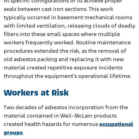
fit specific configurations or to achieve proper
seals between cast iron sections. This work
typically occurred in basement mechanical rooms
with limited ventilation, releasing clouds of deadly
fibers into these small spaces where multiple
workers frequently worked. Routine maintenance
procedures extended the risk, as the removal of
old asbestos packing and replacing it with new
material created repetitive exposure incidents
throughout the equipment’s operational lifetime.
Workers at Risk
Two decades of asbestos incorporation from the
material contained in Weil-McLain products
created health hazards for numerous
occupational
groups
.