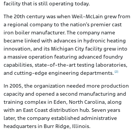
facility that is still operating today.
The 20th century was when Weil-McLain grew from
a regional company to the nation’s premier cast
iron boiler manufacturer. The company name
became linked with advances in hydronic heating
innovation, and its Michigan City facility grew into
a massive operation featuring advanced foundry
capabilities, state-of-the-art testing laboratories,
[2]
and cutting-edge engineering departments.
In 2005, the organization needed more production
capacity and opened a second manufacturing and
training complex in Eden, North Carolina, along
with an East Coast distribution hub. Seven years
later, the company established administrative
headquarters in Burr Ridge, Illinois.