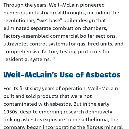
Through the years, Weil-McLain pioneered
numerous industry breakthroughs, including the
revolutionary “wet base” boiler design that
eliminated separate combustion chambers,
factory-assembled commercial boiler sections,
ultraviolet control systems for gas-fired units, and
comprehensive factory testing protocols for
[2]
residential systems.
Weil-McLain’s Use of Asbestos
For its first sixty years of operation, Weil-McLain
built and sold products that were not
contaminated with asbestos. But in the early
1950s, despite emerging research definitively
linking asbestos exposure to mesothelioma, the
company began incorporating the fibrous mineral