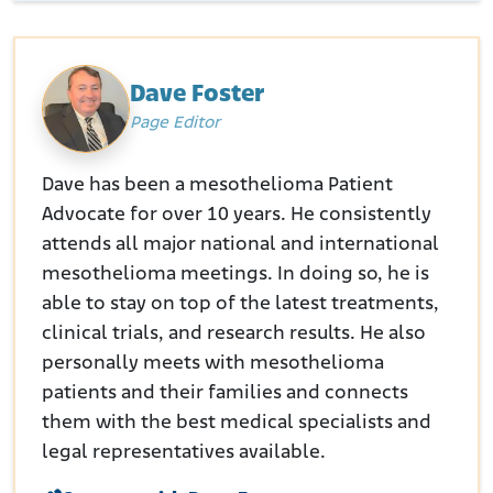
Dave Foster
Page Editor
Dave has been a mesothelioma Patient
Advocate for over 10 years. He consistently
attends all major national and international
mesothelioma meetings. In doing so, he is
able to stay on top of the latest treatments,
clinical trials, and research results. He also
personally meets with mesothelioma
patients and their families and connects
them with the best medical specialists and
legal representatives available.