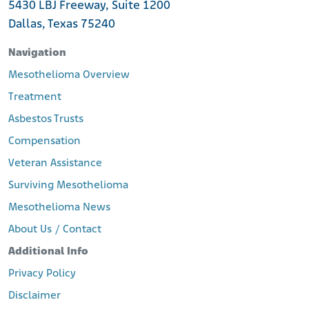
5430 LBJ Freeway, Suite 1200
Dallas, Texas 75240
Navigation
Mesothelioma Overview
Treatment
Asbestos Trusts
Compensation
Veteran Assistance
Surviving Mesothelioma
Mesothelioma News
About Us / Contact
Additional Info
Privacy Policy
Disclaimer