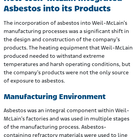
Asbestos into its Products
The incorporation of asbestos into Weil-McLain’s
manufacturing processes was a significant shift in
the design and construction of the company’s
products. The heating equipment that Weil-McLain
produced needed to withstand extreme
temperatures and harsh operating conditions, but
the company’s products were not the only source
of exposure to asbestos.
Manufacturing Environment
Asbestos was an integral component within Weil-
McLain’s factories and was used in multiple stages
of the manufacturing process. Asbestos-
containing refractory materials were used to line