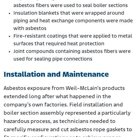
asbestos fibers were used to seal boiler sections
Insulation blankets that were wrapped around
piping and heat exchange components were made
with asbestos
Fire-resistant coatings that were applied to metal
surfaces that required heat protection
Joint compounds containing asbestos fibers were
used for sealing pipe connections
Installation and Maintenance
Asbestos exposure from Weil-McLain’s products
extended long after what happened in the
company’s own factories. Field installation and
boiler section assembly represented a particularly
hazardous process, as technicians needed to
carefully measure and cut asbestos rope gaskets to