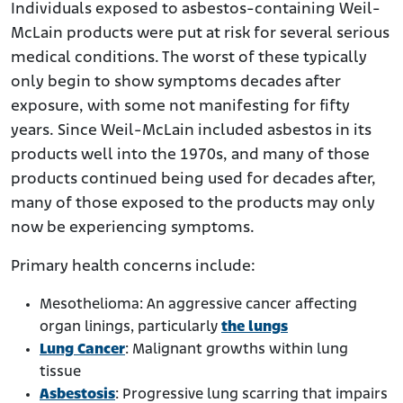
Individuals exposed to asbestos-containing Weil-
McLain products were put at risk for several serious
medical conditions. The worst of these typically
only begin to show symptoms decades after
exposure, with some not manifesting for fifty
years. Since Weil-McLain included asbestos in its
products well into the 1970s, and many of those
products continued being used for decades after,
many of those exposed to the products may only
now be experiencing symptoms.
Primary health concerns include:
Mesothelioma: An aggressive cancer affecting
organ linings, particularly
the lungs
Lung Cancer
: Malignant growths within lung
tissue
Asbestosis
: Progressive lung scarring that impairs