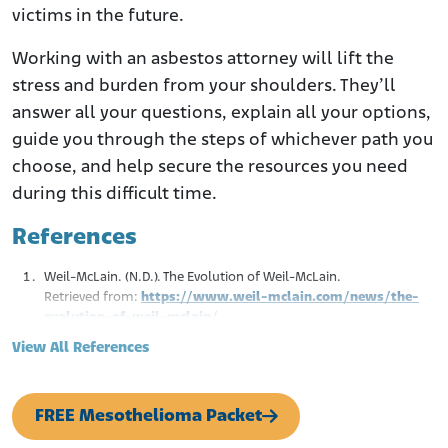
victims in the future.
Working with an asbestos attorney will lift the
stress and burden from your shoulders. They’ll
answer all your questions, explain all your options,
guide you through the steps of whichever path you
choose, and help secure the resources you need
during this difficult time.
References
Weil-McLain. (N.D.). The Evolution of Weil-McLain.
Retrieved from:
https://www.weil-mclain.com/news/the-
evolution-of-weil-mclain/
Contractor. (January 27, 2016.). Weil-McLain Celebrates 135 Years
View All References
of Hydronic Heating Innovations.
Retrieved from:
https://www.contractormag.com/management/article/20
FREE Mesothelioma Packet
880915/weil-mclain-celebrates-135-years-of-hydronic-
heating-innovations