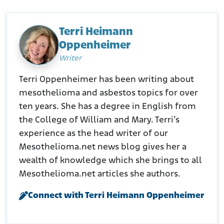
Waters Kraus. (N.D.). Swanson et al vs Weil-McLain et al
Retrieved from:
https://waterskraus.com/swanson-et-al-
vs-weil-mclain-et-al/
Terri Heimann
Justia. (N.D.). Kinseth v. Weil-McLain
Oppenheimer
Retrieved from:
https://law.justia.com/cases/iowa/supreme-
Writer
court/2018/15-0943.html
Terri Oppenheimer has been writing about
mesothelioma and asbestos topics for over
ten years. She has a degree in English from
the College of William and Mary. Terri’s
experience as the head writer of our
Mesothelioma.net news blog gives her a
wealth of knowledge which she brings to all
Mesothelioma.net articles she authors.
Connect with Terri Heimann Oppenheimer