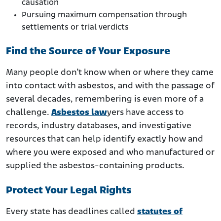
causation
Pursuing maximum compensation through
settlements or trial verdicts
Find the Source of Your Exposure
Many people don’t know when or where they came
into contact with asbestos, and with the passage of
several decades, remembering is even more of a
challenge.
Asbestos law
yers have access to
records, industry databases, and investigative
resources that can help identify exactly how and
where you were exposed and who manufactured or
supplied the asbestos-containing products.
Protect Your Legal Rights
Every state has deadlines called
statutes of