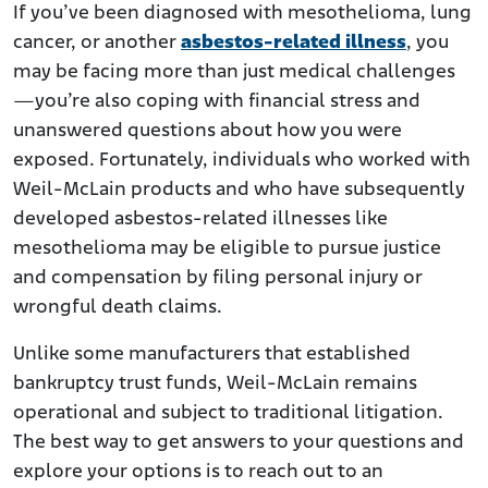
If you’ve been diagnosed with mesothelioma, lung
cancer, or another
asbestos-related illness
, you
may be facing more than just medical challenges
—you’re also coping with financial stress and
unanswered questions about how you were
exposed. Fortunately, individuals who worked with
Weil-McLain products and who have subsequently
developed asbestos-related illnesses like
mesothelioma may be eligible to pursue justice
and compensation by filing personal injury or
wrongful death claims.
Unlike some manufacturers that established
bankruptcy trust funds, Weil-McLain remains
operational and subject to traditional litigation.
The best way to get answers to your questions and
explore your options is to reach out to an