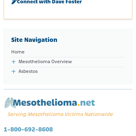
Connect with Dave Foster
Site Navigation
Home
Mesothelioma Overview
Asbestos
Serving Mesothelioma Victims Nationwide
1-800-692-8608