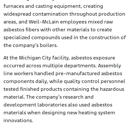
furnaces and casting equipment, creating
widespread contamination throughout production
areas, and Weil-McLain employees mixed raw
asbestos fibers with other materials to create
specialized compounds used in the construction of
the company’s boilers.
At the Michigan City facility, asbestos exposure
occurred across multiple departments. Assembly
line workers handled pre-manufactured asbestos
components daily, while quality control personnel
tested finished products containing the hazardous
material. The company’s research and
development laboratories also used asbestos
materials when designing new heating system
innovations.