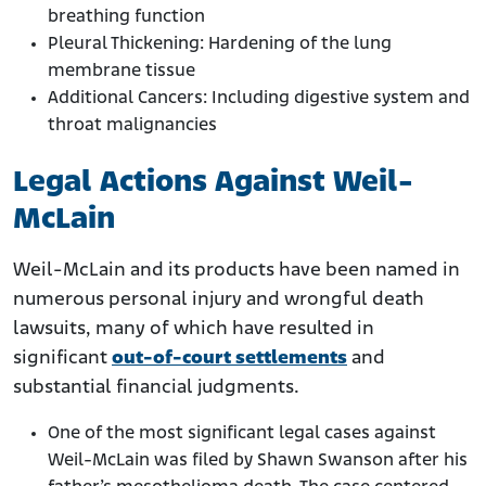
breathing function
Pleural Thickening: Hardening of the lung
membrane tissue
Additional Cancers: Including digestive system and
throat malignancies
Legal Actions Against Weil-
McLain
Weil-McLain and its products have been named in
numerous personal injury and wrongful death
lawsuits, many of which have resulted in
significant
out-of-court settlements
and
substantial financial judgments.
One of the most significant legal cases against
Weil-McLain was filed by Shawn Swanson after his