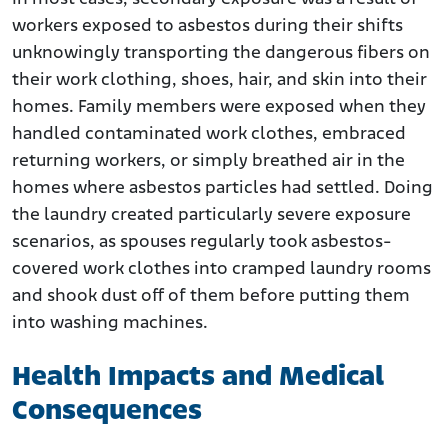
workers exposed to asbestos during their shifts
unknowingly transporting the dangerous fibers on
their work clothing, shoes, hair, and skin into their
homes. Family members were exposed when they
handled contaminated work clothes, embraced
returning workers, or simply breathed air in the
homes where asbestos particles had settled. Doing
the laundry created particularly severe exposure
scenarios, as spouses regularly took asbestos-
covered work clothes into cramped laundry rooms
and shook dust off of them before putting them
into washing machines.
Health Impacts and Medical
Consequences