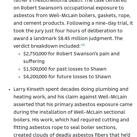
father’s mesothelioma death. The case centered
on Robert Swanson’s occupational exposure to
asbestos from Weil-McLain boilers, gaskets, rope,
and cement products. Following a nine-day trial, it
took the jury just four hours of deliberation to
award a landmark $8.45 million judgment. The
[3]
verdict breakdown included:
$2,750,000 for Robert Swanson’s pain and
suffering
$1,500,000 for past losses to Shawn
$4,200,000 for future losses to Shawn
Larry Kinseth spent decades doing plumbing and
heating work, and his claim against Weil-McLain
asserted that his primary asbestos exposure came
during the installation of Weil-McLain sectional
boilers. His work, which had required cutting and
fitting asbestos rope to seal boiler sections,
created clouds of deadly asbestos fibers that he’d