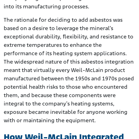
into its manufacturing processes.
The rationale for deciding to add asbestos was
based on a desire to leverage the mineral’s
exceptional durability, flexibility, and resistance to
extreme temperatures to enhance the
performance of its heating system applications.
The widespread nature of this asbestos integration
meant that virtually every Weil-McLain product
manufactured between the 1950s and 1970s posed
potential health risks to those who encountered
them, and because these components were
integral to the company’s heating systems,
exposure became inevitable for anyone working
with or maintaining the equipment.
How Weil-McLain Integrated