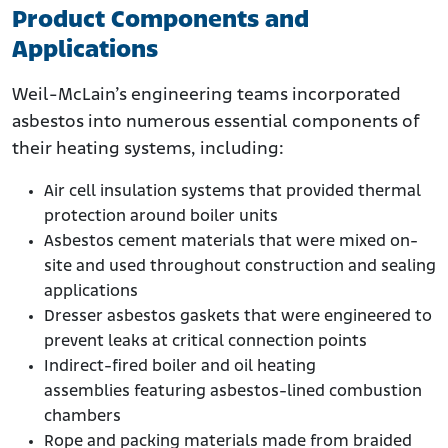
Product Components and
Applications
Weil-McLain’s engineering teams incorporated
asbestos into numerous essential components of
their heating systems, including:
Air cell insulation systems that provided thermal
protection around boiler units
Asbestos cement materials that were mixed on-
site and used throughout construction and sealing
applications
Dresser asbestos gaskets that were engineered to
prevent leaks at critical connection points
Indirect-fired boiler and oil heating
assemblies featuring asbestos-lined combustion
chambers
Rope and packing materials made from braided