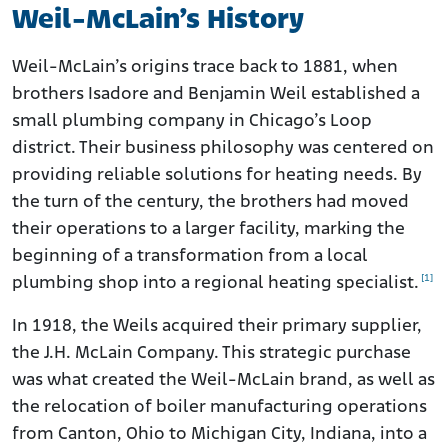
Weil-McLain’s History
Weil-McLain’s origins trace back to 1881, when
brothers Isadore and Benjamin Weil established a
small plumbing company in Chicago’s Loop
district. Their business philosophy was centered on
providing reliable solutions for heating needs. By
the turn of the century, the brothers had moved
their operations to a larger facility, marking the
beginning of a transformation from a local
[1]
plumbing shop into a regional heating specialist.
In 1918, the Weils acquired their primary supplier,
the J.H. McLain Company. This strategic purchase
was what created the Weil-McLain brand, as well as
the relocation of boiler manufacturing operations
from Canton, Ohio to Michigan City, Indiana, into a