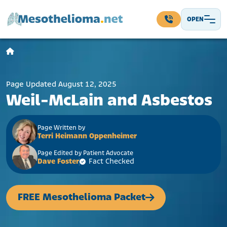
Skip to content
OPEN
Main Navigation
Page Updated August 12, 2025
Weil-McLain and Asbestos
Page Written by
Terri Heimann Oppenheimer
Page Edited by Patient Advocate
Dave Foster
Fact Checked
FREE Mesothelioma Packet