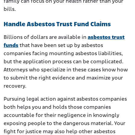
family can focus on your health rather than your
bills.
Handle Asbestos Trust Fund Claims
Billions of dollars are available in
asbestos trust
funds
that have been set up by asbestos
companies facing mounting asbestos liabilities,
but the application process can be complicated.
Attorneys who specialize in these cases know how
to submit the right evidence and maximize your
recovery.
Pursuing legal action against asbestos companies
both helps you and holds those companies
accountable for their negligence in knowingly
exposing people to the dangerous material. Your
fight for justice may also help other asbestos