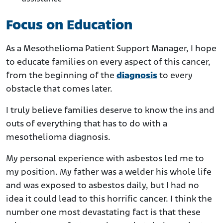
Focus on Education
As a Mesothelioma Patient Support Manager, I hope
to educate families on every aspect of this cancer,
from the beginning of the
diagnosis
to every
obstacle that comes later.
I truly believe families deserve to know the ins and
outs of everything that has to do with a
mesothelioma diagnosis.
My personal experience with asbestos led me to
my position. My father was a welder his whole life
and was exposed to asbestos daily, but I had no
idea it could lead to this horrific cancer. I think the
number one most devastating fact is that these