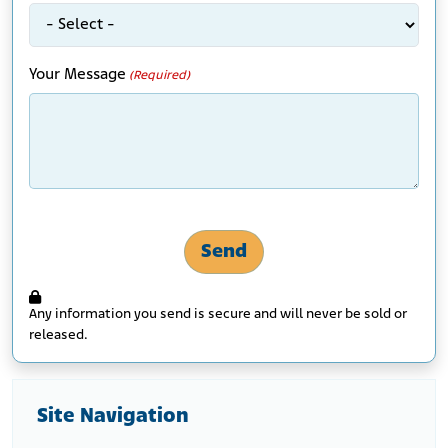
Your Message
(Required)
Any information you send is secure and will never be sold or
released.
Site Navigation