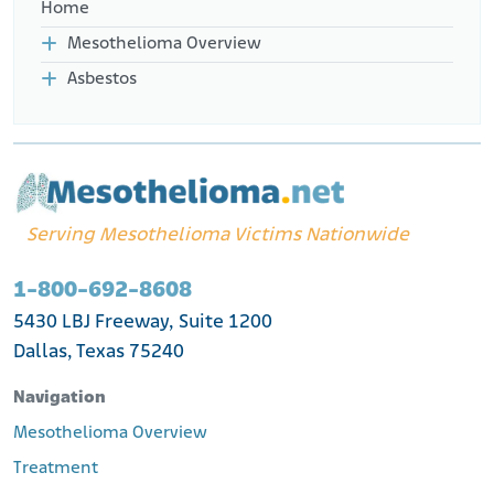
Home
Mesothelioma Overview
Asbestos
Serving Mesothelioma Victims Nationwide
1-800-692-8608
5430 LBJ Freeway, Suite 1200
Dallas, Texas 75240
Navigation
Mesothelioma Overview
Treatment