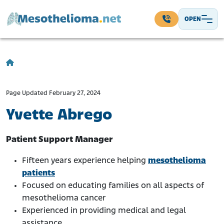
Skip to content
OPEN
Main Navigation
Page Updated February 27, 2024
Yvette Abrego
Patient Support Manager
Fifteen years experience helping
mesothelioma
patients
Focused on educating families on all aspects of
mesothelioma cancer
Experienced in providing medical and legal
assistance