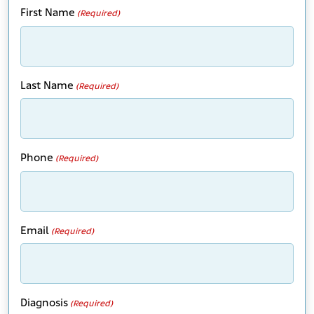
First Name
(Required)
Last Name
(Required)
Phone
(Required)
Email
(Required)
Diagnosis
(Required)