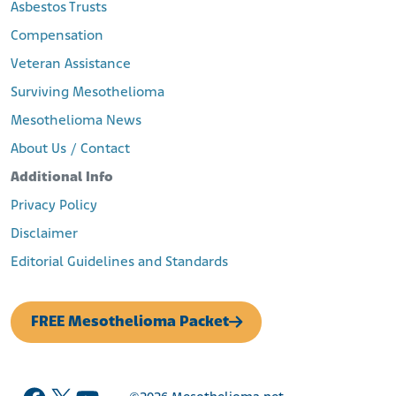
Asbestos Trusts
Compensation
Veteran Assistance
Surviving Mesothelioma
Mesothelioma News
About Us / Contact
Additional Info
Privacy Policy
Disclaimer
Editorial Guidelines and Standards
FREE Mesothelioma Packet