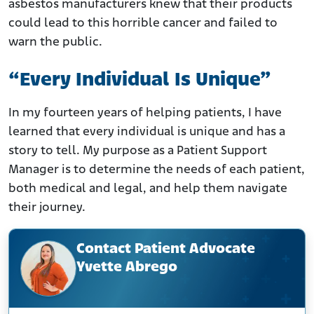
asbestos manufacturers knew that their products
could lead to this horrible cancer and failed to
warn the public.
“Every Individual Is Unique”
In my fourteen years of helping patients, I have
learned that every individual is unique and has a
story to tell. My purpose as a Patient Support
Manager is to determine the needs of each patient,
both medical and legal, and help them navigate
their journey.
Contact Patient Advocate
Yvette Abrego