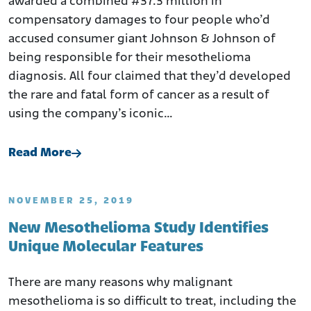
awarded a combined #37.3 million in
compensatory damages to four people who’d
accused consumer giant Johnson & Johnson of
being responsible for their mesothelioma
diagnosis. All four claimed that they’d developed
the rare and fatal form of cancer as a result of
using the company’s iconic…
Read More
NOVEMBER 25, 2019
New Mesothelioma Study Identifies
Unique Molecular Features
There are many reasons why malignant
mesothelioma is so difficult to treat, including the