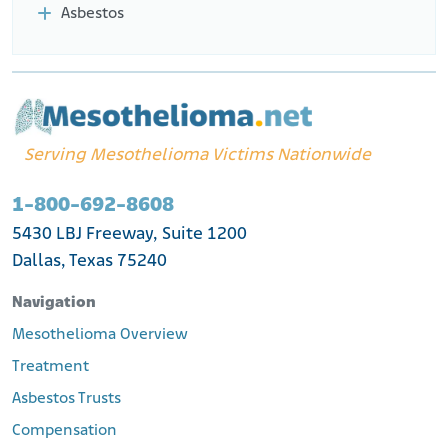
Asbestos
Serving Mesothelioma Victims Nationwide
1-800-692-8608
5430 LBJ Freeway, Suite 1200
Dallas, Texas 75240
Navigation
Mesothelioma Overview
Treatment
Asbestos Trusts
Compensation