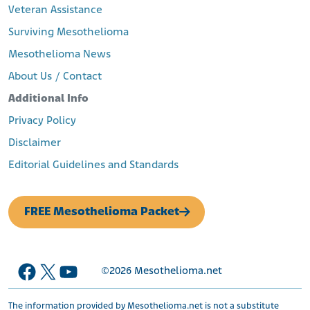
Veteran Assistance
Surviving Mesothelioma
Mesothelioma News
About Us / Contact
Additional Info
Privacy Policy
Disclaimer
Editorial Guidelines and Standards
FREE Mesothelioma Packet
Facebook
X
YouTube
©2026
Mesothelioma.net
The information provided by Mesothelioma.net is not a substitute