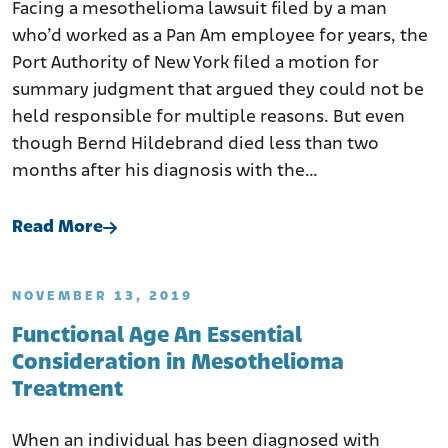
Facing a mesothelioma lawsuit filed by a man
who’d worked as a Pan Am employee for years, the
Port Authority of New York filed a motion for
summary judgment that argued they could not be
held responsible for multiple reasons. But even
though Bernd Hildebrand died less than two
months after his diagnosis with the…
Read More
NOVEMBER 13, 2019
Functional Age An Essential
Consideration in Mesothelioma
Treatment
When an individual has been diagnosed with