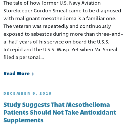
The tale of how former U.S. Navy Aviation
Storekeeper Gordon Smeal came to be diagnosed
with malignant mesothelioma is a familiar one.
The veteran was repeatedly and continuously
exposed to asbestos during more than three-and-
a-half years of his service on board the U.S.S.
Intrepid and the U.S.S. Wasp. Yet when Mr. Smeal
filed a personal…
Read More
DECEMBER 9, 2019
Study Suggests That Mesothelioma
Patients Should Not Take Antioxidant
Supplements