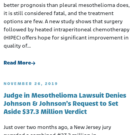
better prognosis than pleural mesothelioma does,
it is still considered fatal, and the treatment
options are few. A new study shows that surgery
followed by heated intraperitoneal chemotherapy
(HIPEC) offers hope for significant improvement in
quality of…
Read More
NOVEMBER 26, 2019
Judge in Mesothelioma Lawsuit Denies
Johnson & Johnson’s Request to Set
Aside $37.3 Million Verdict
Just over two months ago, a New Jersey jury