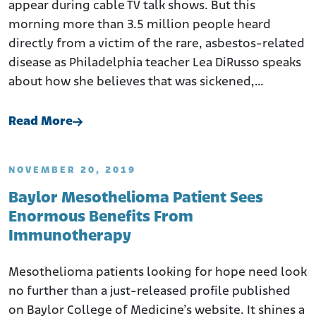
appear during cable TV talk shows. But this
morning more than 3.5 million people heard
directly from a victim of the rare, asbestos-related
disease as Philadelphia teacher Lea DiRusso speaks
about how she believes that was sickened,…
Read More
NOVEMBER 20, 2019
Baylor Mesothelioma Patient Sees
Enormous Benefits From
Immunotherapy
Mesothelioma patients looking for hope need look
no further than a just-released profile published
on Baylor College of Medicine’s website. It shines a