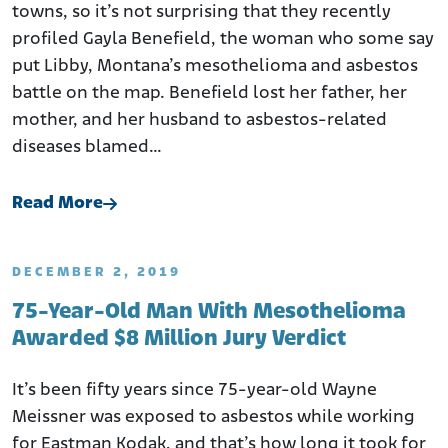
towns, so it’s not surprising that they recently
profiled Gayla Benefield, the woman who some say
put Libby, Montana’s mesothelioma and asbestos
battle on the map. Benefield lost her father, her
mother, and her husband to asbestos-related
diseases blamed…
Read More
DECEMBER 2, 2019
75-Year-Old Man With Mesothelioma
Awarded $8 Million Jury Verdict
It’s been fifty years since 75-year-old Wayne
Meissner was exposed to asbestos while working
for Eastman Kodak, and that’s how long it took for