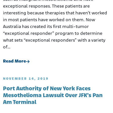
exceptional responses. These patients are
interesting because therapies that haven’t worked
in most patients have worked on them. Now
Australia has created its first multi-tumor
“exceptional responder” program to determine
what sets “exceptional responders” with a variety
of…
Read More
NOVEMBER 14, 2019
Port Authority of New York Faces
Mesothelioma Lawsuit Over JFK’s Pan
Am Terminal