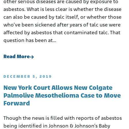
other serious diseases are caused by exposure to
asbestos. What is less clear is whether the disease
can also be caused by talc itself, or whether those
who’ve been sickened after years of talc use were
affected by asbestos that contaminated talc. That
question has been at…
Read More
DECEMBER 5, 2019
New York Court Allows New Colgate
Palmolive Mesothelioma Case to Move
Forward
Though the news is filled with reports of asbestos
being identified in Johnson & Johnson’s Baby