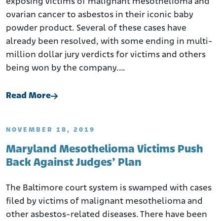
exposing victims of malignant mesothelioma and
ovarian cancer to asbestos in their iconic baby
powder product. Several of these cases have
already been resolved, with some ending in multi-
million dollar jury verdicts for victims and others
being won by the company.…
Read More
NOVEMBER 18, 2019
Maryland Mesothelioma Victims Push
Back Against Judges’ Plan
The Baltimore court system is swamped with cases
filed by victims of malignant mesothelioma and
other asbestos-related diseases. There have been