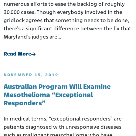
numerous efforts to ease the backlog of roughly
30,000 cases. Though everybody involved in the
gridlock agrees that something needs to be done,
there’s a significant difference between the fix that
Maryland’s judges are…
Read More
NOVEMBER 15, 2019
Australian Program Will Examine
Mesothelioma “Exceptional
Responders”
In medical terms, “exceptional responders” are
patients diagnosed with unresponsive diseases
such as malignant mesothelioma who have