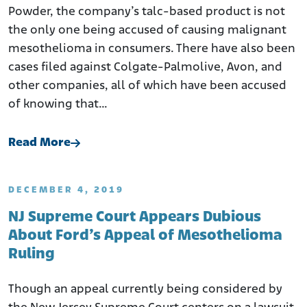
Powder, the company’s talc-based product is not
the only one being accused of causing malignant
mesothelioma in consumers. There have also been
cases filed against Colgate-Palmolive, Avon, and
other companies, all of which have been accused
of knowing that…
Read More
DECEMBER 4, 2019
NJ Supreme Court Appears Dubious
About Ford’s Appeal of Mesothelioma
Ruling
Though an appeal currently being considered by