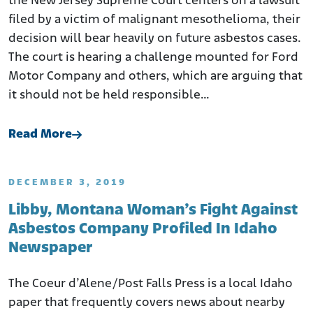
the New Jersey Supreme Court centers on a lawsuit
filed by a victim of malignant mesothelioma, their
decision will bear heavily on future asbestos cases.
The court is hearing a challenge mounted for Ford
Motor Company and others, which are arguing that
it should not be held responsible…
Read More
DECEMBER 3, 2019
Libby, Montana Woman’s Fight Against
Asbestos Company Profiled In Idaho
Newspaper
The Coeur d’Alene/Post Falls Press is a local Idaho
paper that frequently covers news about nearby