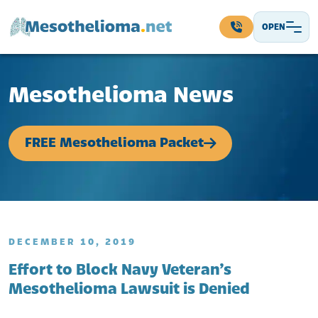
Skip to content
OPEN
Main Navigation
Mesothelioma News
FREE Mesothelioma Packet
DECEMBER 10, 2019
Effort to Block Navy Veteran’s
Mesothelioma Lawsuit is Denied