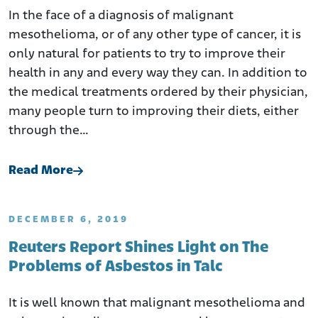
In the face of a diagnosis of malignant
mesothelioma, or of any other type of cancer, it is
only natural for patients to try to improve their
health in any and every way they can. In addition to
the medical treatments ordered by their physician,
many people turn to improving their diets, either
through the…
Read More
DECEMBER 6, 2019
Reuters Report Shines Light on The
Problems of Asbestos in Talc
It is well known that malignant mesothelioma and