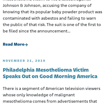
Johnson & Johnson, accusing the company of
knowing that its popular baby powder product was
contaminated with asbestos and failing to warn
the public of that risk. The suit is one of the first to
be filed since the announcement…
Read More
NOVEMBER 21, 2019
Philadelphia Mesothelioma Victim
Speaks Out on Good Morning America
There is a segment of American television viewers
whose only knowledge of malignant
mesothelioma comes from advertisements that