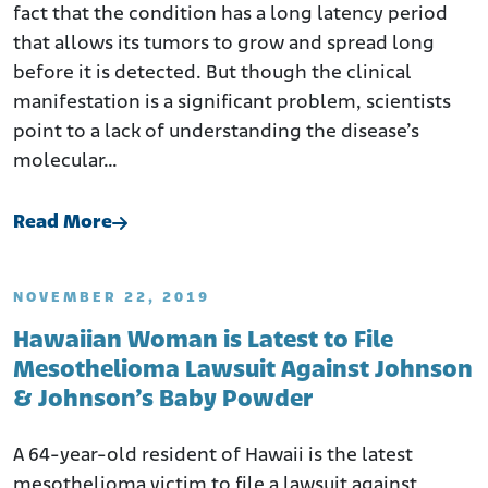
fact that the condition has a long latency period
that allows its tumors to grow and spread long
before it is detected. But though the clinical
manifestation is a significant problem, scientists
point to a lack of understanding the disease’s
molecular…
Read More
NOVEMBER 22, 2019
Hawaiian Woman is Latest to File
Mesothelioma Lawsuit Against Johnson
& Johnson’s Baby Powder
A 64-year-old resident of Hawaii is the latest
mesothelioma victim to file a lawsuit against