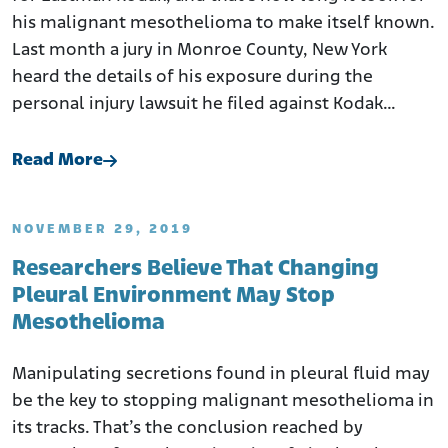
his malignant mesothelioma to make itself known.
Last month a jury in Monroe County, New York
heard the details of his exposure during the
personal injury lawsuit he filed against Kodak…
Read More
NOVEMBER 29, 2019
Researchers Believe That Changing
Pleural Environment May Stop
Mesothelioma
Manipulating secretions found in pleural fluid may
be the key to stopping malignant mesothelioma in
its tracks. That’s the conclusion reached by