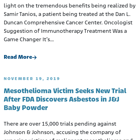
light on the tremendous benefits being realized by
Samir Tanios, a patient being treated at the Dan L.
Duncan Comprehensive Cancer Center. Oncologist
Suggestion of Immunotherapy Treatment Was a
Game Changer It’s…
Read More
NOVEMBER 19, 2019
Mesothelioma Victim Seeks New Trial
After FDA Discovers Asbestos in J&J
Baby Powder
There are over 15,000 trials pending against
Johnson & Johnson, accusing the company of