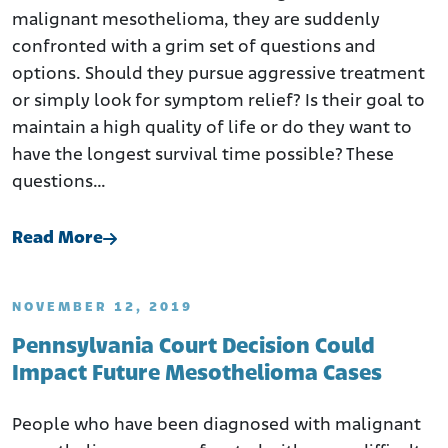
malignant mesothelioma, they are suddenly
confronted with a grim set of questions and
options. Should they pursue aggressive treatment
or simply look for symptom relief? Is their goal to
maintain a high quality of life or do they want to
have the longest survival time possible? These
questions…
Read More
NOVEMBER 12, 2019
Pennsylvania Court Decision Could
Impact Future Mesothelioma Cases
People who have been diagnosed with malignant