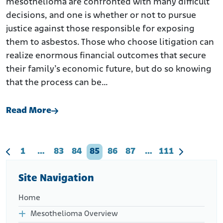
mesothelioma are confronted with many difficult
decisions, and one is whether or not to pursue
justice against those responsible for exposing
them to asbestos. Those who choose litigation can
realize enormous financial outcomes that secure
their family’s economic future, but do so knowing
that the process can be…
Read More
1
…
83
84
85
86
87
…
111
Site Navigation
Home
Mesothelioma Overview