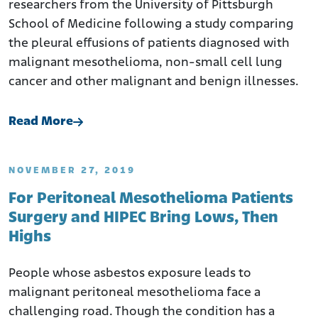
researchers from the University of Pittsburgh
School of Medicine following a study comparing
the pleural effusions of patients diagnosed with
malignant mesothelioma, non-small cell lung
cancer and other malignant and benign illnesses.
Read More
NOVEMBER 27, 2019
For Peritoneal Mesothelioma Patients
Surgery and HIPEC Bring Lows, Then
Highs
People whose asbestos exposure leads to
malignant peritoneal mesothelioma face a
challenging road. Though the condition has a