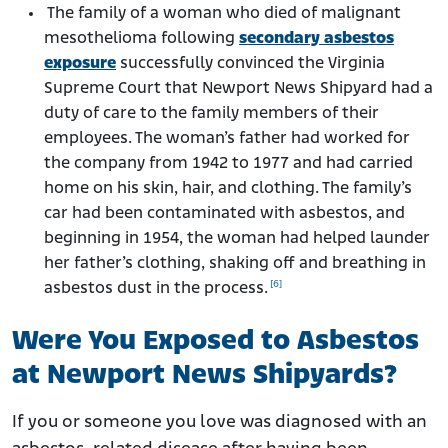
The family of a woman who died of malignant
mesothelioma following
secondary asbestos
exposure
successfully convinced the Virginia
Supreme Court that Newport News Shipyard had a
duty of care to the family members of their
employees. The woman’s father had worked for
the company from 1942 to 1977 and had carried
home on his skin, hair, and clothing. The family’s
car had been contaminated with asbestos, and
beginning in 1954, the woman had helped launder
her father’s clothing, shaking off and breathing in
[6]
asbestos dust in the process.
Were You Exposed to Asbestos
at Newport News Shipyards?
If you or someone you love was diagnosed with an