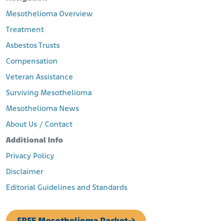
Mesothelioma Overview
Treatment
Asbestos Trusts
Compensation
Veteran Assistance
Surviving Mesothelioma
Mesothelioma News
About Us / Contact
Additional Info
Privacy Policy
Disclaimer
Editorial Guidelines and Standards