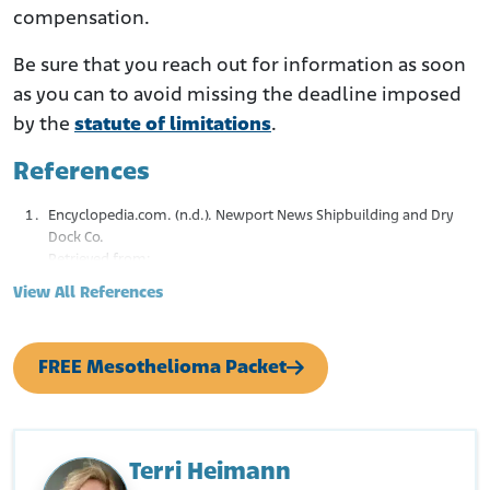
compensation.
Be sure that you reach out for information as soon
as you can to avoid missing the deadline imposed
by the
statute of limitations
.
References
Encyclopedia.com. (n.d.). Newport News Shipbuilding and Dry
Dock Co.
Retrieved from:
https://www.encyclopedia.com/books/politics-and-
View All References
business-magazines/newport-news-shipbuilding-and-dry-
dock-co
U.S. Department of Transportation. Maritime Administration.
FREE Mesothelioma Packet
(2022, March 21). The Emergency Shipbuilding Program.
Retrieved from:
https://www.maritime.dot.gov/multimedia/emergency-
shipbuilding-program
Fite, J. (n.d.). U.S. Shipyards: A History of Massive Asbestos
Terri Heimann
Exposure and Disease. White Lung Association.