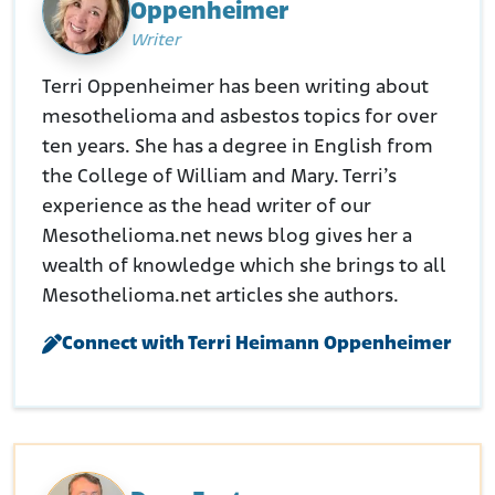
Oppenheimer
Retrieved from:
https://www.whitelung.org/GAConference/WS_H_0~2.PDF
Writer
Stefanini, S. (2007, April 13). Widow Gets $9M Over Asbestos
Poisoning. Law 360.
Terri Oppenheimer has been writing about
Retrieved from:
mesothelioma and asbestos topics for over
https://www.law360.com/articles/22598/widow-gets-
9m-over-asbestos-poisoning
ten years. She has a degree in English from
Dujardin, P. (2019, July 31). Newport News Jury Hands Down $25
the College of William and Mary. Terri’s
Million Verdict Against Exxo in Asbestos Case. Daily Press.
experience as the head writer of our
Retrieved from:
https://www.dailypress.com/2011/03/17/newport-news-
Mesothelioma.net news blog gives her a
jury-hands-down-25-million-verdict-against-exxon-in-
wealth of knowledge which she brings to all
asbestos-case/
Mesothelioma.net articles she authors.
Schillaci, W.C. (2018, October 19). Asbestos Case in Virginia Defines
‘Duty of Care.’ EHSLeaders.
Connect with Terri Heimann Oppenheimer
Retrieved from:
https://ehsdailyadvisor.blr.com/2018/10/asbestos-case-
in-virginia-defines-duty-of-care/