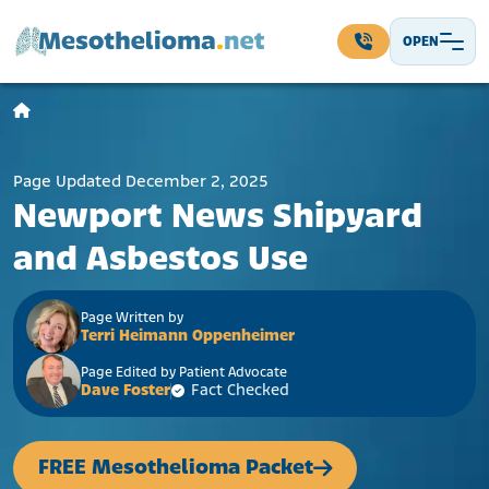
Skip to content
OPEN
Main Navigation
Page Updated December 2, 2025
Newport News Shipyard
and Asbestos Use
Page Written by
Terri Heimann Oppenheimer
Page Edited by Patient Advocate
Dave Foster
Fact Checked
FREE Mesothelioma Packet