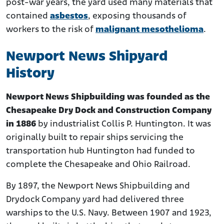
post-war years, the yard used many materials that
contained
asbestos
, exposing thousands of
workers to the risk of
malignant mesothelioma
.
Newport News Shipyard
History
Newport News Shipbuilding was founded as the
Chesapeake Dry Dock and Construction Company
in 1886
by industrialist Collis P. Huntington. It was
originally built to repair ships servicing the
transportation hub Huntington had funded to
complete the Chesapeake and Ohio Railroad.
By 1897, the Newport News Shipbuilding and
Drydock Company yard had delivered three
warships to the U.S. Navy. Between 1907 and 1923,