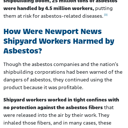
shipbuilding boom, 25 million tons of asbestos
were handled by 4.5 million workers,
putting
[3]
them at risk for asbestos-related diseases.
How Were Newport News
Shipyard Workers Harmed by
Asbestos?
Though the asbestos companies and the nation’s
shipbuilding corporations had been warned of the
dangers of asbestos, they continued using the
product because it was profitable.
Shipyard workers worked in tight confines with
no protection against the asbestos fibers
that
were released into the air by their work. They
inhaled those fibers, and in many cases, these