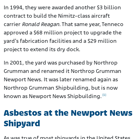
In 1994, they were awarded another $3 billion
contract to build the Nimitz-class aircraft
carrier
Ronald Reagan
. That same year, Tenneco
approved a $68 million project to upgrade the
yard’s fabrication facilities and a $29 million
project to extend its dry dock.
In 2001, the yard was purchased by Northrop
Grumman and renamed it Northrop Grumman
Newport News. It was later renamed again as
Northrop Grumman Shipbuilding, but is now
[1]
known as Newport News Shipbuilding.
Asbestos at the Newport News
Shipyard
As was true of most shipyards in the United States