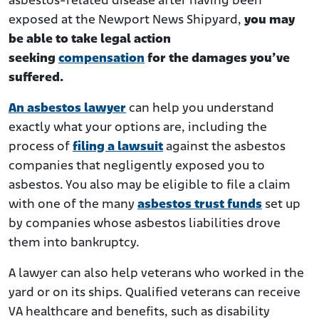
asbestos-related disease after having been
exposed at the Newport News Shipyard,
you may
be able to take legal action
seeking
compensation
for the damages you’ve
suffered.
An asbestos lawyer
can help you understand
exactly what your options are, including the
process of
filing a lawsuit
against the asbestos
companies that negligently exposed you to
asbestos. You also may be eligible to file a claim
with one of the many
asbestos trust funds
set up
by companies whose asbestos liabilities drove
them into bankruptcy.
A lawyer can also help veterans who worked in the
yard or on its ships. Qualified veterans can receive
VA healthcare and benefits, such as disability