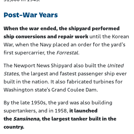
Post-War Years
When the war ended, the shipyard performed
ship conversions and repair work
until the Korean
War, when the Navy placed an order for the yard’s
first supercarrier, the
Forrestal
.
The Newport News Shipyard also built the
United
States
, the largest and fastest passenger ship ever
built in the nation. It also fabricated turbines for
Washington state’s Grand Coulee Dam.
By the late 1950s, the yard was also building
supertankers, and in 1958,
it launched
the
Sansinena
, the largest tanker built in the
country.