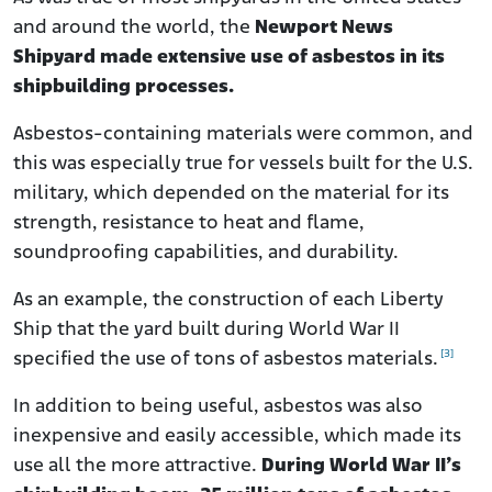
and around the world, the
Newport News
Shipyard made extensive use of asbestos in its
shipbuilding processes.
Asbestos-containing materials were common, and
this was especially true for vessels built for the U.S.
military, which depended on the material for its
strength, resistance to heat and flame,
soundproofing capabilities, and durability.
As an example, the construction of each Liberty
Ship that the yard built during World War II
[3]
specified the use of tons of asbestos materials.
In addition to being useful, asbestos was also
inexpensive and easily accessible, which made its
use all the more attractive.
During World War II’s