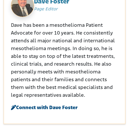
Dave Foster
Page Editor
Dave has been a mesothelioma Patient
Advocate for over 10 years. He consistently
attends all major national and international
mesothelioma meetings. In doing so, he is
able to stay on top of the latest treatments,
clinical trials, and research results. He also
personally meets with mesothelioma
patients and their families and connects
them with the best medical specialists and
legal representatives available.
Connect with Dave Foster