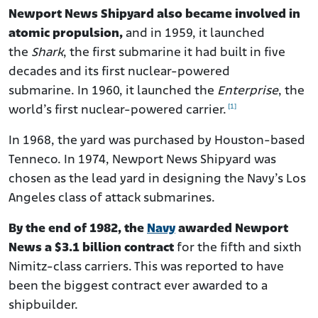
Newport News Shipyard also became involved in
atomic propulsion,
and in 1959, it launched
the
Shark
, the first submarine it had built in five
decades and its first nuclear-powered
submarine. In 1960, it launched the
Enterprise
, the
[1]
world’s first nuclear-powered carrier.
In 1968, the yard was purchased by Houston-based
Tenneco. In 1974, Newport News Shipyard was
chosen as the lead yard in designing the Navy’s Los
Angeles class of attack submarines.
By the end of 1982, the
Navy
awarded Newport
News a $3.1 billion contract
for the fifth and sixth
Nimitz-class carriers. This was reported to have
been the biggest contract ever awarded to a
shipbuilder.