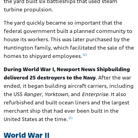
the yard built six battleships that used steam
turbine propulsion.
The yard quickly became so important that the
federal government built a planned community to
house its workers. This was later purchased by the
Huntington family, which facilitated the sale of the
[1]
homes to shipyard employees.
During World War I, Newport News Shipbuilding
delivered 25 destroyers to the Navy
. After the war
ended, it began building aircraft carriers, including
the USS
Ranger
,
Yorktown
, and
Enterprise
. It also
refurbished and built ocean liners and the largest
merchant ship that had ever been built in the
[1]
United States at the time.
World War II