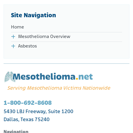
Site Navigation
Home
Mesothelioma Overview
Asbestos
Serving Mesothelioma Victims Nationwide
1-800-692-8608
5430 LBJ Freeway, Suite 1200
Dallas, Texas 75240
Navigation