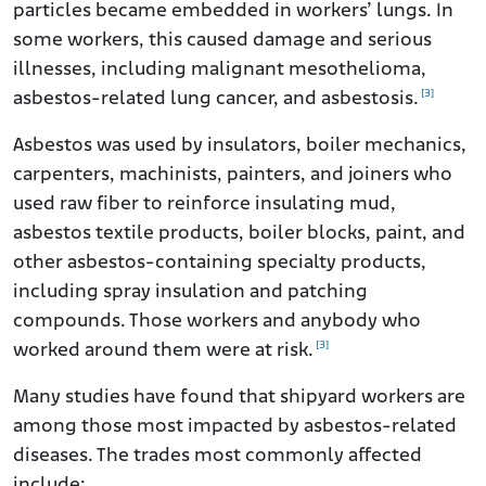
particles became embedded in workers’ lungs. In
some workers, this caused damage and serious
illnesses, including malignant mesothelioma,
[3]
asbestos-related lung cancer, and asbestosis.
Asbestos was used by insulators, boiler mechanics,
carpenters, machinists, painters, and joiners who
used raw fiber to reinforce insulating mud,
asbestos textile products, boiler blocks, paint, and
other asbestos-containing specialty products,
including spray insulation and patching
compounds. Those workers and anybody who
[3]
worked around them were at risk.
Many studies have found that shipyard workers are
among those most impacted by asbestos-related
diseases. The trades most commonly affected
include: