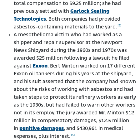
total compensation to $9.25 million; she had
previously settled with
Garlock Sealing
Technologies
. Both companies had provided
[4]
asbestos-containing materials to the yard.
A mesothelioma victim who had worked as a
shipper and repair supervisor at the Newport
News Shipyard during the 1960s and 1970s was
awarded $25 million following a lawsuit he filed
against
Exxon
. Bert Minton worked on 17 different
Exxon oil tankers during his years at the shipyard,
and his suit asserted that the company had known
about the risks of working with asbestos and had
taken steps to protect its refinery workers as early
as the 1930s, but had failed to warn other workers
not in its employ. The jury awarded Mr. Minton $12
million in compensatory damages, $12.5 million
in
punitive damages
, and $430,961 in medical
[5]
expenses, plus interest.