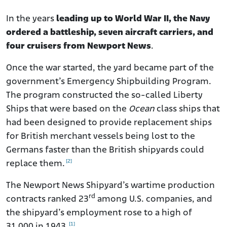
In the years
leading up to World War II, the Navy
ordered a battleship, seven aircraft carriers, and
four cruisers from Newport News
.
Once the war started, the yard became part of the
government’s Emergency Shipbuilding Program.
The program constructed the so-called Liberty
Ships that were based on the
Ocean
class ships that
had been designed to provide replacement ships
for British merchant vessels being lost to the
Germans faster than the British shipyards could
[2]
replace them.
The Newport News Shipyard’s wartime production
rd
contracts ranked 23
among U.S. companies, and
the shipyard’s employment rose to a high of
[1]
31,000 in 1943.