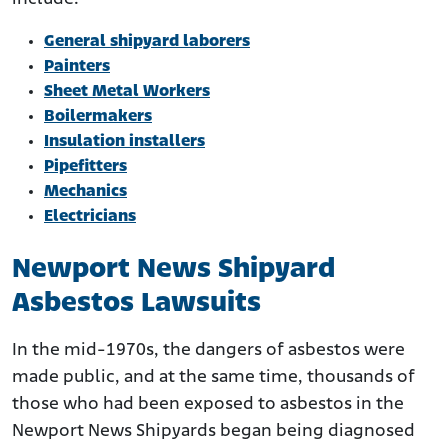
General shipyard laborers
Painters
Sheet Metal Workers
Boilermakers
Insulation installers
Pipefitters
Mechanics
Electricians
Newport News Shipyard
Asbestos Lawsuits
In the mid-1970s, the dangers of asbestos were
made public, and at the same time, thousands of
those who had been exposed to asbestos in the
Newport News Shipyards began being diagnosed