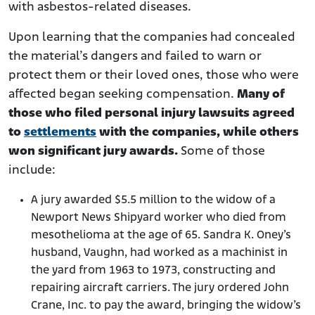
with asbestos-related diseases.
Upon learning that the companies had concealed
the material’s dangers and failed to warn or
protect them or their loved ones, those who were
affected began seeking compensation.
Many of
those who filed personal injury lawsuits agreed
to
settlements
with the companies, while others
won significant jury awards.
Some of those
include:
A jury awarded $5.5 million to the widow of a
Newport News Shipyard worker who died from
mesothelioma at the age of 65. Sandra K. Oney’s
husband, Vaughn, had worked as a machinist in
the yard from 1963 to 1973, constructing and
repairing aircraft carriers. The jury ordered John
Crane, Inc. to pay the award, bringing the widow’s