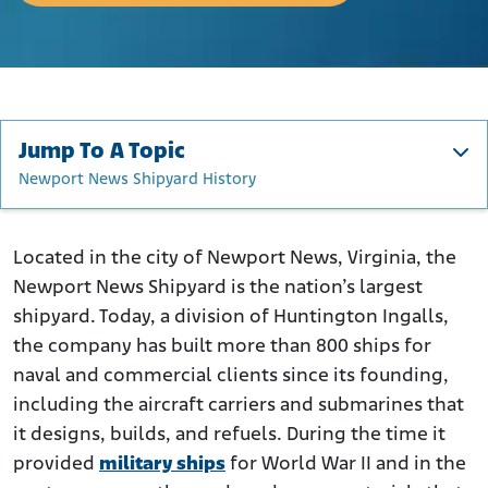
Jump To A Topic
Newport News Shipyard History
Newport News Shipyard History
Asbestos at the Newport News Shipyard
Located in the city of Newport News, Virginia, the
Newport News Shipyard is the nation’s largest
How Were Newport News Shipyard Workers Harmed by
Asbestos?
shipyard. Today, a division of Huntington Ingalls,
the company has built more than 800 ships for
Newport News Shipyard Asbestos Lawsuits
naval and commercial clients since its founding,
Were You Exposed to Asbestos at Newport News
Shipyards?
including the aircraft carriers and submarines that
it designs, builds, and refuels. During the time it
provided
military ships
for World War II and in the