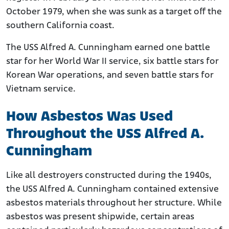
October 1979, when she was sunk as a target off the
southern California coast.
The USS Alfred A. Cunningham earned one battle
star for her World War II service, six battle stars for
Korean War operations, and seven battle stars for
Vietnam service.
How Asbestos Was Used
Throughout the USS Alfred A.
Cunningham
Like all destroyers constructed during the 1940s,
the USS Alfred A. Cunningham contained extensive
asbestos materials throughout her structure. While
asbestos was present shipwide, certain areas