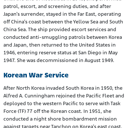
patrol, escort, and screening duties, and after
Japan’s surrender, stayed in the Far East, operating
off China’s coast between the Yellow Sea and South
China Sea. The ship provided escort services and
conducted anti-smuggling patrols between Korea
and Japan, then returned to the United States in
1946, entering reserve status at San Diego in May
1947. She was decommissioned in August 1949.
Korean War Service
After North Korea invaded South Korea in 1950, the
Alfred A. Cunningham rejoined the Pacific Fleet and
deployed to the western Pacific to serve with Task
Force (TF) 77 off the Korean coast. In 1951, she
conducted a night shore bombardment mission
against targets near Tanchon on Korea’s east coast,