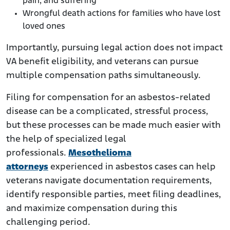
pain, and suffering
Wrongful death actions for families who have lost
loved ones
Importantly, pursuing legal action does not impact
VA benefit eligibility, and veterans can pursue
multiple compensation paths simultaneously.
Filing for compensation for an asbestos-related
disease can be a complicated, stressful process,
but these processes can be made much easier with
the help of specialized legal
professionals.
Mesothelioma
attorneys
experienced in asbestos cases can help
veterans navigate documentation requirements,
identify responsible parties, meet filing deadlines,
and maximize compensation during this
challenging period.