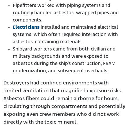
Pipefitters worked with piping systems and
routinely handled asbestos-wrapped pipes and
components.
Electricians
installed and maintained electrical
systems, which often required interaction with
asbestos-containing materials.
Shipyard workers came from both civilian and
military backgrounds and were exposed to
asbestos during the ship’s construction, FRAM
modernization, and subsequent overhauls.
Destroyers had confined environments with
limited ventilation that magnified exposure risks.
Asbestos fibers could remain airborne for hours,
circulating through compartments and potentially
exposing even crew members who did not work
directly with the toxic mineral.