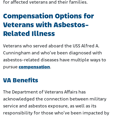
for affected veterans and their families.
Compensation Options for
Veterans with Asbestos-
Related Illness
Veterans who served aboard the USS Alfred A.
Cunningham and who’ve been diagnosed with
asbestos-related diseases have multiple ways to
pursue
compensation
.
VA Benefits
The Department of Veterans Affairs has
acknowledged the connection between military
service and asbestos exposure, as well as its
responsibility for those who’ve been impacted by