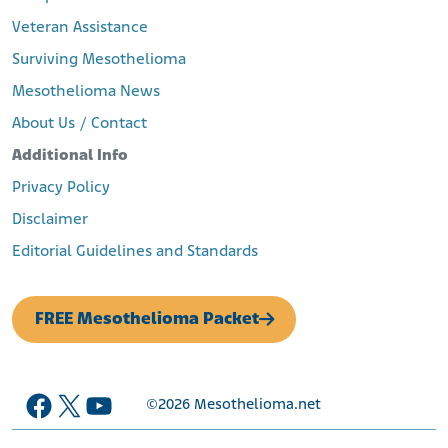
Veteran Assistance
Surviving Mesothelioma
Mesothelioma News
About Us / Contact
Additional Info
Privacy Policy
Disclaimer
Editorial Guidelines and Standards
FREE Mesothelioma Packet
Facebook
X
YouTube
©2026
Mesothelioma.net