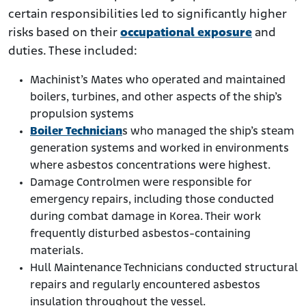
certain responsibilities led to significantly higher
risks based on their
occupational exposure
and
duties. These included:
Machinist’s Mates who operated and maintained
boilers, turbines, and other aspects of the ship’s
propulsion systems
Boiler Technician
s who managed the ship’s steam
generation systems and worked in environments
where asbestos concentrations were highest.
Damage Controlmen were responsible for
emergency repairs, including those conducted
during combat damage in Korea. Their work
frequently disturbed asbestos-containing
materials.
Hull Maintenance Technicians conducted structural
repairs and regularly encountered asbestos
insulation throughout the vessel.