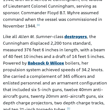
of Lieutenant Colonel Cunningham, serving as
sponsor. Commander Floyd B.T. Myhre assumed
command when the vessel was commissioned in
[1]
November 1944.
Like all
Allen M. Sumner
-class
destroyers
, the
Cunningham displaced 2,200 tons standard,
measured 376 feet 6 inches in length, with a beam
of 40 feet 10 inches and a draft of 14 feet 5 inches.
Powered by
Babcock & Wilcox
boilers, her
propulsion system achieved speeds of 34.2 knots.
She carried a complement of 345 officers and
enlisted personnel and an armament configuration
that included six 5-inch guns, twelve 40mm anti-
aircraft guns, twenty 20mm anti-aircraft guns, six
depth charge projectors, two depth charge tracks,
[1]
and ten 21-inch torpedo tubes.