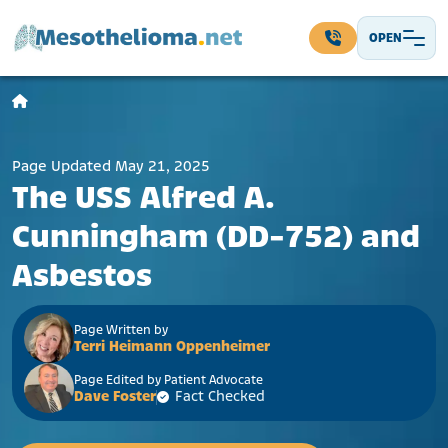
Skip to content
OPEN
Main Navigation
Page Updated May 21, 2025
The USS Alfred A.
Cunningham (DD-752) and
Asbestos
Page Written by
Terri Heimann Oppenheimer
Page Edited by Patient Advocate
Dave Foster
Fact Checked