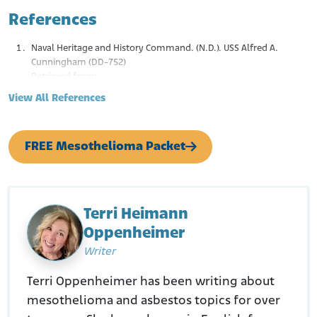
References
Naval Heritage and History Command. (N.D.). USS Alfred A.
Cunningham (DD-752)
Retrieved from:
https://www.history.navy.mil/content/history/nhhc/resear
View All References
ch/histories/ship-histories/danfs/a/alfred-a-
cunningham.html
FREE Mesothelioma Packet
Terri Heimann
Oppenheimer
Writer
Terri Oppenheimer has been writing about
mesothelioma and asbestos topics for over