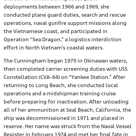
deployments between 1966 and 1969, she
conducted plane guard duties, search and rescue
operations, naval gunfire support missions along
the Vietnamese coast, and participated in
Operation “Sea Dragon,” a logistics interdiction
effort in North Vietnam’s coastal waters.
The Cunningham began 1970 in Okinawan waters,
then completed carrier screening duties with USS
Constellation (CVA-64) on “Yankee Station.” After
returning to Long Beach, she conducted local
operations and a midshipman training cruise
before preparing for inactivation. After unloading
all of her ammunition at Seal Beach, California, the
ship was decommissioned in 1971 and placed in
reserve. Her name was struck from the Naval Vessel
Register in February 1974 and met her final fate in