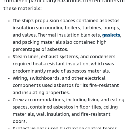
contained particularly hazardous concentrations of
these materials:
The ship’s propulsion spaces contained asbestos
insulation surrounding boilers, turbines, pumps,
and valves. Thermal insulation blankets,
gaskets
,
and packing materials also contained high
percentages of asbestos.
Steam lines, exhaust systems, and condensers
required heat-resistant insulation, which was
predominantly made of asbestos materials.
Wiring, switchboards, and other electrical
components used asbestos for its fire-resistant
and insulating properties.
Crew accommodations, including living and eating
spaces, contained asbestos in floor tiles, ceiling
materials, wall insulation, and fire-resistant
doors.
Protective gear used by damage control teams