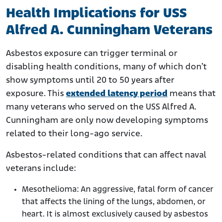
Health Implications for USS
Alfred A. Cunningham Veterans
Asbestos exposure can trigger terminal or
disabling health conditions, many of which don’t
show symptoms until 20 to 50 years after
exposure. This
extended latency period
means that
many veterans who served on the USS Alfred A.
Cunningham are only now developing symptoms
related to their long-ago service.
Asbestos-related conditions that can affect naval
veterans include:
Mesothelioma: An aggressive, fatal form of cancer
that affects the lining of the lungs, abdomen, or
heart. It is almost exclusively caused by asbestos