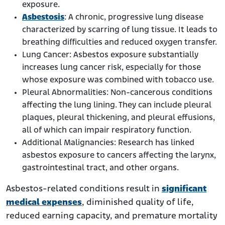
exposure.
Asbestosis
: A chronic, progressive lung disease
characterized by scarring of lung tissue. It leads to
breathing difficulties and reduced oxygen transfer.
Lung Cancer: Asbestos exposure substantially
increases lung cancer risk, especially for those
whose exposure was combined with tobacco use.
Pleural Abnormalities: Non-cancerous conditions
affecting the lung lining. They can include pleural
plaques, pleural thickening, and pleural effusions,
all of which can impair respiratory function.
Additional Malignancies: Research has linked
asbestos exposure to cancers affecting the larynx,
gastrointestinal tract, and other organs.
Asbestos-related conditions result in
significant
medical expenses
, diminished quality of life,
reduced earning capacity, and premature mortality