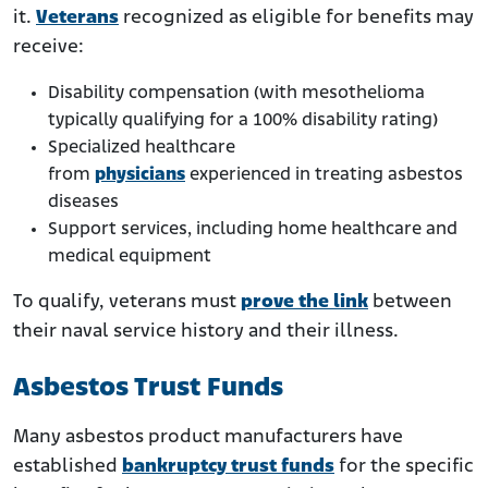
it.
Veterans
recognized as eligible for benefits may
receive:
Disability compensation (with mesothelioma
typically qualifying for a 100% disability rating)
Specialized healthcare
from
physicians
experienced in treating asbestos
diseases
Support services, including home healthcare and
medical equipment
To qualify, veterans must
prove the link
between
their naval service history and their illness.
Asbestos Trust Funds
Many asbestos product manufacturers have
established
bankruptcy trust funds
for the specific