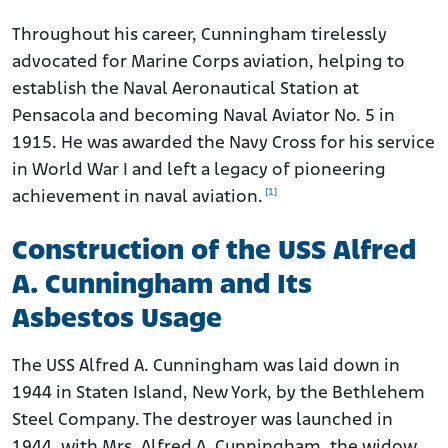
Throughout his career, Cunningham tirelessly
advocated for Marine Corps aviation, helping to
establish the Naval Aeronautical Station at
Pensacola and becoming Naval Aviator No. 5 in
1915. He was awarded the Navy Cross for his service
in World War I and left a legacy of pioneering
[1]
achievement in naval aviation.
Construction of the USS Alfred
A. Cunningham and Its
Asbestos Usage
The USS Alfred A. Cunningham was laid down in
1944 in Staten Island, New York, by the Bethlehem
Steel Company. The destroyer was launched in
1944, with Mrs. Alfred A. Cunningham, the widow