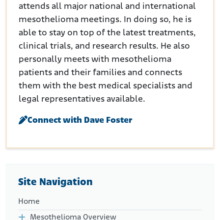
attends all major national and international
mesothelioma meetings. In doing so, he is
able to stay on top of the latest treatments,
clinical trials, and research results. He also
personally meets with mesothelioma
patients and their families and connects
them with the best medical specialists and
legal representatives available.
Connect with Dave Foster
Site Navigation
Home
Mesothelioma Overview