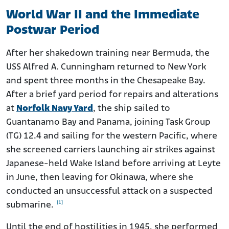
World War II and the Immediate
Postwar Period
After her shakedown training near Bermuda, the
USS Alfred A. Cunningham returned to New York
and spent three months in the Chesapeake Bay.
After a brief yard period for repairs and alterations
at
Norfolk Navy Yard
, the ship sailed to
Guantanamo Bay and Panama, joining Task Group
(TG) 12.4 and sailing for the western Pacific, where
she screened carriers launching air strikes against
Japanese-held Wake Island before arriving at Leyte
in June, then leaving for Okinawa, where she
conducted an unsuccessful attack on a suspected
[1]
submarine.
Until the end of hostilities in 1945, she performed