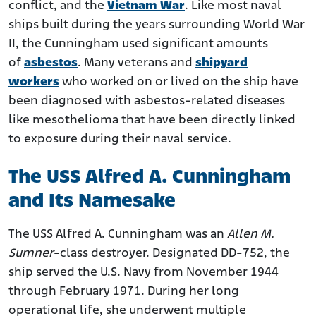
conflict, and the
Vietnam War
. Like most naval
Health Implications for USS Alfred A. Cunningham
ships built during the years surrounding World War
Veterans
II, the Cunningham used significant amounts
Compensation Options for Veterans with Asbestos-
of
asbestos
. Many veterans and
shipyard
Related Illness
workers
who worked on or lived on the ship have
been diagnosed with asbestos-related diseases
like mesothelioma that have been directly linked
to exposure during their naval service.
The USS Alfred A. Cunningham
and Its Namesake
The USS Alfred A. Cunningham was an
Allen M.
Sumner
-class destroyer. Designated DD-752, the
ship served the U.S. Navy from November 1944
through February 1971. During her long
operational life, she underwent multiple