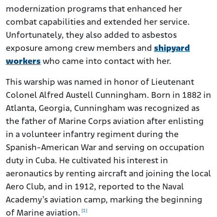
modernization programs that enhanced her
combat capabilities and extended her service.
Unfortunately, they also added to asbestos
exposure among crew members and
shipyard
workers
who came into contact with her.
This warship was named in honor of Lieutenant
Colonel Alfred Austell Cunningham. Born in 1882 in
Atlanta, Georgia, Cunningham was recognized as
the father of Marine Corps aviation after enlisting
in a volunteer infantry regiment during the
Spanish-American War and serving on occupation
duty in Cuba. He cultivated his interest in
aeronautics by renting aircraft and joining the local
Aero Club, and in 1912, reported to the Naval
Academy’s aviation camp, marking the beginning
[1]
of Marine aviation.