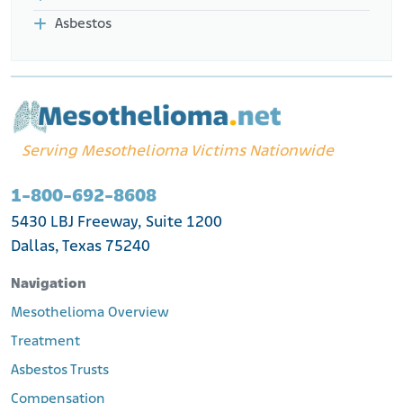
Asbestos
Serving Mesothelioma Victims Nationwide
1-800-692-8608
5430 LBJ Freeway, Suite 1200
Dallas, Texas 75240
Navigation
Mesothelioma Overview
Treatment
Asbestos Trusts
Compensation