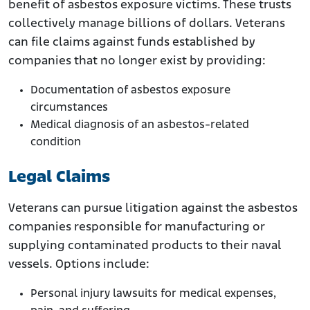
benefit of asbestos exposure victims. These trusts
collectively manage billions of dollars. Veterans
can file claims against funds established by
companies that no longer exist by providing:
Documentation of asbestos exposure
circumstances
Medical diagnosis of an asbestos-related
condition
Legal Claims
Veterans can pursue litigation against the asbestos
companies responsible for manufacturing or
supplying contaminated products to their naval
vessels. Options include:
Personal injury lawsuits for medical expenses,