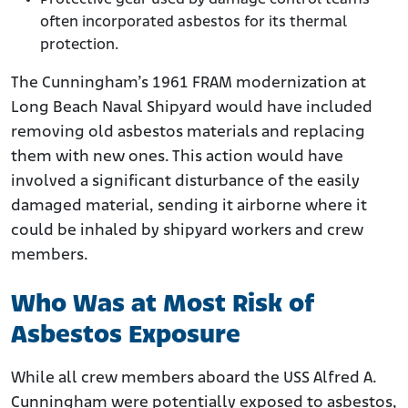
often incorporated asbestos for its thermal
protection.
The Cunningham’s 1961 FRAM modernization at
Long Beach Naval Shipyard would have included
removing old asbestos materials and replacing
them with new ones. This action would have
involved a significant disturbance of the easily
damaged material, sending it airborne where it
could be inhaled by shipyard workers and crew
members.
Who Was at Most Risk of
Asbestos Exposure
While all crew members aboard the USS Alfred A.
Cunningham were potentially exposed to asbestos,