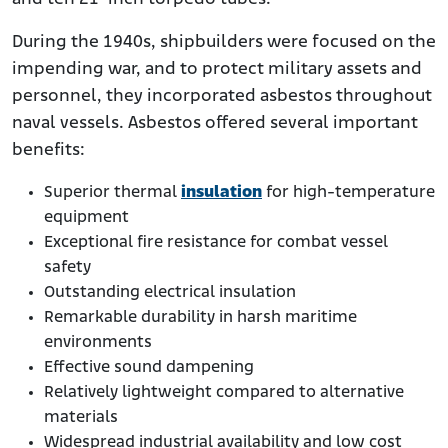
During the 1940s, shipbuilders were focused on the
impending war, and to protect military assets and
personnel, they incorporated asbestos throughout
naval vessels. Asbestos offered several important
benefits:
Superior thermal
insulation
for high-temperature
equipment
Exceptional fire resistance for combat vessel
safety
Outstanding electrical insulation
Remarkable durability in harsh maritime
environments
Effective sound dampening
Relatively lightweight compared to alternative
materials
Widespread industrial availability and low cost