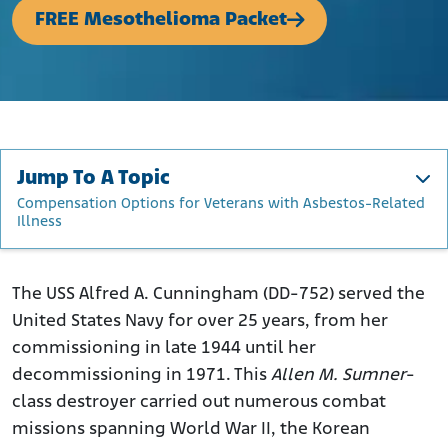
FREE Mesothelioma Packet
Jump To A Topic
Compensation Options for Veterans with Asbestos-Related
Illness
The USS Alfred A. Cunningham and Its Namesake
Construction of the USS Alfred A. Cunningham and Its
The USS Alfred A. Cunningham (DD-752) served the
Asbestos Usage
United States Navy for over 25 years, from her
Operational Service History of the USS Alfred A.
commissioning in late 1944 until her
Cunningham
decommissioning in 1971. This
Allen M. Sumner
-
How Asbestos Was Used Throughout the USS Alfred A.
class destroyer carried out numerous combat
Cunningham
missions spanning World War II, the Korean
Who Was at Most Risk of Asbestos Exposure