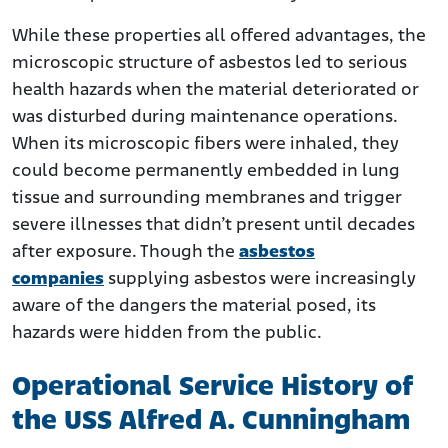
While these properties all offered advantages, the
microscopic structure of asbestos led to serious
health hazards when the material deteriorated or
was disturbed during maintenance operations.
When its microscopic fibers were inhaled, they
could become permanently embedded in lung
tissue and surrounding membranes and trigger
severe illnesses that didn’t present until decades
after exposure. Though the
asbestos
companies
supplying asbestos were increasingly
aware of the dangers the material posed, its
hazards were hidden from the public.
Operational Service History of
the USS Alfred A. Cunningham