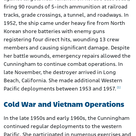
firing 90 rounds of 5-inch ammunition at railroad
tracks, grade crossings, a tunnel, and roadways. In
1952, the ship came under heavy fire from North
Korean shore batteries with enemy guns
registering four direct hits, wounding 13 crew
members and causing significant damage. Despite
her battle wounds, emergency repairs allowed the
Cunningham to continue combat operations. In
late November, the destroyer arrived in Long
Beach, California. She made additional Western
[1]
Pacific deployments between 1953 and 1957.
Cold War and Vietnam Operations
In the late 1950s and early 1960s, the Cunningham
continued regular deployments to the western
Pacific. She participated in numerous exercises and