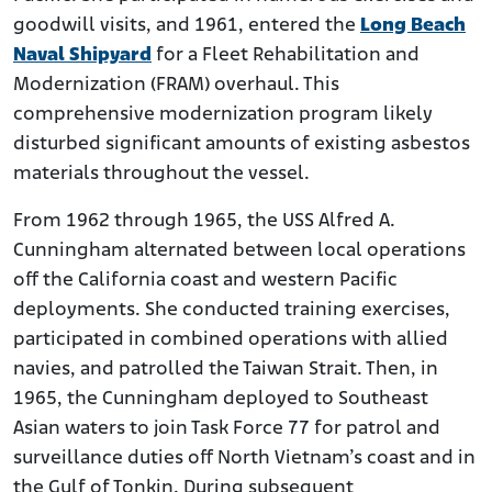
goodwill visits, and 1961, entered the
Long Beach
Naval Shipyard
for a Fleet Rehabilitation and
Modernization (FRAM) overhaul. This
comprehensive modernization program likely
disturbed significant amounts of existing asbestos
materials throughout the vessel.
From 1962 through 1965, the USS Alfred A.
Cunningham alternated between local operations
off the California coast and western Pacific
deployments. She conducted training exercises,
participated in combined operations with allied
navies, and patrolled the Taiwan Strait. Then, in
1965, the Cunningham deployed to Southeast
Asian waters to join Task Force 77 for patrol and
surveillance duties off North Vietnam’s coast and in
the Gulf of Tonkin. During subsequent