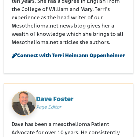
ten years. She has a degree in English from
the College of William and Mary. Terri’s
experience as the head writer of our
Mesothelioma.net news blog gives her a
wealth of knowledge which she brings to all
Mesothelioma.net articles she authors.
Connect with Terri Heimann Oppenheimer
Dave Foster
Page Editor
Dave has been a mesothelioma Patient
Advocate for over 10 years. He consistently