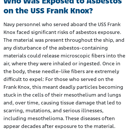
Who Was Exposed to Asbestos
on the USS Frank Knox?
Navy personnel who served aboard the USS Frank
Knox faced significant risks of asbestos exposure.
The material was present throughout the ship, and
any disturbance of the asbestos-containing
materials could release microscopic fibers into the
air, where they were inhaled or ingested. Once in
the body, these needle-like fibers are extremely
difficult to expel: For those who served on the
Frank Knox, this meant deadly particles becoming
stuck in the cells of their mesothelium and lungs
and, over time, causing tissue damage that led to
scarring, mutations, and serious illnesses,
including mesothelioma. These diseases often
appear decades after exposure to the material.