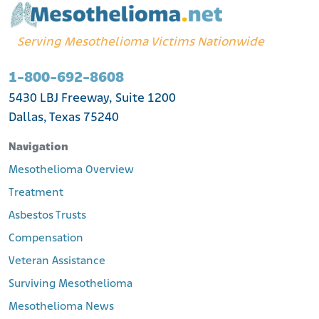
Serving Mesothelioma Victims Nationwide
1-800-692-8608
5430 LBJ Freeway, Suite 1200
Dallas, Texas 75240
Navigation
Mesothelioma Overview
Treatment
Asbestos Trusts
Compensation
Veteran Assistance
Surviving Mesothelioma
Mesothelioma News