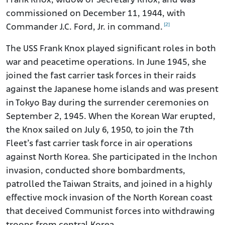
Frank Knox, widow of Secretary Knox, and was
commissioned on December 11, 1944, with
[2]
Commander J.C. Ford, Jr. in command.
The USS Frank Knox played significant roles in both
war and peacetime operations. In June 1945, she
joined the fast carrier task forces in their raids
against the Japanese home islands and was present
in Tokyo Bay during the surrender ceremonies on
September 2, 1945. When the Korean War erupted,
the Knox sailed on July 6, 1950, to join the 7th
Fleet’s fast carrier task force in air operations
against North Korea. She participated in the Inchon
invasion, conducted shore bombardments,
patrolled the Taiwan Straits, and joined in a highly
effective mock invasion of the North Korean coast
that deceived Communist forces into withdrawing