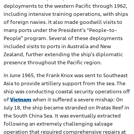
deployments to the western Pacific through 1962,
including intensive training operations, with ships
of foreign navies. It also made goodwill visits to
many ports under the President’s “People-to-
People” program. Several of these deployments
included visits to ports in Australia and New
Zealand, further extending the ship’s diplomatic
presence throughout the Pacific region.
In June 1965, the Frank Knox was sent to Southeast
Asia to provide artillery support from the sea. The
ship was conducting coastal security operations off
of
Vietnam
when it suffered a severe mishap: On
July 18, the ship became stranded on Pratas Reef in
the South China Sea. It was eventually extracted
following an extremely challenging salvage
operation that required comprehensive repairs at