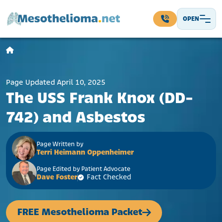
Skip to content
OPEN
Main Navigation
Page Updated April 10, 2025
The USS Frank Knox (DD-
742) and Asbestos
Page Written by
Terri Heimann Oppenheimer
Page Edited by Patient Advocate
Dave Foster
Fact Checked
FREE Mesothelioma Packet