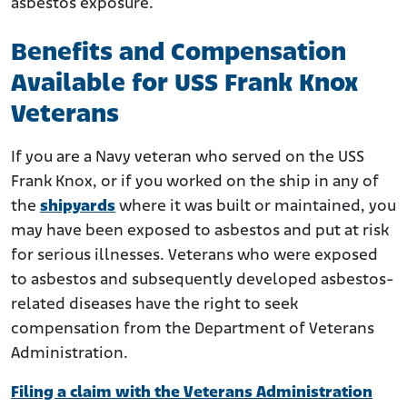
asbestos exposure.
Benefits and Compensation
Available for USS Frank Knox
Veterans
If you are a Navy veteran who served on the USS
Frank Knox, or if you worked on the ship in any of
the
shipyards
where it was built or maintained, you
may have been exposed to asbestos and put at risk
for serious illnesses. Veterans who were exposed
to asbestos and subsequently developed asbestos-
related diseases have the right to seek
compensation from the Department of Veterans
Administration.
Filing a claim with the Veterans Administration