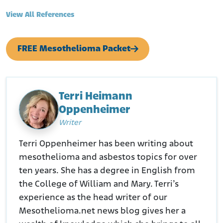
Naval History and Heritage Command. (N.D.). Frank Knox (DD-
View All References
742)
Retrieved from:
https://www.history.navy.mil/research/histories/ship-
FREE Mesothelioma Packet
histories/danfs/f/frank-knox.html
Terri Heimann
Oppenheimer
Writer
Terri Oppenheimer has been writing about
mesothelioma and asbestos topics for over
ten years. She has a degree in English from
the College of William and Mary. Terri’s
experience as the head writer of our
Mesothelioma.net news blog gives her a