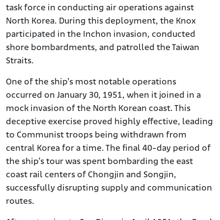
task force in conducting air operations against
North Korea. During this deployment, the Knox
participated in the Inchon invasion, conducted
shore bombardments, and patrolled the Taiwan
Straits.
One of the ship’s most notable operations
occurred on January 30, 1951, when it joined in a
mock invasion of the North Korean coast. This
deceptive exercise proved highly effective, leading
to Communist troops being withdrawn from
central Korea for a time. The final 40-day period of
the ship’s tour was spent bombarding the east
coast rail centers of Chongjin and Songjin,
successfully disrupting supply and communication
routes.