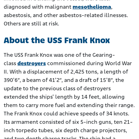
diagnosed with malignant
mesothelioma
,
asbestosis, and other asbestos-related illnesses.
Others are still at risk.
About the USS Frank Knox
The USS Frank Knox was one of the Gearing-
class
destroyers
commissioned during World War
II. With a displacement of 2,425 tons, a length of
390’6″, a beam of 41’2″, and a draft of 15’8″, the
update to the previous class of destroyers
extended the ships’ length by 14 feet, allowing
them to carry more fuel and extending their range.
The Frank Knox could achieve speeds of 34 knots.
Its armament consisted of six 5-inch guns, ten 21-
inch torpedo tubes, six depth charge projectors,