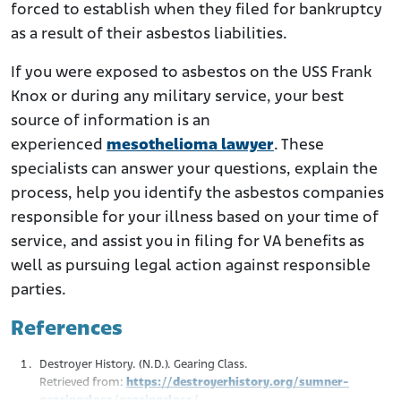
forced to establish when they filed for bankruptcy
as a result of their asbestos liabilities.
If you were exposed to asbestos on the USS Frank
Knox or during any military service, your best
source of information is an
experienced
mesothelioma lawyer
. These
specialists can answer your questions, explain the
process, help you identify the asbestos companies
responsible for your illness based on your time of
service, and assist you in filing for VA benefits as
well as pursuing legal action against responsible
parties.
References
Destroyer History. (N.D.). Gearing Class.
Retrieved from:
https://destroyerhistory.org/sumner-
gearingclass/gearingclass/