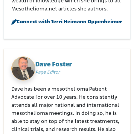
wealth of knowledge which she brings to all
Mesothelioma.net articles she authors.
Connect with Terri Heimann Oppenheimer
Dave Foster
Page Editor
Dave has been a mesothelioma Patient
Advocate for over 10 years. He consistently
attends all major national and international
mesothelioma meetings. In doing so, he is
able to stay on top of the latest treatments,
clinical trials, and research results. He also