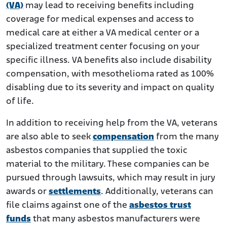
(VA)
may lead to receiving benefits including
coverage for medical expenses and access to
medical care at either a VA medical center or a
specialized treatment center focusing on your
specific illness. VA benefits also include disability
compensation, with mesothelioma rated as 100%
disabling due to its severity and impact on quality
of life.
In addition to receiving help from the VA, veterans
are also able to seek
compensation
from the many
asbestos companies that supplied the toxic
material to the military. These companies can be
pursued through lawsuits, which may result in jury
awards or
settlements
. Additionally, veterans can
file claims against one of the
asbestos trust
funds
that many asbestos manufacturers were