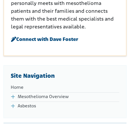
personally meets with mesothelioma
patients and their families and connects
them with the best medical specialists and
legal representatives available.
Connect with Dave Foster
Site Navigation
Home
Mesothelioma Overview
Asbestos