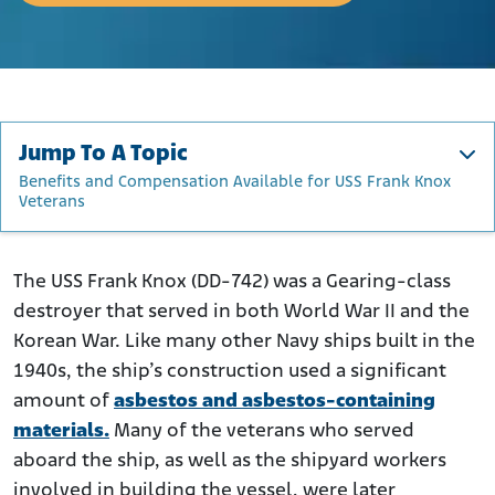
Jump To A Topic
Benefits and Compensation Available for USS Frank Knox
Veterans
About the USS Frank Knox
Service and Deployment History of the USS Frank Knox
The USS Frank Knox (DD-742) was a Gearing-class
destroyer that served in both World War II and the
How Was Asbestos Used on the USS Frank Knox?
Korean War. Like many other Navy ships built in the
Who Was Exposed to Asbestos on the USS Frank Knox?
1940s, the ship’s construction used a significant
Benefits and Compensation Available for USS Frank
amount of
asbestos and asbestos-containing
Knox Veterans
materials.
Many of the veterans who served
aboard the ship, as well as the shipyard workers
involved in building the vessel, were later