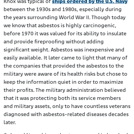
Knox was typical of
ships ordered by the U.S. Navy
between the 1930s and 1980s, especially during
the years surrounding World War II. Though today
we know that asbestos is highly carcinogenic,
before 1970 it was valued for its ability to insulate
and provide fireproofing without adding
significant weight. Asbestos was inexpensive and
easily available. It later came to light that many of
the companies that provided the asbestos to the
military were aware of its health risks but chose to
keep the information quiet in order to maximize
their profits. The military administration believed
that it was protecting both its service members
and military assets, only to have countless veterans
diagnosed with asbestos-related diseases decades
later.