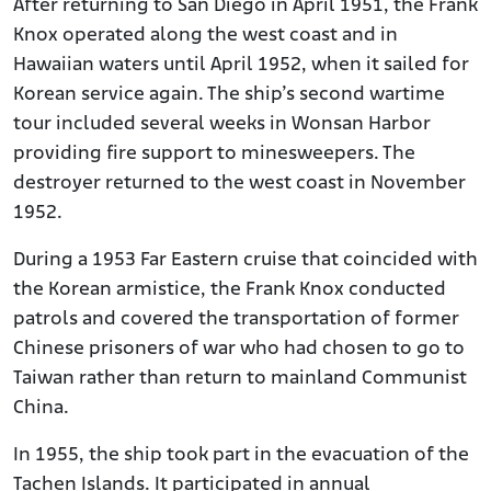
After returning to San Diego in April 1951, the Frank
Knox operated along the west coast and in
Hawaiian waters until April 1952, when it sailed for
Korean service again. The ship’s second wartime
tour included several weeks in Wonsan Harbor
providing fire support to minesweepers. The
destroyer returned to the west coast in November
1952.
During a 1953 Far Eastern cruise that coincided with
the Korean armistice, the Frank Knox conducted
patrols and covered the transportation of former
Chinese prisoners of war who had chosen to go to
Taiwan rather than return to mainland Communist
China.
In 1955, the ship took part in the evacuation of the
Tachen Islands. It participated in annual