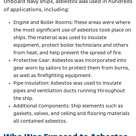
Onboard Navy ships, asbestos was used in hundreds
of applications, including:
Engine and Boiler Rooms: These areas were where
the most significant use of asbestos took place on
ships. The material was used to insulate
equipment, protect boiler technicians and others
from heat, and help prevent the spread of fire.
Protective Gear: Asbestos was incorporated into
gear worn by sailors to protect them from burns,
as well as firefighting equipment.
Pipe Insulation: Asbestos was used to insulate
pipes and ventilation ducts running throughout
the ship.
Additional Components: Ship elements such as
gaskets, valves, and ceiling and flooring materials
all contained asbestos.