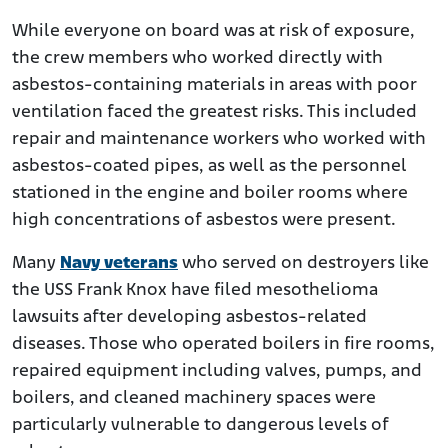
While everyone on board was at risk of exposure,
the crew members who worked directly with
asbestos-containing materials in areas with poor
ventilation faced the greatest risks. This included
repair and maintenance workers who worked with
asbestos-coated pipes, as well as the personnel
stationed in the engine and boiler rooms where
high concentrations of asbestos were present.
Many
Navy veterans
who served on destroyers like
the USS Frank Knox have filed mesothelioma
lawsuits after developing asbestos-related
diseases. Those who operated boilers in fire rooms,
repaired equipment including valves, pumps, and
boilers, and cleaned machinery spaces were
particularly vulnerable to dangerous levels of