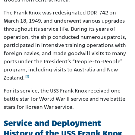
troops from central Korea.
The Frank Knox was redesignated DDR-742 on
March 18, 1949, and underwent various upgrades
throughout its service life. During its years of
operation, the ship conducted numerous patrols,
participated in intensive training operations with
foreign navies, and made goodwill visits to many
ports under the President’s “People-to-People”
program, including visits to Australia and New
[2]
Zealand.
For its service, the USS Frank Knox received one
battle star for World War II service and five battle
stars for Korean War service.
Service and Deployment
History of the USS Frank Knox