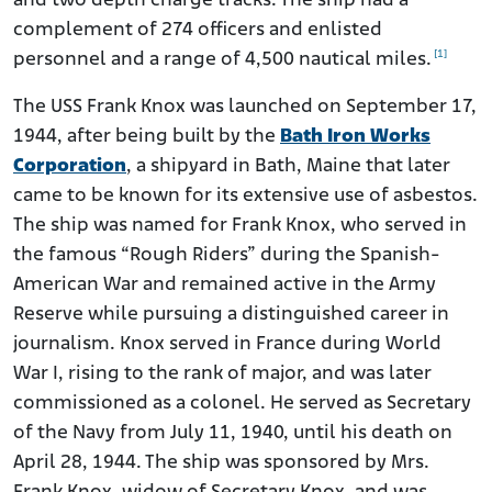
and two depth charge tracks. The ship had a
complement of 274 officers and enlisted
[1]
personnel and a range of 4,500 nautical miles.
The USS Frank Knox was launched on September 17,
1944, after being built by the
Bath Iron Works
Corporation
, a shipyard in Bath, Maine that later
came to be known for its extensive use of asbestos.
The ship was named for Frank Knox, who served in
the famous “Rough Riders” during the Spanish-
American War and remained active in the Army
Reserve while pursuing a distinguished career in
journalism. Knox served in France during World
War I, rising to the rank of major, and was later
commissioned as a colonel. He served as Secretary
of the Navy from July 11, 1940, until his death on
April 28, 1944. The ship was sponsored by Mrs.