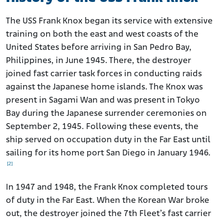
The USS Frank Knox began its service with extensive
training on both the east and west coasts of the
United States before arriving in San Pedro Bay,
Philippines, in June 1945. There, the destroyer
joined fast carrier task forces in conducting raids
against the Japanese home islands. The Knox was
present in Sagami Wan and was present in Tokyo
Bay during the Japanese surrender ceremonies on
September 2, 1945. Following these events, the
ship served on occupation duty in the Far East until
sailing for its home port San Diego in January 1946.
[2]
In 1947 and 1948, the Frank Knox completed tours
of duty in the Far East. When the Korean War broke
out, the destroyer joined the 7th Fleet’s fast carrier