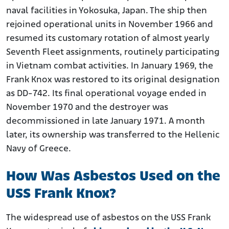
naval facilities in Yokosuka, Japan. The ship then
rejoined operational units in November 1966 and
resumed its customary rotation of almost yearly
Seventh Fleet assignments, routinely participating
in Vietnam combat activities. In January 1969, the
Frank Knox was restored to its original designation
as DD-742. Its final operational voyage ended in
November 1970 and the destroyer was
decommissioned in late January 1971. A month
later, its ownership was transferred to the Hellenic
Navy of Greece.
How Was Asbestos Used on the
USS Frank Knox?
The widespread use of asbestos on the USS Frank