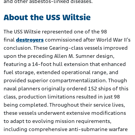
and other asbestos-linked diseases.
About the USS Wiltsie
The USS Wiltsie represented one of the 98
final
destroyers
commissioned after World War II’s
conclusion. These Gearing-class vessels improved
upon the preceding Allen M. Sumner design,
featuring a 14-foot hull extension that enhanced
fuel storage, extended operational range, and
provided superior compartmentalization. Though
naval planners originally ordered 152 ships of this
class, production limitations resulted in just 98
being completed. Throughout their service lives,
these vessels underwent extensive modifications
to adapt to evolving mission requirements,
including comprehensive anti-submarine warfare