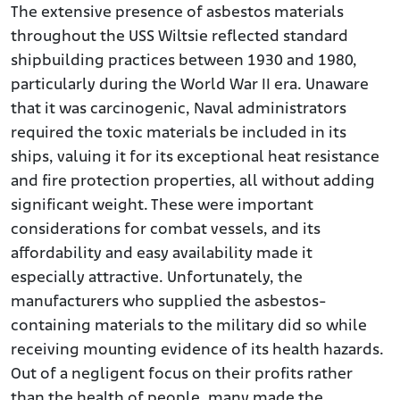
The extensive presence of asbestos materials
throughout the USS Wiltsie reflected standard
shipbuilding practices between 1930 and 1980,
particularly during the World War II era. Unaware
that it was carcinogenic, Naval administrators
required the toxic materials be included in its
ships, valuing it for its exceptional heat resistance
and fire protection properties, all without adding
significant weight. These were important
considerations for combat vessels, and its
affordability and easy availability made it
especially attractive. Unfortunately, the
manufacturers who supplied the asbestos-
containing materials to the military did so while
receiving mounting evidence of its health hazards.
Out of a negligent focus on their profits rather
than the health of people, many made the