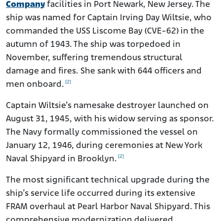
Company
facilities in Port Newark, New Jersey. The
ship was named for Captain Irving Day Wiltsie, who
commanded the USS Liscome Bay (CVE-62) in the
autumn of 1943. The ship was torpedoed in
November, suffering tremendous structural
damage and fires. She sank with 644 officers and
[2]
men onboard.
Captain Wiltsie’s namesake destroyer launched on
August 31, 1945, with his widow serving as sponsor.
The Navy formally commissioned the vessel on
January 12, 1946, during ceremonies at New York
[2]
Naval Shipyard in Brooklyn.
The most significant technical upgrade during the
ship’s service life occurred during its extensive
FRAM overhaul at Pearl Harbor Naval Shipyard. This
comprehensive modernization delivered