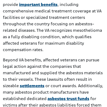
provide
important benefits
, including
comprehensive medical treatment coverage at VA
facilities or specialized treatment centers
throughout the country focusing on asbestos-
related diseases. The VA recognizes mesothelioma
as a fully disabling condition, which qualifies
affected veterans for maximum disability
compensation rates.
Beyond VA benefits, affected veterans can pursue
legal action against the companies that
manufactured and supplied the asbestos materials
to their vessels. These lawsuits often result in
sizeable
settlements
or court awards. Additionally,
many asbestos product manufacturers have
established dedicated
asbestos trust funds
for
victims after their asbestos liabilities forced them