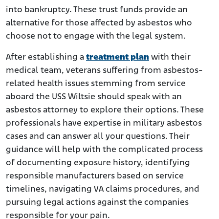
into bankruptcy. These trust funds provide an
alternative for those affected by asbestos who
choose not to engage with the legal system.
After establishing a
treatment plan
with their
medical team, veterans suffering from asbestos-
related health issues stemming from service
aboard the USS Wiltsie should speak with an
asbestos attorney to explore their options. These
professionals have expertise in military asbestos
cases and can answer all your questions. Their
guidance will help with the complicated process
of documenting exposure history, identifying
responsible manufacturers based on service
timelines, navigating VA claims procedures, and
pursuing legal actions against the companies
responsible for your pain.