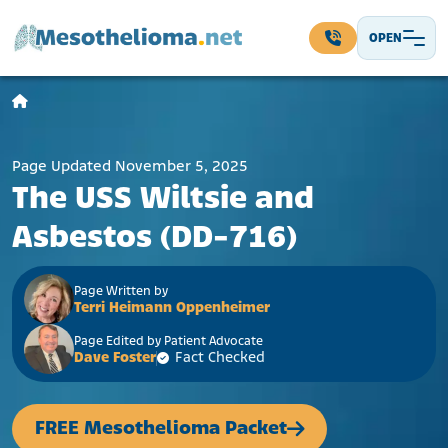
Skip to content
OPEN
Main Navigation
Page Updated November 5, 2025
The USS Wiltsie and
Asbestos (DD-716)
Page Written by
Terri Heimann Oppenheimer
Page Edited by Patient Advocate
Dave Foster
Fact Checked
FREE Mesothelioma Packet