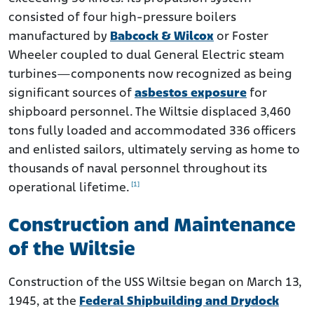
consisted of four high-pressure boilers
manufactured by
Babcock & Wilcox
or Foster
Wheeler coupled to dual General Electric steam
turbines—components now recognized as being
significant sources of
asbestos exposure
for
shipboard personnel. The Wiltsie displaced 3,460
tons fully loaded and accommodated 336 officers
and enlisted sailors, ultimately serving as home to
thousands of naval personnel throughout its
[1]
operational lifetime.
Construction and Maintenance
of the Wiltsie
Construction of the USS Wiltsie began on March 13,
1945, at the
Federal Shipbuilding and Drydock