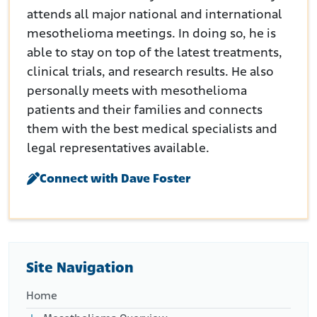
attends all major national and international
mesothelioma meetings. In doing so, he is
able to stay on top of the latest treatments,
clinical trials, and research results. He also
personally meets with mesothelioma
patients and their families and connects
them with the best medical specialists and
legal representatives available.
Connect with Dave Foster
Site Navigation
Home