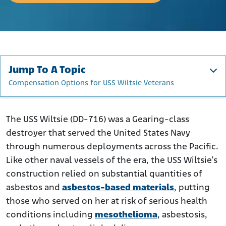
Jump To A Topic
Compensation Options for USS Wiltsie Veterans
About the USS Wiltsie
Construction and Maintenance of the Wiltsie
The USS Wiltsie (DD-716) was a Gearing-class
destroyer that served the United States Navy
Operational Timeline and Deployment History
through numerous deployments across the Pacific.
Asbestos Utilization Aboard USS Wiltsie
Like other naval vessels of the era, the USS Wiltsie’s
Who Was at Risk of Asbestos Exposure on The USS
construction relied on substantial quantities of
Wiltsie?
asbestos and
asbestos-based materials
, putting
Compensation Options for USS Wiltsie Veterans
those who served on her at risk of serious health
conditions including
mesothelioma
, asbestosis,