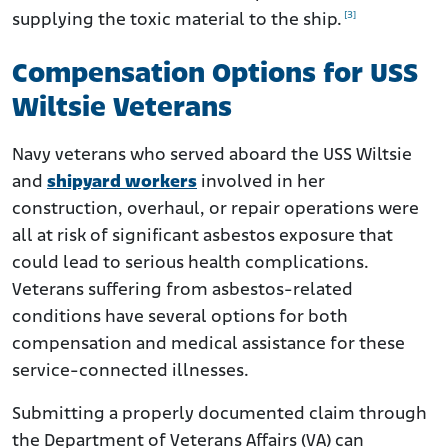
[3]
supplying the toxic material to the ship.
Compensation Options for USS
Wiltsie Veterans
Navy veterans who served aboard the USS Wiltsie
and
shipyard workers
involved in her
construction, overhaul, or repair operations were
all at risk of significant asbestos exposure that
could lead to serious health complications.
Veterans suffering from asbestos-related
conditions have several options for both
compensation and medical assistance for these
service-connected illnesses.
Submitting a properly documented claim through
the Department of Veterans Affairs (VA) can