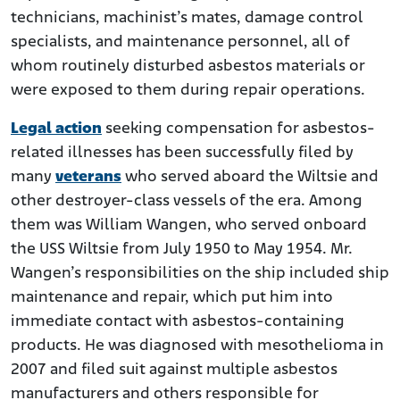
technicians, machinist’s mates, damage control
specialists, and maintenance personnel, all of
whom routinely disturbed asbestos materials or
were exposed to them during repair operations.
Legal action
seeking compensation for asbestos-
related illnesses has been successfully filed by
many
veterans
who served aboard the Wiltsie and
other destroyer-class vessels of the era. Among
them was William Wangen, who served onboard
the USS Wiltsie from July 1950 to May 1954. Mr.
Wangen’s responsibilities on the ship included ship
maintenance and repair, which put him into
immediate contact with asbestos-containing
products. He was diagnosed with mesothelioma in
2007 and filed suit against multiple asbestos
manufacturers and others responsible for