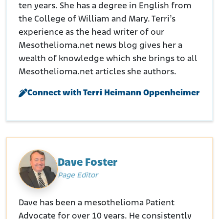
ten years. She has a degree in English from
the College of William and Mary. Terri’s
experience as the head writer of our
Mesothelioma.net news blog gives her a
wealth of knowledge which she brings to all
Mesothelioma.net articles she authors.
Connect with Terri Heimann Oppenheimer
Dave Foster
Page Editor
Dave has been a mesothelioma Patient
Advocate for over 10 years. He consistently