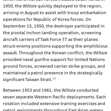
1950, the Wiltsie quickly deployed to the region,
arriving in August to assist with troop embarkation
operations for Republic of Korea forces. On
September 15, 1950, the destroyer participated in
the pivotal Inchon landing operation, screening
aircraft carriers of Task Force 77 as their planes
struck enemy positions supporting the amphibious
assault. Throughout the Korean conflict, the Wiltsie
provided naval gunfire support for United Nations
ground forces, screened carrier strike groups, and
maintained a patrol presence in the strategically
[2]
significant Taiwan Strait.
Between 1953 and 1961, the Wiltsie conducted
seven separate Western Pacific deployments. Each
rotation included extensive training exercises and
patrol assignments throughout East Asian waters,