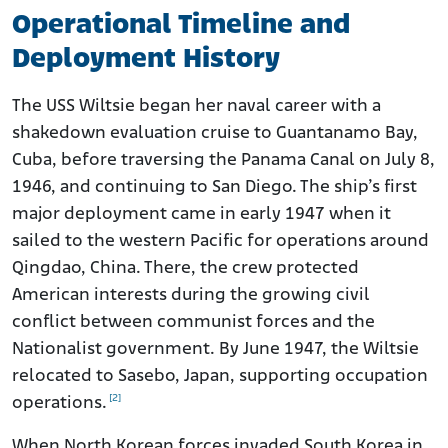
Operational Timeline and
Deployment History
The USS Wiltsie began her naval career with a
shakedown evaluation cruise to Guantanamo Bay,
Cuba, before traversing the Panama Canal on July 8,
1946, and continuing to San Diego. The ship’s first
major deployment came in early 1947 when it
sailed to the western Pacific for operations around
Qingdao, China. There, the crew protected
American interests during the growing civil
conflict between communist forces and the
Nationalist government. By June 1947, the Wiltsie
relocated to Sasebo, Japan, supporting occupation
[2]
operations.
When North Korean forces invaded South Korea in