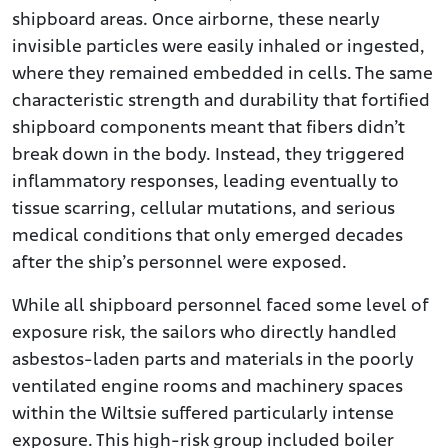
shipboard areas. Once airborne, these nearly
invisible particles were easily inhaled or ingested,
where they remained embedded in cells. The same
characteristic strength and durability that fortified
shipboard components meant that fibers didn’t
break down in the body. Instead, they triggered
inflammatory responses, leading eventually to
tissue scarring, cellular mutations, and serious
medical conditions that only emerged decades
after the ship’s personnel were exposed.
While all shipboard personnel faced some level of
exposure risk, the sailors who directly handled
asbestos-laden parts and materials in the poorly
ventilated engine rooms and machinery spaces
within the Wiltsie suffered particularly intense
exposure. This high-risk group included boiler