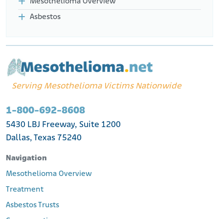
Mesothelioma Overview
Asbestos
Serving Mesothelioma Victims Nationwide
1-800-692-8608
5430 LBJ Freeway, Suite 1200
Dallas, Texas 75240
Navigation
Mesothelioma Overview
Treatment
Asbestos Trusts