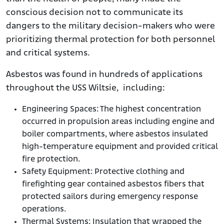
conscious decision not to communicate its
dangers to the military decision-makers who were
prioritizing thermal protection for both personnel
and critical systems.
Asbestos was found in hundreds of applications
throughout the USS Wiltsie, including:
Engineering Spaces: The highest concentration
occurred in propulsion areas including engine and
boiler compartments, where asbestos insulated
high-temperature equipment and provided critical
fire protection.
Safety Equipment: Protective clothing and
firefighting gear contained asbestos fibers that
protected sailors during emergency response
operations.
Thermal Systems: Insulation that wrapped the