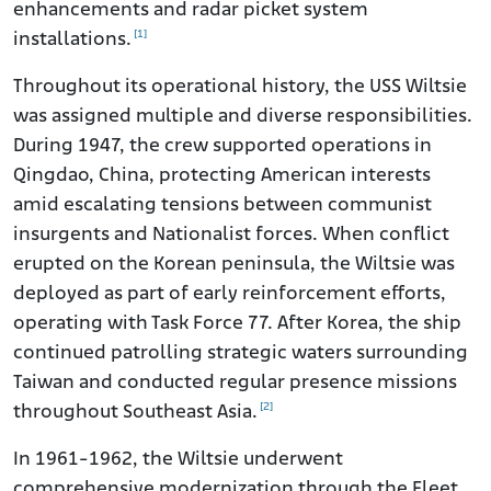
enhancements and radar picket system
[1]
installations.
Throughout its operational history, the USS Wiltsie
was assigned multiple and diverse responsibilities.
During 1947, the crew supported operations in
Qingdao, China, protecting American interests
amid escalating tensions between communist
insurgents and Nationalist forces. When conflict
erupted on the Korean peninsula, the Wiltsie was
deployed as part of early reinforcement efforts,
operating with Task Force 77. After Korea, the ship
continued patrolling strategic waters surrounding
Taiwan and conducted regular presence missions
[2]
throughout Southeast Asia.
In 1961-1962, the Wiltsie underwent
comprehensive modernization through the Fleet