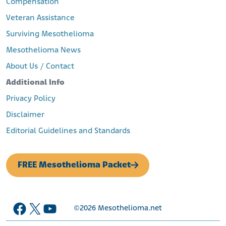
Compensation
Veteran Assistance
Surviving Mesothelioma
Mesothelioma News
About Us / Contact
Additional Info
Privacy Policy
Disclaimer
Editorial Guidelines and Standards
FREE Mesothelioma Packet
Facebook
X
YouTube
©2026
Mesothelioma.net