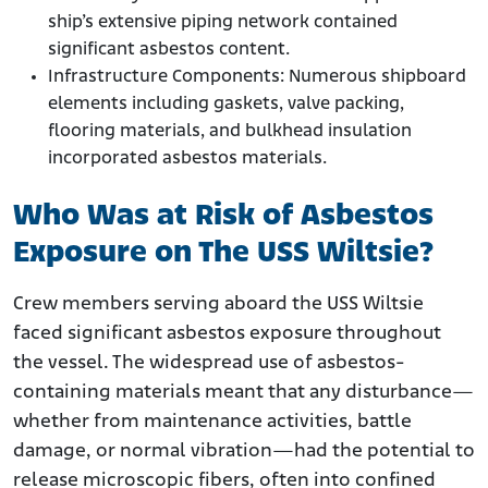
ship’s extensive piping network contained
significant asbestos content.
Infrastructure Components: Numerous shipboard
elements including gaskets, valve packing,
flooring materials, and bulkhead insulation
incorporated asbestos materials.
Who Was at Risk of Asbestos
Exposure on The USS Wiltsie?
Crew members serving aboard the USS Wiltsie
faced significant asbestos exposure throughout
the vessel. The widespread use of asbestos-
containing materials meant that any disturbance—
whether from maintenance activities, battle
damage, or normal vibration—had the potential to
release microscopic fibers, often into confined