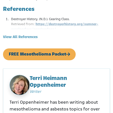
References
Destroyer History. (N.D.). Gearing Class.
Retrieved from:
https://destroyerhistory.org/sumner-
gearingclass/gearingclass/
Naval History and Heritage. (N.D.). Wiltsie.
View All References
Retrieved from:
https://www.history.navy.mil/research/histories/ship-
histories/danfs/w/wiltsie.html
FREE Mesothelioma Packet
Casemine. (Feb. 2, 2009.). Wangen v. A.W. Chesterton
Retrieved from:
https://www.casemine.com/judgement/us/5914f1b7add7b
0493497c839/amp
Terri Heimann
Oppenheimer
Writer
Terri Oppenheimer has been writing about
mesothelioma and asbestos topics for over