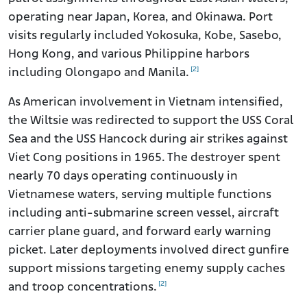
operating near Japan, Korea, and Okinawa. Port
visits regularly included Yokosuka, Kobe, Sasebo,
Hong Kong, and various Philippine harbors
[2]
including Olongapo and Manila.
As American involvement in Vietnam intensified,
the Wiltsie was redirected to support the USS Coral
Sea and the USS Hancock during air strikes against
Viet Cong positions in 1965. The destroyer spent
nearly 70 days operating continuously in
Vietnamese waters, serving multiple functions
including anti-submarine screen vessel, aircraft
carrier plane guard, and forward early warning
picket. Later deployments involved direct gunfire
support missions targeting enemy supply caches
[2]
and troop concentrations.