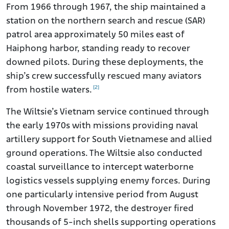
From 1966 through 1967, the ship maintained a
station on the northern search and rescue (SAR)
patrol area approximately 50 miles east of
Haiphong harbor, standing ready to recover
downed pilots. During these deployments, the
ship’s crew successfully rescued many aviators
[2]
from hostile waters.
The Wiltsie’s Vietnam service continued through
the early 1970s with missions providing naval
artillery support for South Vietnamese and allied
ground operations. The Wiltsie also conducted
coastal surveillance to intercept waterborne
logistics vessels supplying enemy forces. During
one particularly intensive period from August
through November 1972, the destroyer fired
thousands of 5-inch shells supporting operations