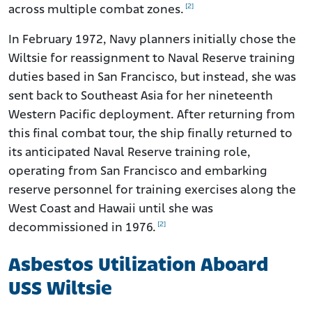
[2]
across multiple combat zones.
In February 1972, Navy planners initially chose the
Wiltsie for reassignment to Naval Reserve training
duties based in San Francisco, but instead, she was
sent back to Southeast Asia for her nineteenth
Western Pacific deployment. After returning from
this final combat tour, the ship finally returned to
its anticipated Naval Reserve training role,
operating from San Francisco and embarking
reserve personnel for training exercises along the
West Coast and Hawaii until she was
[2]
decommissioned in 1976.
Asbestos Utilization Aboard
USS Wiltsie