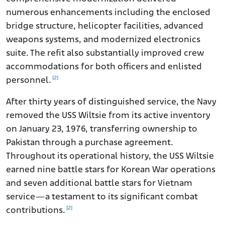
numerous enhancements including the enclosed
bridge structure, helicopter facilities, advanced
weapons systems, and modernized electronics
suite. The refit also substantially improved crew
accommodations for both officers and enlisted
[2]
personnel.
After thirty years of distinguished service, the Navy
removed the USS Wiltsie from its active inventory
on January 23, 1976, transferring ownership to
Pakistan through a purchase agreement.
Throughout its operational history, the USS Wiltsie
earned nine battle stars for Korean War operations
and seven additional battle stars for Vietnam
service—a testament to its significant combat
[2]
contributions.