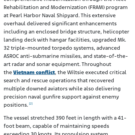
Rehabilitation and Modernization (FRAM) program
at Pearl Harbor Naval Shipyard. This extensive
overhaul delivered significant enhancements
including an enclosed bridge structure, helicopter
landing deck with hangar facilities, upgraded Mk.
32 triple-mounted torpedo systems, advanced
ASROC anti-submarine missiles, and state-of-the-
art radar and sonar equipment. Throughout
the
Vietnam conflict
, the Wiltsie executed critical
search and rescue operations that recovered
multiple downed aviators while also delivering
precision naval gunfire support against enemy
[2]
positions.
The vessel stretched 390 feet in length with a 41-
foot beam, capable of maintaining speeds
exceeding 30 knots. Its propulsion system