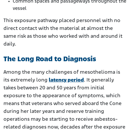
Common spaces and passageways throughout the
vessel
This exposure pathway placed personnel with no
direct contact with the material at almost the
same risk as those who worked with and around it
daily.
The Long Road to Diagnosis
Among the many challenges of mesothelioma is
its extremely long
latency period
. It generally
takes between 20 and 50 years from initial
exposure to the appearance of symptoms, which
means that veterans who served aboard the Cone
during her later years and reserve training
operations may be starting to receive asbestos-
related diagnoses now, decades after the exposure