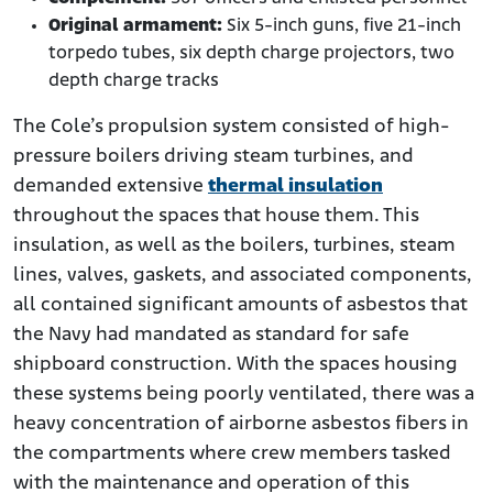
Original armament:
Six 5-inch guns, five 21-inch
torpedo tubes, six depth charge projectors, two
depth charge tracks
The Cole’s propulsion system consisted of high-
pressure boilers driving steam turbines, and
demanded extensive
thermal insulation
throughout the spaces that house them. This
insulation, as well as the boilers, turbines, steam
lines, valves, gaskets, and associated components,
all contained significant amounts of asbestos that
the Navy had mandated as standard for safe
shipboard construction. With the spaces housing
these systems being poorly ventilated, there was a
heavy concentration of airborne asbestos fibers in
the compartments where crew members tasked
with the maintenance and operation of this