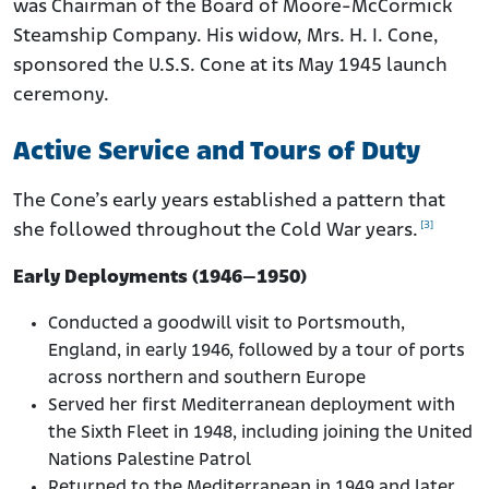
was Chairman of the Board of Moore-McCormick
Steamship Company. His widow, Mrs. H. I. Cone,
sponsored the U.S.S. Cone at its May 1945 launch
ceremony.
Active Service and Tours of Duty
The Cone’s early years established a pattern that
[3]
she followed throughout the Cold War years.
Early Deployments (1946–1950)
Conducted a goodwill visit to Portsmouth,
England, in early 1946, followed by a tour of ports
across northern and southern Europe
Served her first Mediterranean deployment with
the Sixth Fleet in 1948, including joining the United
Nations Palestine Patrol
Returned to the Mediterranean in 1949 and later