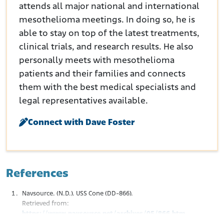
attends all major national and international
mesothelioma meetings. In doing so, he is
able to stay on top of the latest treatments,
clinical trials, and research results. He also
personally meets with mesothelioma
patients and their families and connects
them with the best medical specialists and
legal representatives available.
Connect with Dave Foster
References
Navsource. (N.D.). USS Cone (DD-866).
Retrieved from:
https://www.navsource.net/archives/05/866.htm
Destroyer History. (N.D.). Sumner-Gearing Class.