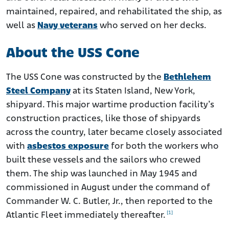
maintained, repaired, and rehabilitated the ship, as
well as
Navy veterans
who served on her decks.
About the USS Cone
The USS Cone was constructed by the
Bethlehem
Steel Company
at its Staten Island, New York,
shipyard. This major wartime production facility’s
construction practices, like those of shipyards
across the country, later became closely associated
with
asbestos exposure
for both the workers who
built these vessels and the sailors who crewed
them. The ship was launched in May 1945 and
commissioned in August under the command of
Commander W. C. Butler, Jr., then reported to the
[1]
Atlantic Fleet immediately thereafter.