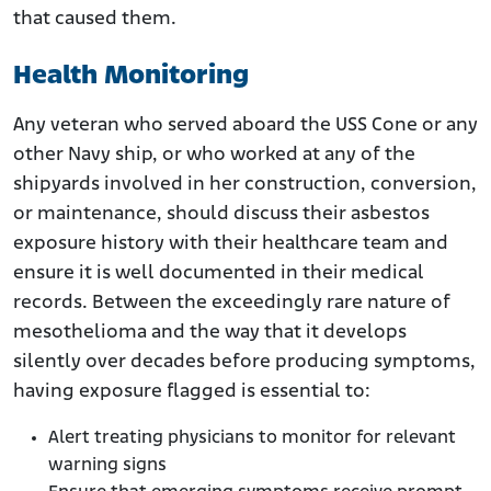
that caused them.
Health Monitoring
Any veteran who served aboard the USS Cone or any
other Navy ship, or who worked at any of the
shipyards involved in her construction, conversion,
or maintenance, should discuss their asbestos
exposure history with their healthcare team and
ensure it is well documented in their medical
records. Between the exceedingly rare nature of
mesothelioma and the way that it develops
silently over decades before producing symptoms,
having exposure flagged is essential to:
Alert treating physicians to monitor for relevant
warning signs