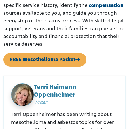
specific service history, identify the
compensation
sources available to you, and guide you through
every step of the claims process. With skilled legal
support, veterans and their families can pursue the
accountability and financial protection that their
service deserves.
FREE Mesothelioma Packet
Terri Heimann
Oppenheimer
Writer
Terri Oppenheimer has been writing about
mesothelioma and asbestos topics for over