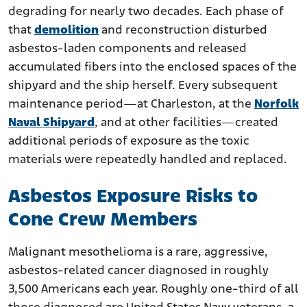
degrading for nearly two decades. Each phase of
that
demolition
and reconstruction disturbed
asbestos-laden components and released
accumulated fibers into the enclosed spaces of the
shipyard and the ship herself. Every subsequent
maintenance period—at Charleston, at the
Norfolk
Naval Shipyard
, and at other facilities—created
additional periods of exposure as the toxic
materials were repeatedly handled and replaced.
Asbestos Exposure Risks to
Cone Crew Members
Malignant mesothelioma is a rare, aggressive,
asbestos-related cancer diagnosed in roughly
3,500 Americans each year. Roughly one-third of all