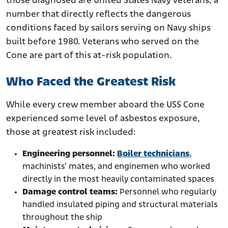
those diagnosed are United States Navy veterans, a
number that directly reflects the dangerous
conditions faced by sailors serving on Navy ships
built before 1980. Veterans who served on the
Cone are part of this at-risk population.
Who Faced the Greatest Risk
While every crew member aboard the USS Cone
experienced some level of asbestos exposure,
those at greatest risk included:
Engineering personnel:
Boiler technicians
,
machinists’ mates, and enginemen who worked
directly in the most heavily contaminated spaces
Damage control teams:
Personnel who regularly
handled insulated piping and structural materials
throughout the ship