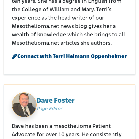
ten years. She has a degree in English from
the College of William and Mary. Terri’s
experience as the head writer of our
Mesothelioma.net news blog gives her a
wealth of knowledge which she brings to all
Mesothelioma.net articles she authors.
Connect with Terri Heimann Oppenheimer
Dave Foster
Page Editor
Dave has been a mesothelioma Patient
Advocate for over 10 years. He consistently