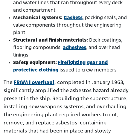
and water lines that ran throughout every deck
and compartment
Mechanical systems:
Gaskets
, packing seals, and
valve components throughout the engineering
plant
Structural and finish materials:
Deck coatings,
flooring compounds,
adhesives
, and overhead
linings
Safety equipment:
Firefighting gear and
protective clothing
issued to crew members
The
FRAM I overhaul
, completed in January 1963,
significantly amplified the asbestos hazard already
present in the ship. Rebuilding the superstructure,
installing new weapons systems, and overhauling
the engineering plant required workers to cut,
remove, and replace asbestos-containing
materials that had been in place and slowly