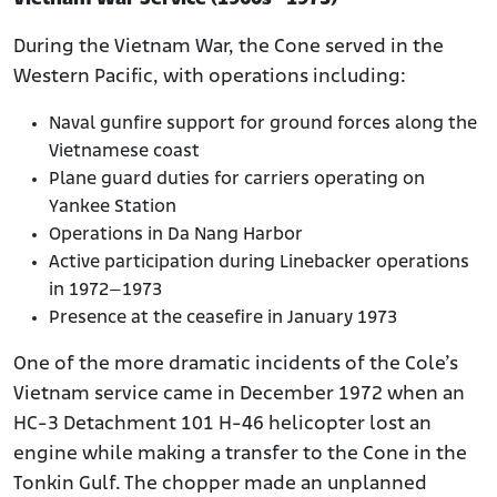
During the Vietnam War, the Cone served in the
Western Pacific, with operations including:
Naval gunfire support for ground forces along the
Vietnamese coast
Plane guard duties for carriers operating on
Yankee Station
Operations in Da Nang Harbor
Active participation during Linebacker operations
in 1972–1973
Presence at the ceasefire in January 1973
One of the more dramatic incidents of the Cole’s
Vietnam service came in December 1972 when an
HC-3 Detachment 101 H-46 helicopter lost an
engine while making a transfer to the Cone in the
Tonkin Gulf. The chopper made an unplanned