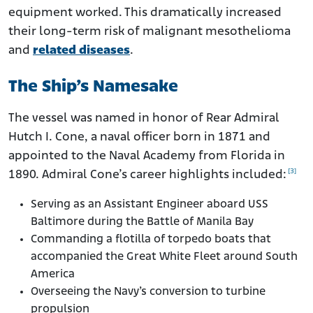
equipment worked. This dramatically increased
their long-term risk of malignant mesothelioma
and
related diseases
.
The Ship’s Namesake
The vessel was named in honor of Rear Admiral
Hutch I. Cone, a naval officer born in 1871 and
appointed to the Naval Academy from Florida in
[3]
1890. Admiral Cone’s career highlights included:
Serving as an Assistant Engineer aboard USS
Baltimore during the Battle of Manila Bay
Commanding a flotilla of torpedo boats that
accompanied the Great White Fleet around South
America
Overseeing the Navy’s conversion to turbine
propulsion