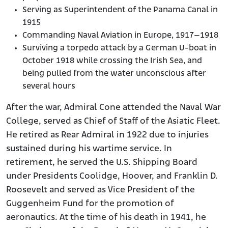
Serving as Superintendent of the Panama Canal in
1915
Commanding Naval Aviation in Europe, 1917–1918
Surviving a torpedo attack by a German U-boat in
October 1918 while crossing the Irish Sea, and
being pulled from the water unconscious after
several hours
After the war, Admiral Cone attended the Naval War
College, served as Chief of Staff of the Asiatic Fleet.
He retired as Rear Admiral in 1922 due to injuries
sustained during his wartime service. In
retirement, he served the U.S. Shipping Board
under Presidents Coolidge, Hoover, and Franklin D.
Roosevelt and served as Vice President of the
Guggenheim Fund for the promotion of
aeronautics. At the time of his death in 1941, he