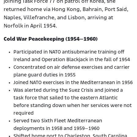
joining Task Force 77 on patrol off Korea, she
returned home via Hong Kong, Bahrain, Port Said,
Naples, Villefranche, and Lisbon, arriving at
Norfolk in April 1954.
Cold War Peacekeeping (1954–1960)
Participated in NATO antisubmarine training off
Ireland and Operation Blackjack in the fall of 1954
Concentrated on air defense exercises and carrier
plane guard duties in 1955
Joined NATO exercises in the Mediterranean in 1956
Was alerted during the Suez Crisis and joined a
task force that sailed to the eastern Atlantic
before standing down when her services were not
required
Served two Sixth Fleet Mediterranean
deployments in 1958 and 1959–1960
Shifted home port to Charleston, South Carolina,