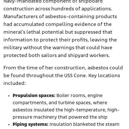
Navy-mandated component of shipboard
construction across hundreds of applications.
Manufacturers of asbestos-containing products
had accumulated compelling evidence of the
mineral’s lethal potential but suppressed that
information to protect their profits, leaving the
military without the warnings that could have
protected both sailors and shipyard workers.
From the time of her construction, asbestos could
be found throughout the USS Cone. Key locations
included:
Propulsion spaces:
Boiler rooms, engine
compartments, and turbine spaces, where
asbestos insulated the high-temperature, high-
pressure machinery that powered the ship
Piping systems:
Insulation blanketed the steam