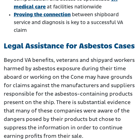
medical care
at facilities nationwide
Proving the connection
between shipboard
service and diagnosis is key to a successful VA
claim
Legal Assistance for Asbestos Cases
Beyond VA benefits, veterans and shipyard workers
harmed by asbestos exposure during their time
aboard or working on the Cone may have grounds
for claims against the manufacturers and suppliers
responsible for the asbestos-containing products
present on the ship. There is substantial evidence
that many of these companies were aware of the
dangers posed by their products but chose to
suppress the information in order to continue
earning profits from their sale.