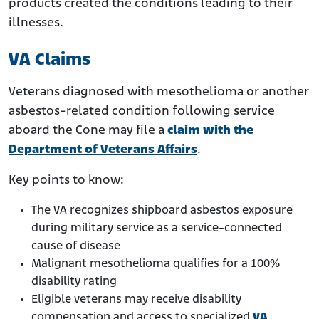
products created the conditions leading to their
illnesses.
VA Claims
Veterans diagnosed with mesothelioma or another
asbestos-related condition following service
aboard the Cone may file a
claim with the
Department of Veterans Affairs
.
Key points to know:
The VA recognizes shipboard asbestos exposure
during military service as a service-connected
cause of disease
Malignant mesothelioma qualifies for a 100%
disability rating
Eligible veterans may receive disability
compensation and access to specialized
VA