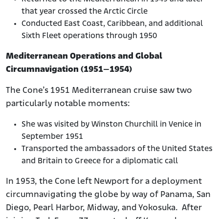
that year crossed the Arctic Circle
Conducted East Coast, Caribbean, and additional
Sixth Fleet operations through 1950
Mediterranean Operations and Global
Circumnavigation (1951–1954)
The Cone’s 1951 Mediterranean cruise saw two
particularly notable moments:
She was visited by Winston Churchill in Venice in
September 1951
Transported the ambassadors of the United States
and Britain to Greece for a diplomatic call
In 1953, the Cone left Newport for a deployment
circumnavigating the globe by way of Panama, San
Diego, Pearl Harbor, Midway, and Yokosuka. After