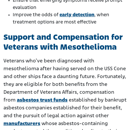
Ensure that emerging symptoms receive prompt
evaluation
Improve the odds of
early detection
, when
treatment options are most effective
Support and Compensation for
Veterans with Mesothelioma
Veterans who’ve been diagnosed with
mesothelioma after having served on the USS Cone
and other ships face a daunting future. Fortunately,
they are eligible for both benefits from the
Department of Veterans Affairs, compensation
from
asbestos trust funds
established by bankrupt
asbestos companies established for their benefit,
and the pursuit of legal action against other
manufacturers
whose asbestos-containing