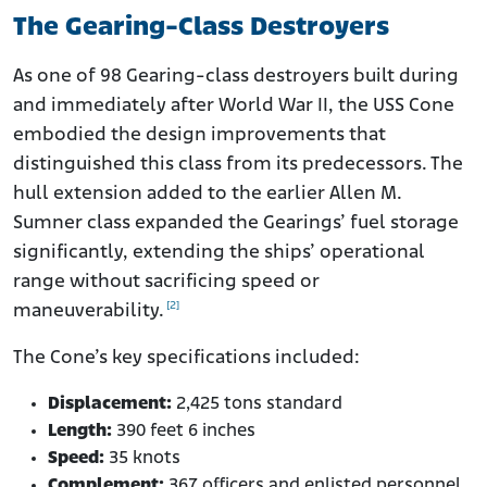
The Gearing-Class Destroyers
As one of 98 Gearing-class destroyers built during
and immediately after World War II, the USS Cone
embodied the design improvements that
distinguished this class from its predecessors. The
hull extension added to the earlier Allen M.
Sumner class expanded the Gearings’ fuel storage
significantly, extending the ships’ operational
range without sacrificing speed or
[2]
maneuverability.
The Cone’s key specifications included:
Displacement:
2,425 tons standard
Length:
390 feet 6 inches
Speed:
35 knots
Complement:
367 officers and enlisted personnel