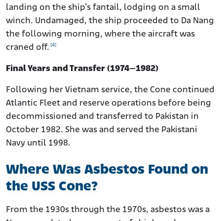
landing on the ship’s fantail, lodging on a small
winch. Undamaged, the ship proceeded to Da Nang
the following morning, where the aircraft was
[4]
craned off.
Final Years and Transfer (1974–1982)
Following her Vietnam service, the Cone continued
Atlantic Fleet and reserve operations before being
decommissioned and transferred to Pakistan in
October 1982. She was and served the Pakistani
Navy until 1998.
Where Was Asbestos Found on
the USS Cone?
From the 1930s through the 1970s, asbestos was a