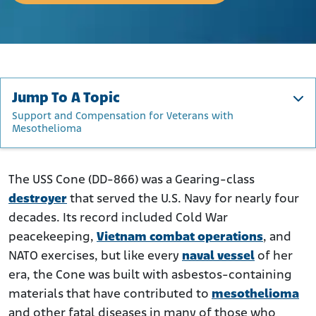
Jump To A Topic
Support and Compensation for Veterans with
Mesothelioma
About the USS Cone
Where Was Asbestos Found on the USS Cone?
The USS Cone (DD-866) was a Gearing-class
destroyer
that served the U.S. Navy for nearly four
Asbestos Exposure Risks to Cone Crew Members
decades. Its record included Cold War
Support and Compensation for Veterans with
peacekeeping,
Mesothelioma
Vietnam combat operations
, and
NATO exercises, but like every
naval vessel
of her
era, the Cone was built with asbestos-containing
materials that have contributed to
mesothelioma
and other fatal diseases in many of those who