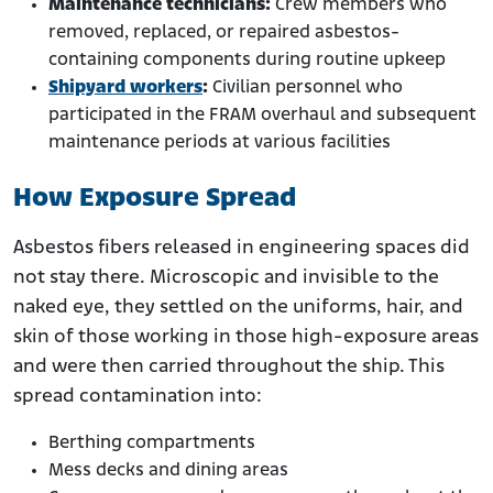
Maintenance technicians:
Crew members who
removed, replaced, or repaired asbestos-
containing components during routine upkeep
Shipyard workers
:
Civilian personnel who
participated in the FRAM overhaul and subsequent
maintenance periods at various facilities
How Exposure Spread
Asbestos fibers released in engineering spaces did
not stay there. Microscopic and invisible to the
naked eye, they settled on the uniforms, hair, and
skin of those working in those high-exposure areas
and were then carried throughout the ship. This
spread contamination into:
Berthing compartments
Mess decks and dining areas