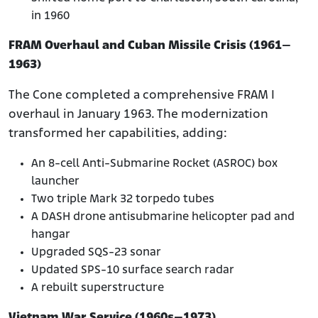
in 1960
FRAM Overhaul and Cuban Missile Crisis (1961–
1963)
The Cone completed a comprehensive FRAM I
overhaul in January 1963. The modernization
transformed her capabilities, adding:
An 8-cell Anti-Submarine Rocket (ASROC) box
launcher
Two triple Mark 32 torpedo tubes
A DASH drone antisubmarine helicopter pad and
hangar
Upgraded SQS-23 sonar
Updated SPS-10 surface search radar
A rebuilt superstructure
Vietnam War Service (1960s–1973)