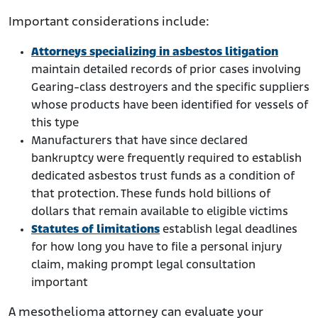
Important considerations include:
Attorneys specializing in asbestos litigation
maintain detailed records of prior cases involving
Gearing-class destroyers and the specific suppliers
whose products have been identified for vessels of
this type
Manufacturers that have since declared
bankruptcy were frequently required to establish
dedicated asbestos trust funds as a condition of
that protection. These funds hold billions of
dollars that remain available to eligible victims
Statutes of limitations
establish legal deadlines
for how long you have to file a personal injury
claim, making prompt legal consultation
important
A mesothelioma attorney can evaluate your