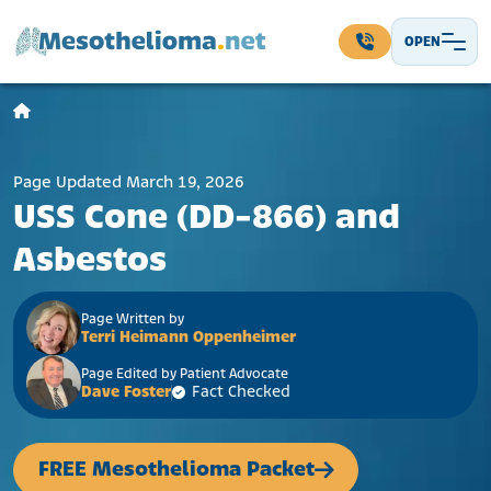
Skip to content
OPEN
Main Navigation
Page Updated March 19, 2026
USS Cone (DD-866) and
Asbestos
Page Written by
Terri Heimann Oppenheimer
Page Edited by Patient Advocate
Dave Foster
Fact Checked
FREE Mesothelioma Packet