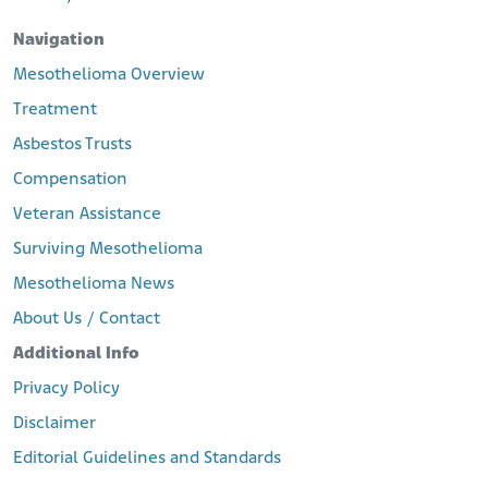
Navigation
Mesothelioma Overview
Treatment
Asbestos Trusts
Compensation
Veteran Assistance
Surviving Mesothelioma
Mesothelioma News
About Us / Contact
Additional Info
Privacy Policy
Disclaimer
Editorial Guidelines and Standards