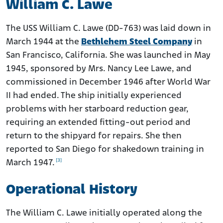
William C. Lawe
The USS William C. Lawe (DD-763) was laid down in
March 1944 at the
Bethlehem Steel Company
in
San Francisco, California. She was launched in May
1945, sponsored by Mrs. Nancy Lee Lawe, and
commissioned in December 1946 after World War
II had ended. The ship initially experienced
problems with her starboard reduction gear,
requiring an extended fitting-out period and
return to the shipyard for repairs. She then
reported to San Diego for shakedown training in
[3]
March 1947.
Operational History
The William C. Lawe initially operated along the