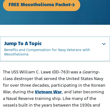
FREE Mesothelioma Packet
Jump To A Topic
Benefits and Compensation for Navy Veterans with
Mesothelioma
About the USS William C. Lawe
Gearing-Class Destroyers and Asbestos
The USS William C. Lawe (DD-763) was a
Gearing
-
class destroyer that served the United States Navy
Ship's Namesake: William Clare Lawe
for over three decades, participating in the Korean
Construction and Commissioning of the USS William C.
War, during the
Lawe
Vietnam War
, and later becoming
a Naval Reserve training ship. Like many of the
Operational History
vessels built in the years between the 1930s and
Where Was Asbestos Used on the USS William C. Lawe?