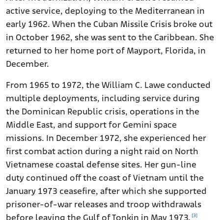
active service, deploying to the Mediterranean in
early 1962. When the Cuban Missile Crisis broke out
in October 1962, she was sent to the Caribbean. She
returned to her home port of Mayport, Florida, in
December.
From 1965 to 1972, the William C. Lawe conducted
multiple deployments, including service during
the Dominican Republic crisis, operations in the
Middle East, and support for Gemini space
missions. In December 1972, she experienced her
first combat action during a night raid on North
Vietnamese coastal defense sites. Her gun-line
duty continued off the coast of Vietnam until the
January 1973 ceasefire, after which she supported
prisoner-of-war releases and troop withdrawals
[3]
before leaving the Gulf of Tonkin in May 1973.