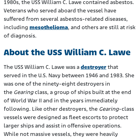
1980s, the USS William C. Lawe contained asbestos.
USS William C. Lawe Veterans Exposed to Asbestos
Veterans who served aboard the vessel have
Benefits and Compensation for Navy Veterans with
suffered from several asbestos-related diseases,
Mesothelioma
including
mesothelioma
, and others are still at risk
of diagnosis.
About the USS William C. Lawe
The USS William C. Lawe was a
destroyer
that
served in the U.S. Navy between 1946 and 1983. She
was one of the ninety-eight destroyers in
the
Gearing
class, a group of ships built at the end
of World War II and in the years immediately
following. Like other destroyers, the
Gearing
-class
vessels were designed as fleet escorts to protect
larger ships and assist in offensive operations.
While not massive vessels, they were heavily