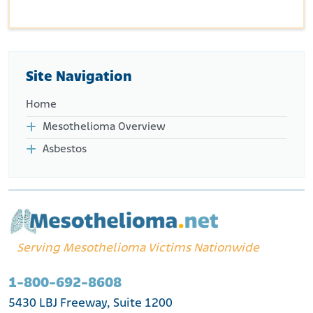
Site Navigation
Home
Mesothelioma Overview
Asbestos
Serving Mesothelioma Victims Nationwide
1-800-692-8608
5430 LBJ Freeway, Suite 1200