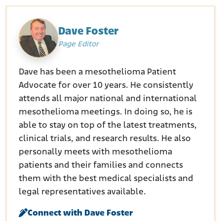
Dave Foster
Page Editor
Dave has been a mesothelioma Patient
Advocate for over 10 years. He consistently
attends all major national and international
mesothelioma meetings. In doing so, he is
able to stay on top of the latest treatments,
clinical trials, and research results. He also
personally meets with mesothelioma
patients and their families and connects
them with the best medical specialists and
legal representatives available.
Connect with Dave Foster