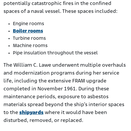
potentially catastrophic fires in the confined
spaces of a naval vessel. These spaces included:
Engine rooms
Boiler rooms
Turbine rooms
Machine rooms
Pipe insulation throughout the vessel
The William C. Lawe underwent multiple overhauls
and modernization programs during her service
life, including the extensive FRAM upgrade
completed in November 1961. During these
maintenance periods, exposure to asbestos
materials spread beyond the ship’s interior spaces
to the
shipyards
where it would have been
disturbed, removed, or replaced.