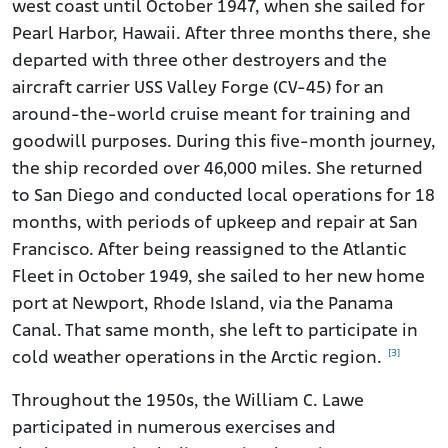
west coast until October 1947, when she sailed for
Pearl Harbor, Hawaii. After three months there, she
departed with three other destroyers and the
aircraft carrier USS Valley Forge (CV-45) for an
around-the-world cruise meant for training and
goodwill purposes. During this five-month journey,
the ship recorded over 46,000 miles. She returned
to San Diego and conducted local operations for 18
months, with periods of upkeep and repair at San
Francisco. After being reassigned to the Atlantic
Fleet in October 1949, she sailed to her new home
port at Newport, Rhode Island, via the Panama
Canal. That same month, she left to participate in
[3]
cold weather operations in the Arctic region.
Throughout the 1950s, the William C. Lawe
participated in numerous exercises and