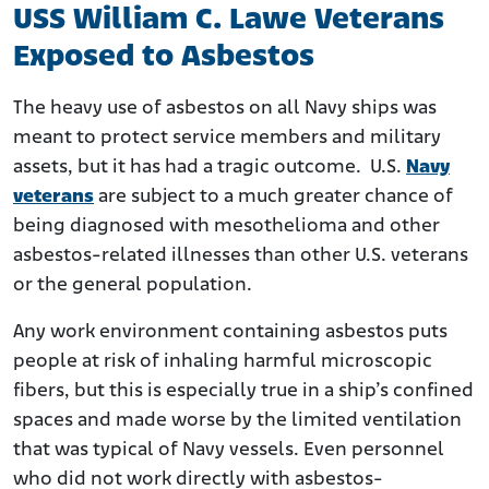
USS William C. Lawe Veterans
Exposed to Asbestos
The heavy use of asbestos on all Navy ships was
meant to protect service members and military
assets, but it has had a tragic outcome. U.S.
Navy
veterans
are subject to a much greater chance of
being diagnosed with mesothelioma and other
asbestos-related illnesses than other U.S. veterans
or the general population.
Any work environment containing asbestos puts
people at risk of inhaling harmful microscopic
fibers, but this is especially true in a ship’s confined
spaces and made worse by the limited ventilation
that was typical of Navy vessels. Even personnel
who did not work directly with asbestos-