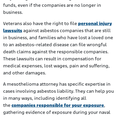
funds, even if the companies are no longer in
business.
Veterans also have the right to file
personal injury
lawsuits
against asbestos companies that are still
in business, and families who have lost a loved one
to an asbestos-related disease can file wrongful
death claims against the responsible companies.
These lawsuits can result in compensation for
medical expenses, lost wages, pain and suffering,
and other damages.
A mesothelioma attorney has specific expertise in
cases involving asbestos liability. They can help you
in many ways, including identifying all
the
companies responsible for your exposure
,
gathering evidence of exposure during your naval