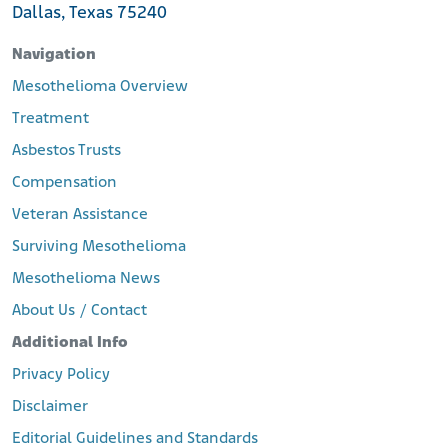
Dallas, Texas 75240
Navigation
Mesothelioma Overview
Treatment
Asbestos Trusts
Compensation
Veteran Assistance
Surviving Mesothelioma
Mesothelioma News
About Us / Contact
Additional Info
Privacy Policy
Disclaimer
Editorial Guidelines and Standards