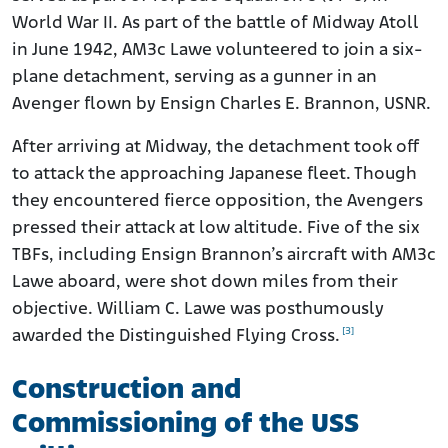
World War II. As part of the battle of Midway Atoll
in June 1942, AM3c Lawe volunteered to join a six-
plane detachment, serving as a gunner in an
Avenger flown by Ensign Charles E. Brannon, USNR.
After arriving at Midway, the detachment took off
to attack the approaching Japanese fleet. Though
they encountered fierce opposition, the Avengers
pressed their attack at low altitude. Five of the six
TBFs, including Ensign Brannon’s aircraft with AM3c
Lawe aboard, were shot down miles from their
objective. William C. Lawe was posthumously
[3]
awarded the Distinguished Flying Cross.
Construction and
Commissioning of the USS