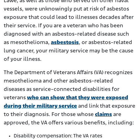
Lawe, as well as those who served on other naval
vessels, were unknowingly put at risk of asbestos
exposure that could lead to illnesses decades after
their service. If you are a veteran who has been
diagnosed with an asbestos-related disease such
as mesothelioma,
asbestosis
, or asbestos-related
lung cancer, your military service may be the cause
of your illness.
The Department of Veterans Affairs (VA) recognizes
mesothelioma and other asbestos-related
diseases as service-connected disabilities for
veterans
who can show that they were exposed
during their military service
and link that exposure
to their diagnosis. For those whose
claims
are
approved, the VA offers various benefits, including:
Disability compensation: The VA rates