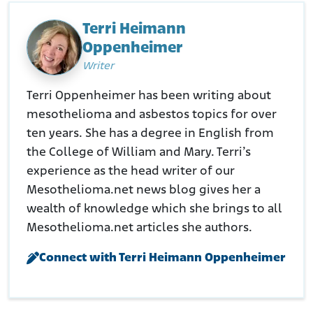
histories/danfs/w/william-c-lawe.html
Terri Heimann
Oppenheimer
Writer
Terri Oppenheimer has been writing about
mesothelioma and asbestos topics for over
ten years. She has a degree in English from
the College of William and Mary. Terri’s
experience as the head writer of our
Mesothelioma.net news blog gives her a
wealth of knowledge which she brings to all
Mesothelioma.net articles she authors.
Connect with Terri Heimann Oppenheimer