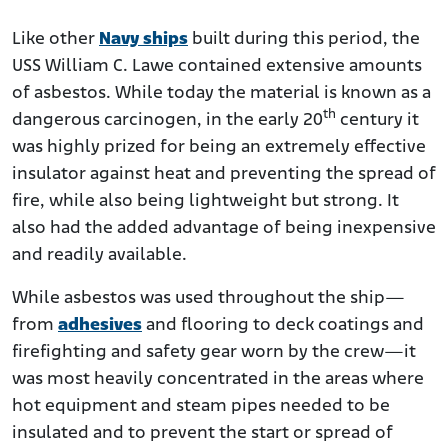
Like other
Navy ships
built during this period, the
USS William C. Lawe contained extensive amounts
of asbestos. While today the material is known as a
th
dangerous carcinogen, in the early 20
century it
was highly prized for being an extremely effective
insulator against heat and preventing the spread of
fire, while also being lightweight but strong. It
also had the added advantage of being inexpensive
and readily available.
While asbestos was used throughout the ship—
from
adhesives
and flooring to deck coatings and
firefighting and safety gear worn by the crew—it
was most heavily concentrated in the areas where
hot equipment and steam pipes needed to be
insulated and to prevent the start or spread of