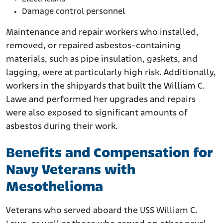
Damage control personnel
Maintenance and repair workers who installed,
removed, or repaired asbestos-containing
materials, such as pipe insulation, gaskets, and
lagging, were at particularly high risk. Additionally,
workers in the shipyards that built the William C.
Lawe and performed her upgrades and repairs
were also exposed to significant amounts of
asbestos during their work.
Benefits and Compensation for
Navy Veterans with
Mesothelioma
Veterans who served aboard the USS William C.