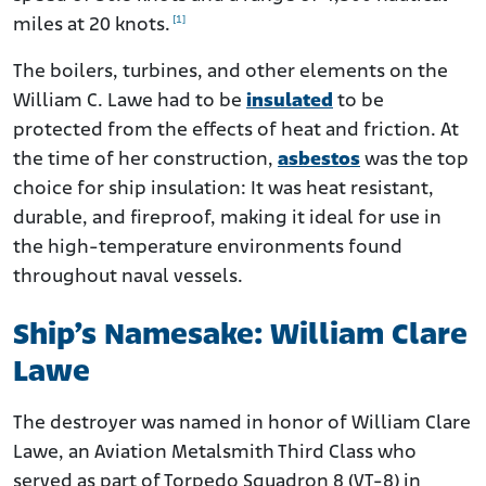
[1]
miles at 20 knots.
The boilers, turbines, and other elements on the
William C. Lawe had to be
insulated
to be
protected from the effects of heat and friction. At
the time of her construction,
asbestos
was the top
choice for ship insulation: It was heat resistant,
durable, and fireproof, making it ideal for use in
the high-temperature environments found
throughout naval vessels.
Ship’s Namesake: William Clare
Lawe
The destroyer was named in honor of William Clare
Lawe, an Aviation Metalsmith Third Class who
served as part of Torpedo Squadron 8 (VT-8) in