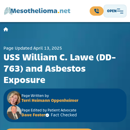
Skip to content
OPEN
Main Navigation
Page Updated April 13, 2025
USS William C. Lawe (DD-
763) and Asbestos
Exposure
Page Written by
Terri Heimann Oppenheimer
Page Edited by Patient Advocate
Dave Foster
Fact Checked