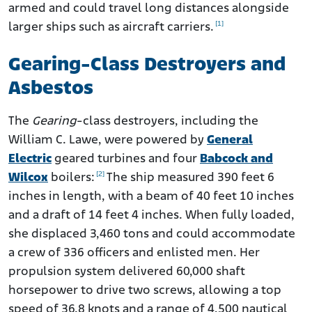
armed and could travel long distances alongside
[1]
larger ships such as aircraft carriers.
Gearing-Class Destroyers and
Asbestos
The
Gearing
-class destroyers, including the
William C. Lawe, were powered by
General
Electric
geared turbines and four
Babcock and
[2]
Wilcox
boilers:
The ship measured 390 feet 6
inches in length, with a beam of 40 feet 10 inches
and a draft of 14 feet 4 inches. When fully loaded,
she displaced 3,460 tons and could accommodate
a crew of 336 officers and enlisted men. Her
propulsion system delivered 60,000 shaft
horsepower to drive two screws, allowing a top
speed of 36.8 knots and a range of 4,500 nautical