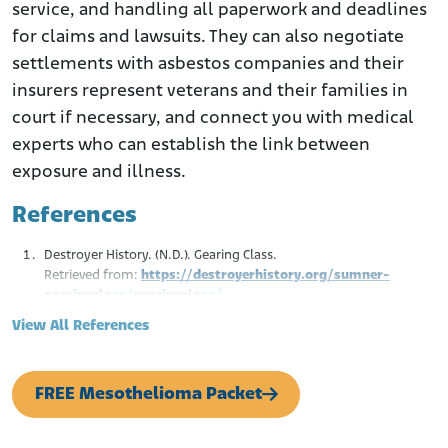
service, and handling all paperwork and deadlines
for claims and lawsuits. They can also negotiate
settlements with asbestos companies and their
insurers represent veterans and their families in
court if necessary, and connect you with medical
experts who can establish the link between
exposure and illness.
References
Destroyer History. (N.D.). Gearing Class.
Retrieved from:
https://destroyerhistory.org/sumner-
gearingclass/gearingclass/
Hullnumber.com. (N.D.). William C. Lawe.
View All References
Retrieved from:
https://www.hullnumber.com/crew1.php?
cm=DD-763
Naval History and Heritage Command. (N.D.). USS William C.
FREE Mesothelioma Packet
Lawe.
Retrieved from:
https://www.history.navy.mil/research/histories/ship-