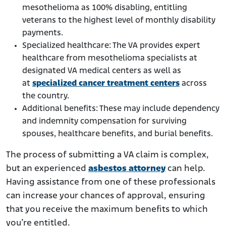
mesothelioma as 100% disabling, entitling
veterans to the highest level of monthly disability
payments.
Specialized healthcare: The VA provides expert
healthcare from mesothelioma specialists at
designated VA medical centers as well as
at
specialized cancer treatment centers
across
the country.
Additional benefits: These may include dependency
and indemnity compensation for surviving
spouses, healthcare benefits, and burial benefits.
The process of submitting a VA claim is complex,
but an experienced
asbestos attorney
can help.
Having assistance from one of these professionals
can increase your chances of approval, ensuring
that you receive the maximum benefits to which
you’re entitled.