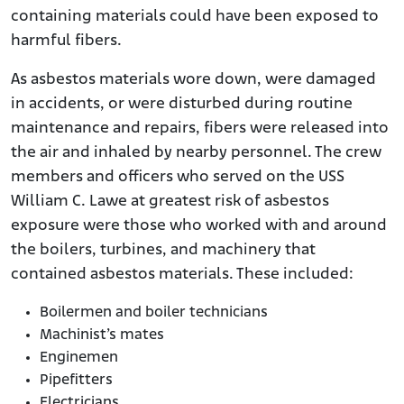
containing materials could have been exposed to
harmful fibers.
As asbestos materials wore down, were damaged
in accidents, or were disturbed during routine
maintenance and repairs, fibers were released into
the air and inhaled by nearby personnel. The crew
members and officers who served on the USS
William C. Lawe at greatest risk of asbestos
exposure were those who worked with and around
the boilers, turbines, and machinery that
contained asbestos materials. These included:
Boilermen and boiler technicians
Machinist’s mates
Enginemen
Pipefitters
Electricians