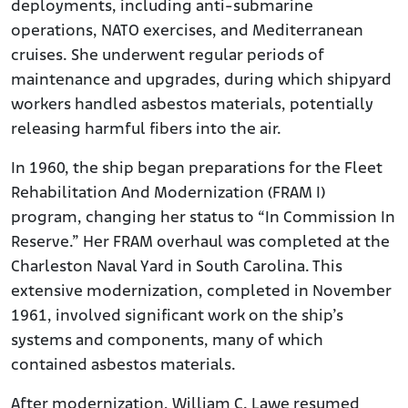
deployments, including anti-submarine
operations, NATO exercises, and Mediterranean
cruises. She underwent regular periods of
maintenance and upgrades, during which shipyard
workers handled asbestos materials, potentially
releasing harmful fibers into the air.
In 1960, the ship began preparations for the Fleet
Rehabilitation And Modernization (FRAM I)
program, changing her status to “In Commission In
Reserve.” Her FRAM overhaul was completed at the
Charleston Naval Yard in South Carolina. This
extensive modernization, completed in November
1961, involved significant work on the ship’s
systems and components, many of which
contained asbestos materials.
After modernization, William C. Lawe resumed