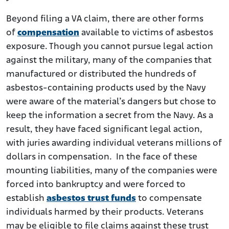
Beyond filing a VA claim, there are other forms
of
compensation
available to victims of asbestos
exposure. Though you cannot pursue legal action
against the military, many of the companies that
manufactured or distributed the hundreds of
asbestos-containing products used by the Navy
were aware of the material’s dangers but chose to
keep the information a secret from the Navy. As a
result, they have faced significant legal action,
with juries awarding individual veterans millions of
dollars in compensation. In the face of these
mounting liabilities, many of the companies were
forced into bankruptcy and were forced to
establish
asbestos trust funds
to compensate
individuals harmed by their products. Veterans
may be eligible to file claims against these trust