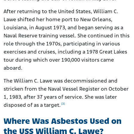
After returning to the United States, William C.
Lawe shifted her home port to New Orleans,
Louisiana, in August 1973, and began serving as a
Naval Reserve training vessel. She continued in this
role through the 1970s, participating in various
exercises and cruises, including a 1978 Great Lakes
tour during which over 190,000 visitors came
aboard.
The William C. Lawe was decommissioned and
stricken from the Naval Vessel Register on October
1, 1983, after 37 years of service. She was later
[3]
disposed of as a target.
Where Was Asbestos Used on
the USS William C. Lawe?