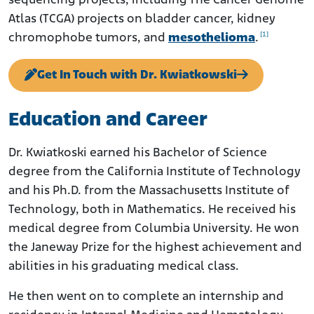
sequencing projects, including The Cancer Genome
Atlas (TCGA) projects on bladder cancer, kidney
[1]
chromophobe tumors, and
mesothelioma
.
Get In Touch with Dr. Kwiatkowski
Education and Career
Dr. Kwiatkoski earned his Bachelor of Science
degree from the California Institute of Technology
and his Ph.D. from the Massachusetts Institute of
Technology, both in Mathematics. He received his
medical degree from Columbia University. He won
the Janeway Prize for the highest achievement and
abilities in his graduating medical class.
He then went on to complete an internship and