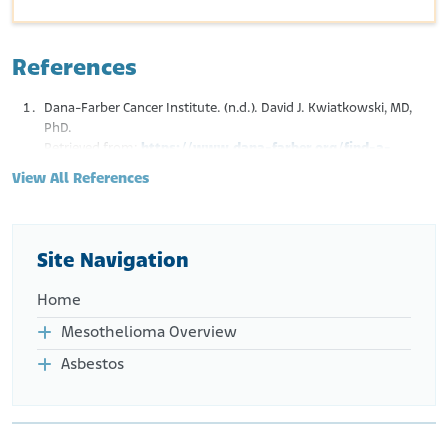
References
Dana-Farber Cancer Institute. (n.d.). David J. Kwiatkowski, MD,
PhD.
Retrieved from:
https://www.dana-farber.org/find-a-
doctor/david-j-kwiatkowski
View All References
Site Navigation
Home
Mesothelioma Overview
Asbestos