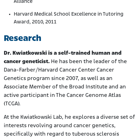
Alliance
Harvard Medical School Excellence in Tutoring
Award, 2010, 2011
Research
Dr. Kwiatkowski is a self-trained human and
cancer geneticist.
He has been the leader of the
Dana-Farber/Harvard Cancer Center Cancer
Genetics program since 2007, as well as an
Associate Member of the Broad Institute and an
active participant in The Cancer Genome Atlas
(TCGA).
At the Kwiatkowski Lab, he explores a diverse set of
interests revolving around cancer genetics,
specifically with regard to tuberous sclerosis