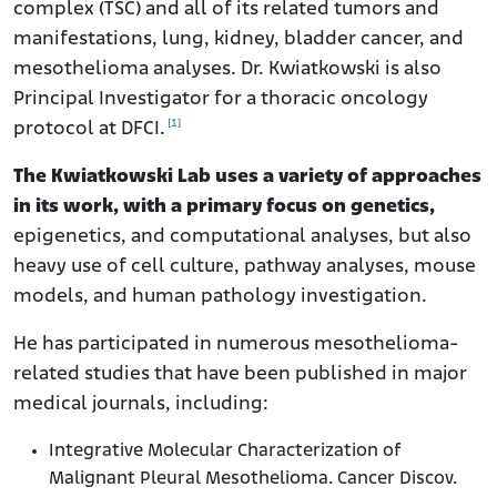
complex (TSC) and all of its related tumors and
manifestations, lung, kidney, bladder cancer, and
mesothelioma analyses. Dr. Kwiatkowski is also
Principal Investigator for a thoracic oncology
[1]
protocol at DFCI.
The Kwiatkowski Lab uses a variety of approaches
in its work, with a primary focus on genetics,
epigenetics, and computational analyses, but also
heavy use of cell culture, pathway analyses, mouse
models, and human pathology investigation.
He has participated in numerous mesothelioma-
related studies that have been published in major
medical journals, including:
Integrative Molecular Characterization of
Malignant Pleural Mesothelioma. Cancer Discov.