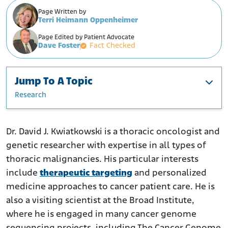
Page Written by
Terri Heimann Oppenheimer
Page Edited by Patient Advocate
Dave Foster
Fact Checked
Jump To A Topic
Research
Education and Career
Professional Awards
Dr. David J. Kwiatkowski is a thoracic oncologist and
genetic researcher with expertise in all types of
Research
thoracic malignancies. His particular interests
include
therapeutic targeting
and personalized
medicine approaches to cancer patient care. He is
also a visiting scientist at the Broad Institute,
where he is engaged in many cancer genome