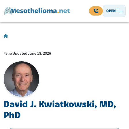
Skip to content
OPEN
Main Navigation
Page Updated June 18, 2026
David J. Kwiatkowski, MD,
PhD