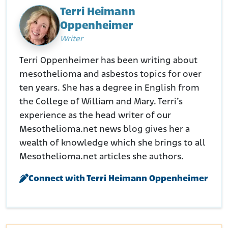
Terri Heimann
Oppenheimer
Writer
Terri Oppenheimer has been writing about
mesothelioma and asbestos topics for over
ten years. She has a degree in English from
the College of William and Mary. Terri’s
experience as the head writer of our
Mesothelioma.net news blog gives her a
wealth of knowledge which she brings to all
Mesothelioma.net articles she authors.
Connect with Terri Heimann Oppenheimer