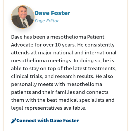
Dave Foster
Page Editor
Dave has been a mesothelioma Patient
Advocate for over 10 years. He consistently
attends all major national and international
mesothelioma meetings. In doing so, he is
able to stay on top of the latest treatments,
clinical trials, and research results. He also
personally meets with mesothelioma
patients and their families and connects
them with the best medical specialists and
legal representatives available.
Connect with Dave Foster