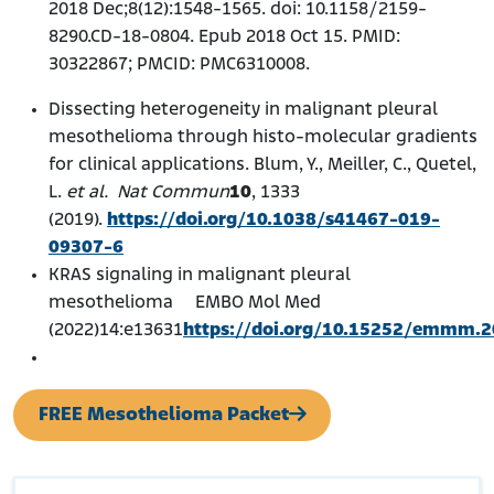
2018 Dec;8(12):1548-1565. doi: 10.1158/2159-
8290.CD-18-0804. Epub 2018 Oct 15. PMID:
30322867; PMCID: PMC6310008.
Dissecting heterogeneity in malignant pleural
mesothelioma through histo-molecular gradients
for clinical applications. Blum, Y., Meiller, C., Quetel,
L.
et al.
Nat Commun
10
, 1333
(2019).
https://doi.org/10.1038/s41467-019-
09307-6
KRAS signaling in malignant pleural
mesothelioma EMBO Mol Med
(2022)14:e13631
https://doi.org/10.15252/emmm.
FREE Mesothelioma Packet