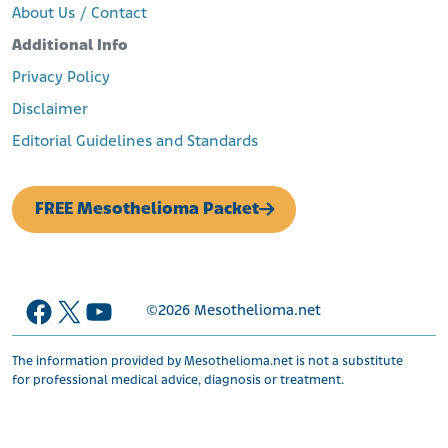
About Us / Contact
Additional Info
Privacy Policy
Disclaimer
Editorial Guidelines and Standards
FREE Mesothelioma Packet
Facebook
X
YouTube
©2026
Mesothelioma.net
The information provided by Mesothelioma.net is not a substitute
for professional medical advice, diagnosis or treatment.