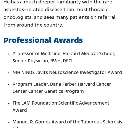
He has a much deeper familiarity with the rare
asbestos-related disease than most thoracic
oncologists, and sees many patients on referral
from around the country.
Professional Awards
Professor of Medicine, Harvard Medical School;
Senior Physician, BWH, DFCI
NIH NINDS Javits Neuroscience Investigator Award
Program Leader, Dana Farber Harvard Cancer
Center Cancer Genetics Program
The LAM Foundation Scientific Advancement
Award
Manuel R. Gomez Award of the Tuberous Sclerosis