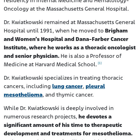
residency in Internal Medicine and Hematology-
Oncology at the Massachusetts General Hospital.
Dr. Kwiatkowski remained at Massachusetts General
Hospital until 1991, when he moved to
Brigham
and Women’s Hospital and Dana-Farber Cancer
Institute, where he works as a thoracic oncologist
and senior physician.
He is also a Professor of
[1]
Medicine at Harvard Medical School.
Dr. Kwiatkowski specializes in treating thoracic
cancers, including
lung cancer
,
pleural
mesothelioma
, and thymic cancer.
While Dr. Kwiatkowski is deeply involved in
numerous research projects,
he devotes a
significant amount of his time to therapeutic
development and treatments for mesothelioma.