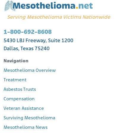
Serving Mesothelioma Victims Nationwide
1-800-692-8608
5430 LBJ Freeway, Suite 1200
Dallas, Texas 75240
Navigation
Mesothelioma Overview
Treatment
Asbestos Trusts
Compensation
Veteran Assistance
Surviving Mesothelioma
Mesothelioma News