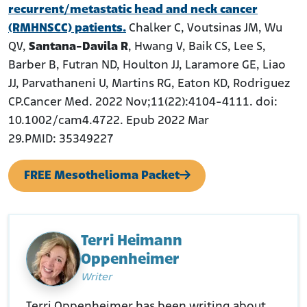
recurrent/metastatic head and neck cancer
(RMHNSCC) patients.
Chalker C, Voutsinas JM, Wu
QV,
Santana-Davila R
, Hwang V, Baik CS, Lee S,
Barber B, Futran ND, Houlton JJ, Laramore GE, Liao
JJ, Parvathaneni U, Martins RG, Eaton KD, Rodriguez
CP.Cancer Med. 2022 Nov;11(22):4104-4111. doi:
10.1002/cam4.4722. Epub 2022 Mar
29.PMID: 35349227
FREE Mesothelioma Packet
Terri Heimann
Oppenheimer
Writer
Terri Oppenheimer has been writing about