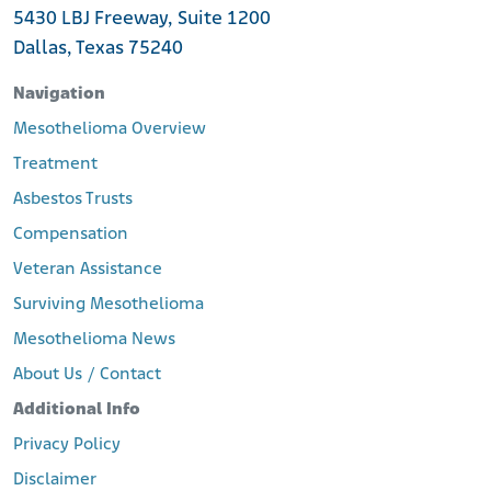
5430 LBJ Freeway, Suite 1200
Dallas, Texas 75240
Navigation
Mesothelioma Overview
Treatment
Asbestos Trusts
Compensation
Veteran Assistance
Surviving Mesothelioma
Mesothelioma News
About Us / Contact
Additional Info
Privacy Policy
Disclaimer