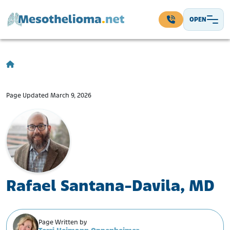
Skip to content
OPEN
Main Navigation
Page Updated March 9, 2026
Rafael Santana-Davila, MD
Page Written by