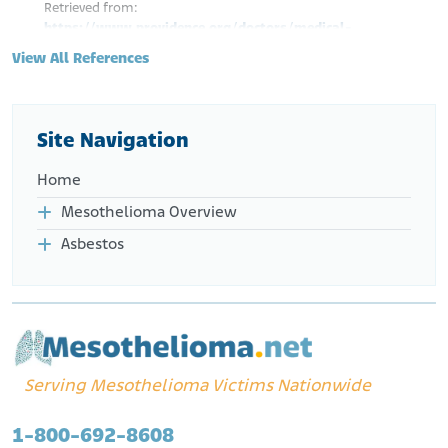
Retrieved from:
https://www.providence.org/doctors/medical-
oncology/wa/seattle/rafael-santana-davila-1760595227
View All References
NIH. National Library of Medicine. (n.d.). Santana-Davila, Rafael.
[Author].
Retrieved from:
https://pubmed.ncbi.nlm.nih.gov/?
term=Santana-
Site Navigation
Davila%2C+Rafael%5BAuthor%5D&sort=date&sort_order=d
esc
Home
Mesothelioma Overview
Asbestos
Serving Mesothelioma Victims Nationwide
1-800-692-8608