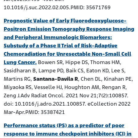
10.1016/j.suc.2022.02.005.PMID: 35671769
Prognostic Value of Early Fluorodeoxyglucose-
Positron Emission Tomography Response Imaging
and Peripheral Immunologic Biomarkers:
Substudy of a Phase II Trial of Risk-Adaptive
Chemoradiation for Unresectable Non-Small Cell
Lung Cancer.
Bowen SR, Hippe DS, Thomas HM,
Sasidharan B, Lampe PD, Baik CS, Eaton KD, Lee S,
Martins RG,
Santana-Davila R
, Chen DL, Kinahan PE,
Miyaoka RS, Vesselle HJ, Houghton AM, Rengan R,
Zeng J.Adv Radiat Oncol. 2021 Nov 21;7(2):100857.
doi: 10.1016/j.adro.2021.100857. eCollection 2022
Mar-Apr.PMID: 35387421
Performance status (PS) as a predictor of poor
response to immune checkpoint inhibitors (ICI) in