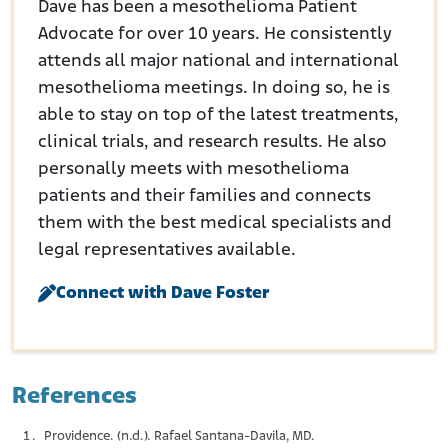
Dave has been a mesothelioma Patient
Advocate for over 10 years. He consistently
attends all major national and international
mesothelioma meetings. In doing so, he is
able to stay on top of the latest treatments,
clinical trials, and research results. He also
personally meets with mesothelioma
patients and their families and connects
them with the best medical specialists and
legal representatives available.
Connect with Dave Foster
References
Providence. (n.d.). Rafael Santana-Davila, MD.