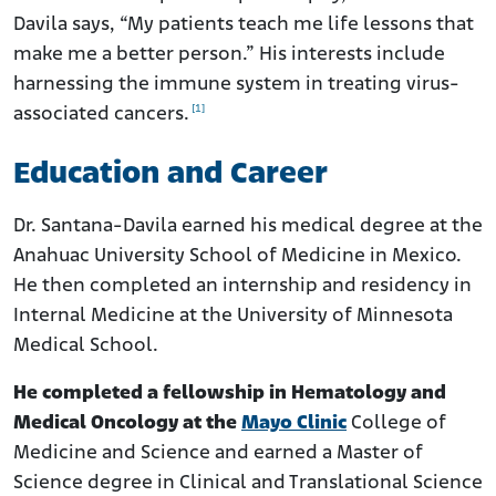
Davila says, “My patients teach me life lessons that
make me a better person.” His interests include
harnessing the immune system in treating virus-
[1]
associated cancers.
Education and Career
Dr. Santana-Davila earned his medical degree at the
Anahuac University School of Medicine in Mexico.
He then completed an internship and residency in
Internal Medicine at the University of Minnesota
Medical School.
He completed a fellowship in Hematology and
Medical Oncology at the
Mayo Clinic
College of
Medicine and Science and earned a Master of
Science degree in Clinical and Translational Science