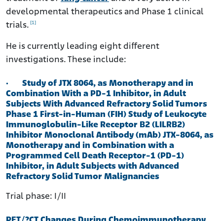
developmental therapeutics and Phase 1 clinical
[1]
trials.
He is currently leading eight different
investigations. These include:
·
Study of JTX 8064, as Monotherapy and in
Combination With a PD-1 Inhibitor, in Adult
Subjects With Advanced Refractory Solid Tumors
Phase 1 First-in-Human (FIH) Study of Leukocyte
Immunoglobulin-Like Receptor B2 (LILRB2)
Inhibitor Monoclonal Antibody (mAb) JTX-8064, as
Monotherapy and in Combination with a
Programmed Cell Death Receptor-1 (PD-1)
Inhibitor, in Adult Subjects with Advanced
Refractory Solid Tumor Malignancies
Trial phase: I/II
PET/?CT Changes During Chemoimmunotherapy