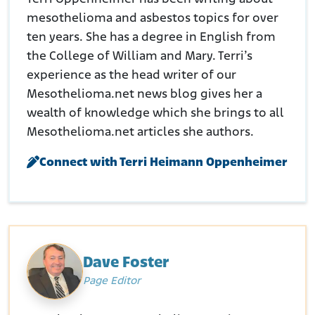
mesothelioma and asbestos topics for over
ten years. She has a degree in English from
the College of William and Mary. Terri’s
experience as the head writer of our
Mesothelioma.net news blog gives her a
wealth of knowledge which she brings to all
Mesothelioma.net articles she authors.
Connect with Terri Heimann Oppenheimer
Dave Foster
Page Editor