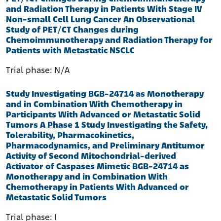
and Radiation Therapy in Patients With Stage IV
Non-small Cell Lung Cancer
An Observational
Study of PET/CT Changes during
Chemoimmunotherapy and Radiation Therapy for
Patients with Metastatic NSCLC
Trial phase: N/A
Study Investigating BGB-24714 as Monotherapy
and in Combination With Chemotherapy in
Participants With Advanced or Metastatic Solid
Tumors
A Phase 1 Study Investigating the Safety,
Tolerability, Pharmacokinetics,
Pharmacodynamics, and Preliminary Antitumor
Activity of Second Mitochondrial-derived
Activator of Caspases Mimetic BGB-24714 as
Monotherapy and in Combination With
Chemotherapy in Patients With Advanced or
Metastatic Solid Tumors
Trial phase: I