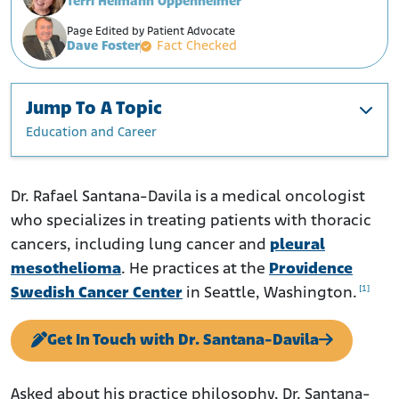
Terri Heimann Oppenheimer
Page Edited by Patient Advocate
Dave Foster
Fact Checked
Jump To A Topic
Education and Career
Education and Career
Research
Dr. Rafael Santana-Davila is a medical oncologist
who specializes in treating patients with thoracic
cancers, including lung cancer and
pleural
mesothelioma
. He practices at the
Providence
[1]
Swedish Cancer Center
in Seattle, Washington.
Get In Touch with Dr. Santana-Davila
Asked about his practice philosophy, Dr. Santana-