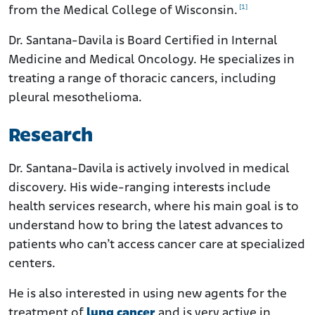
[1]
from the Medical College of Wisconsin.
Dr. Santana-Davila is Board Certified in Internal
Medicine and Medical Oncology. He specializes in
treating a range of thoracic cancers, including
pleural mesothelioma.
Research
Dr. Santana-Davila is actively involved in medical
discovery. His wide-ranging interests include
health services research, where his main goal is to
understand how to bring the latest advances to
patients who can’t access cancer care at specialized
centers.
He is also interested in using new agents for the
treatment of
lung cancer
and is very active in