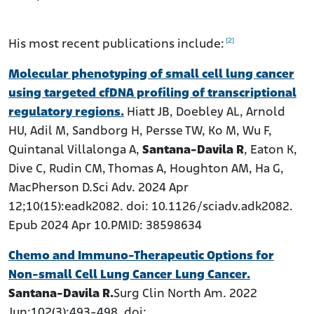
[2]
His most recent publications include:
Molecular phenotyping of small cell lung cancer
using targeted cfDNA profiling of transcriptional
regulatory regions.
Hiatt JB, Doebley AL, Arnold
HU, Adil M, Sandborg H, Persse TW, Ko M, Wu F,
Quintanal Villalonga A,
Santana-Davila R
, Eaton K,
Dive C, Rudin CM, Thomas A, Houghton AM, Ha G,
MacPherson D.Sci Adv. 2024 Apr
12;10(15):eadk2082. doi: 10.1126/sciadv.adk2082.
Epub 2024 Apr 10.PMID: 38598634
Chemo and Immuno-Therapeutic Options for
Non-small Cell Lung Cancer Lung Cancer.
Santana-Davila R.
Surg Clin North Am. 2022
Jun;102(3):493-498. doi: