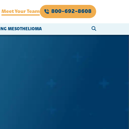
800-692-8608
Meet Your Team
SEARCH WEBSI
VING MESOTHELIOMA