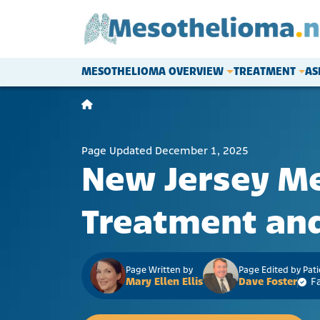
Skip to content
MESOTHELIOMA OVERVIEW
TREATMENT
AS
Main Navigation
Page Updated December 1, 2025
New Jersey M
Treatment and
Page Written by
Page Edited by Pat
Mary Ellen Ellis
Dave Foster
F