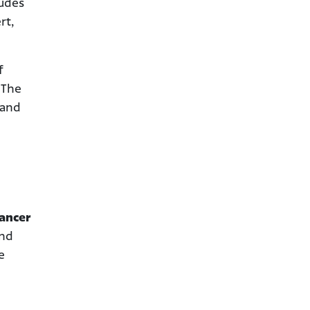
ludes
rt,
f
 The
 and
ancer
and
e