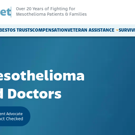
Over 20 Years of Fighting for
Mesothelioma Patients & Families
BESTOS TRUSTS
COMPENSATION
VETERAN ASSISTANCE
SURVI
esothelioma
 Doctors
ient Advocate
act Checked