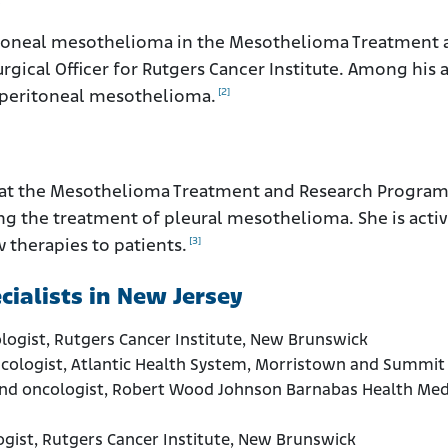
.
eritoneal mesothelioma in the Mesothelioma Treatment
rgical Officer for Rutgers Cancer Institute. Among his 
[2]
f peritoneal mesothelioma.
aff at the Mesothelioma Treatment and Research Program
ing the treatment of pleural mesothelioma. She is activ
[3]
 therapies to patients.
ialists in New Jersey
ologist, Rutgers Cancer Institute, New Brunswick
oncologist, Atlantic Health System, Morristown and Summit
and oncologist, Robert Wood Johnson Barnabas Health Med
logist, Rutgers Cancer Institute, New Brunswick