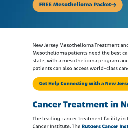
FREE Mesothelioma Packet
New Jersey Mesothelioma Treatment and D
Mesothelioma patients need the best care
state, with a mesothelioma program and s
patients can also access world-class can
Get Help Connecting with a New Jer
Cancer Treatment in 
The leading cancer treatment facility in
Cancer Institute. The
Rutgers Cancer Ins