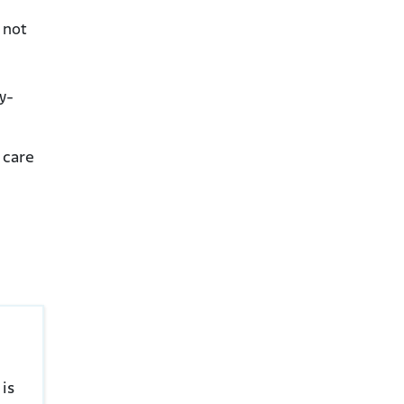
 not
y-
 care
is