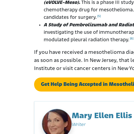
(eVOLVE-Meso).
This is a phase III stu
chemotherapy drug for mesothelioma. Q
[5]
candidates for surgery.
A Study of Pembrolizumab and Radiat
investigating the use of immunotherapy
[6]
modulated pleural radiation therapy.
If you have received a mesothelioma dia
as soon as possible. In New Jersey, that l
Institute or visit cancer centers in New Y
Get Help Being Accepted in Mesotheli
Mary Ellen Ellis
Writer