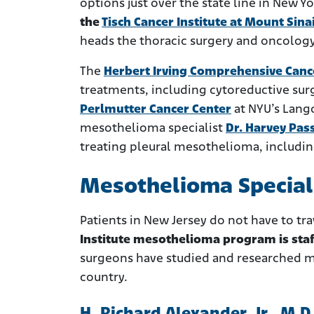
options just over the state line in New Y
the
Tisch Cancer Institute at Mount Sina
heads the thoracic surgery and oncology 
The
Herbert Irving Comprehensive Canc
treatments, including cytoreductive sur
Perlmutter Cancer Center
at NYU’s Lang
mesothelioma specialist
Dr. Harvey Pas
treating pleural mesothelioma, includin
Mesothelioma Speciali
Patients in New Jersey do not have to tra
Institute mesothelioma program is sta
surgeons have studied and researched m
country.