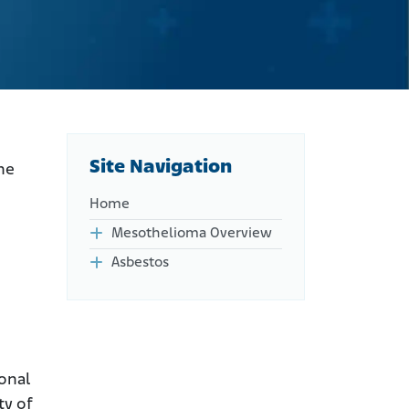
Site Navigation
he
Home
Mesothelioma Overview
Asbestos
ional
ty of