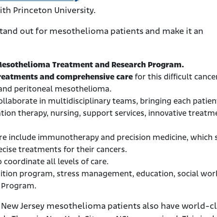
ith Princeton University.
 stand out for mesothelioma patients and make it an
esothelioma Treatment and Research Program.
treatments and comprehensive care
for this difficult cancer
l and peritoneal mesothelioma.
llaborate in multidisciplinary teams, bringing each patien
ation therapy, nursing, support services, innovative treatm
ere include immunotherapy and precision medicine, which 
cise treatments for their cancers.
 coordinate all levels of care.
sition program, stress management, education, social wor
s Program.
ut New Jersey mesothelioma patients also have world-cl