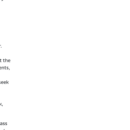
.
t the
ents,
seek
k,
ass