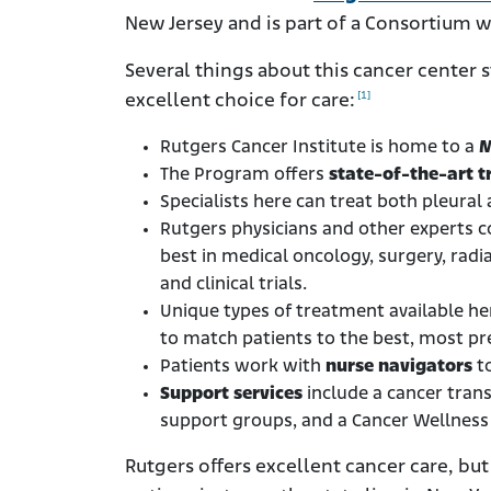
New Jersey and is part of a Consortium w
Several things about this cancer center
[1]
excellent choice for care:
Rutgers Cancer Institute is home to a
M
The Program offers
state-of-the-art 
Specialists here can treat both pleura
Rutgers physicians and other experts co
best in medical oncology, surgery, radi
and clinical trials.
Unique types of treatment available h
to match patients to the best, most pre
Patients work with
nurse navigators
to
Support services
include a cancer tran
support groups, and a Cancer Wellnes
Rutgers offers excellent cancer care, b