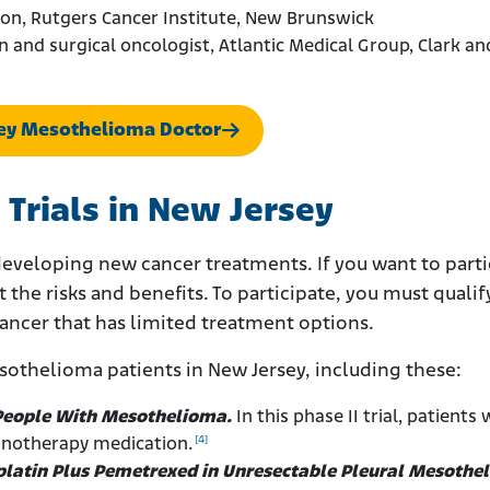
eon, Rutgers Cancer Institute, New Brunswick
n and surgical oncologist, Atlantic Medical Group, Clark an
sey Mesothelioma Doctor
 Trials in New Jersey
developing new cancer treatments. If you want to parti
t the risks and benefits. To participate, you must qualif
cancer that has limited treatment options.
esothelioma patients in New Jersey, including these:
 People With Mesothelioma.
In this phase II trial, patients 
[4]
notherapy medication.
latin Plus Pemetrexed in Unresectable Pleural Mesothe