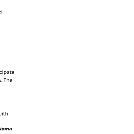
d
cipate
y. The
with
lioma