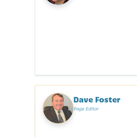
Dave Foster
Page Editor