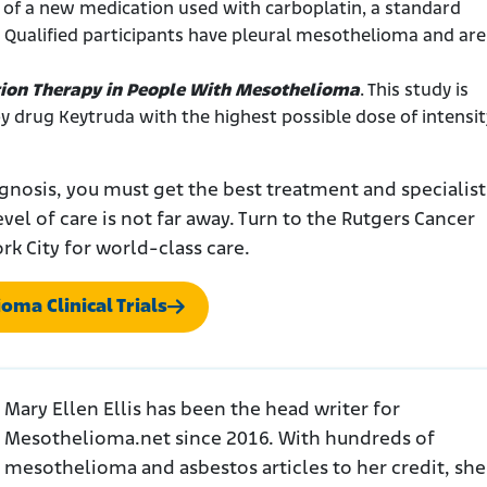
dy of a new medication used with carboplatin, a standard
ualified participants have pleural mesothelioma and are
ion Therapy in People With Mesothelioma
. This study is
 drug Keytruda with the highest possible dose of intensit
gnosis, you must get the best treatment and specialist
evel of care is not far away. Turn to the Rutgers Cancer
ork City for world-class care.
oma Clinical Trials
Mary Ellen Ellis has been the head writer for
Mesothelioma.net since 2016. With hundreds of
mesothelioma and asbestos articles to her credit, she 