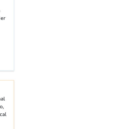
n
der
nal
o,
cal