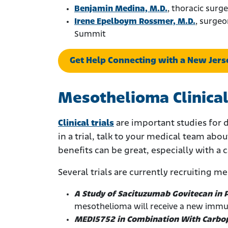
Benjamin Medina, M.D.
, thoracic surg
Irene Epelboym Rossmer, M.D.
, surgeo
Summit
Get Help Connecting with a New Jer
Mesothelioma Clinical
Clinical trials
are important studies for 
in a trial, talk to your medical team abou
benefits can be great, especially with a 
Several trials are currently recruiting m
A Study of Sacituzumab Govitecan in
mesothelioma will receive a new immu
MEDI5752 in Combination With Carbop