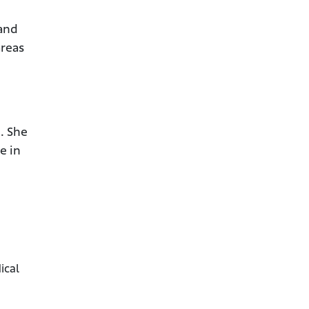
 and
areas
. She
e in
ical