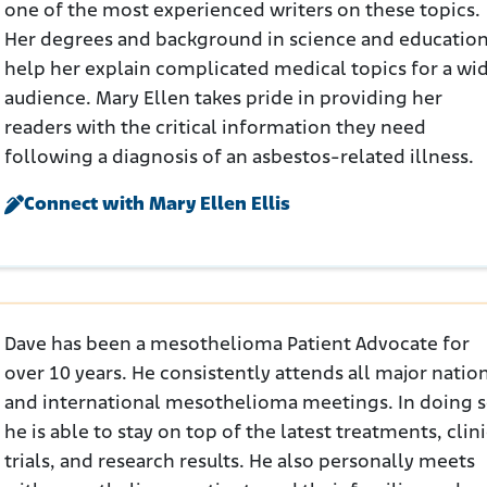
one of the most experienced writers on these topics.
Her degrees and background in science and educatio
help her explain complicated medical topics for a wi
audience. Mary Ellen takes pride in providing her
readers with the critical information they need
following a diagnosis of an asbestos-related illness.
Connect with Mary Ellen Ellis
Dave has been a mesothelioma Patient Advocate for
over 10 years. He consistently attends all major natio
and international mesothelioma meetings. In doing s
he is able to stay on top of the latest treatments, clini
trials, and research results. He also personally meets