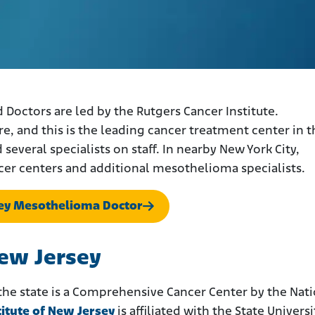
octors are led by the Rutgers Cancer Institute.
, and this is the leading cancer treatment center in t
everal specialists on staff. In nearby New York City,
cer centers and additional mesothelioma specialists.
sey Mesothelioma Doctor
New Jersey
 the state is a Comprehensive Cancer Center by the Nat
titute of New Jersey
is affiliated with the State Universi