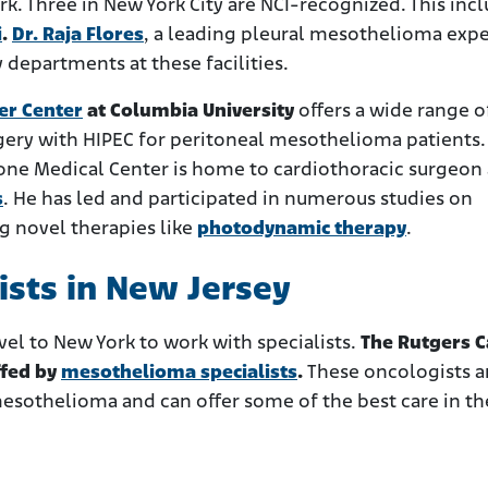
ork. Three in New York City are NCI-recognized. This inc
i
.
Dr. Raja Flores
, a leading pleural mesothelioma expe
departments at these facilities.
er Center
at Columbia University
offers a wide range o
gery with HIPEC for peritoneal mesothelioma patients.
one Medical Center is home to cardiothoracic surgeon
s
. He has led and participated in numerous studies on
g novel therapies like
photodynamic therapy
.
sts in New Jersey
vel to New York to work with specialists.
The Rutgers C
ffed by
mesothelioma specialists
.
These oncologists 
esothelioma and can offer some of the best care in th