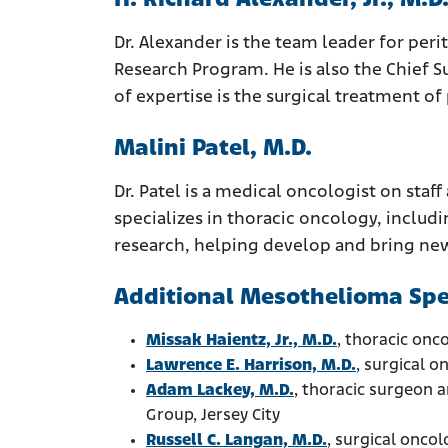
H. Richard Alexander, Jr., M.D
Dr. Alexander is the team leader for p
Research Program. He is also the Chief Su
of expertise is the surgical treatment o
Malini Patel, M.D.
Dr. Patel is a medical oncologist on st
specializes in thoracic oncology, includ
research, helping develop and bring new
Additional Mesothelioma Spec
Missak Haientz, Jr., M.D.
, thoracic onc
Lawrence E. Harrison, M.D.
, surgical 
Adam Lackey, M.D.
, thoracic surgeon 
Group, Jersey City
Russell C. Langan, M.D.
, surgical onco