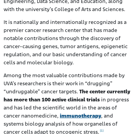
Engineering, Data Science, and Education, along
with the university’s College of Arts and Sciences.
It is nationally and internationally recognized as a
premier cancer research center that has made
notable contributions through the discovery of
cancer-causing genes, tumor antigens, epigenetic
regulation, and our basic understanding of cancer
cells and molecular biology.
Among the most valuable contributions made by
UVA’s researchers is their work in “drugging”
“undruggable” cancer targets.
The center currently
has more than 100 active clinical trials
in progress
and has led the scientific world in the areas of
cancer nanomedicine,
immunotherapy
, and
systems biology analysis of how organelles of
[1]
cancer cells adapt to oncogenic stress.