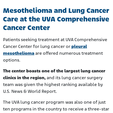
Mesothelioma and Lung Cancer
Care at the UVA Comprehensive
Cancer Center
Patients seeking treatment at UVA Comprehensive
Cancer Center for lung cancer or
pleural
mesothelioma
are offered numerous treatment
options.
The center boasts one of the largest lung cancer
clinics in the region,
and its lung cancer surgery
team was given the highest ranking available by
U.S. News & World Report.
The UVA lung cancer program was also one of just
ten programs in the country to receive a three-star