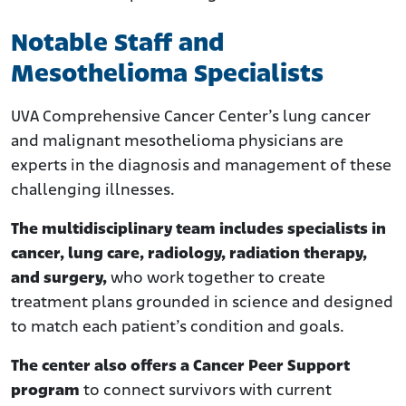
Notable Staff and
Mesothelioma Specialists
UVA Comprehensive Cancer Center’s lung cancer
and malignant mesothelioma physicians are
experts in the diagnosis and management of these
challenging illnesses.
The multidisciplinary team includes specialists in
cancer, lung care, radiology, radiation therapy,
and surgery,
who work together to create
treatment plans grounded in science and designed
to match each patient’s condition and goals.
The center also offers a Cancer Peer Support
program
to connect survivors with current