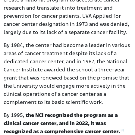
create a national program to accelerate cancer
research and translate it into treatment and
prevention for cancer patients. UVA Applied for
cancer center designation in 1973 and was denied,
largely due to its lack of a separate cancer facility.
By 1984, the center had become a leader in various
areas of cancer treatment despite its lack of a
dedicated cancer center, and in 1987, the National
Cancer Institute awarded the school a three-year
grant that was renewed based on the promise that
the University would engage more actively in the
clinical operations of a cancer center as a
complement to its basic scientific work.
By 1995,
the NCI recognized the program as a
clinical cancer center, and in 2022, it was
[2]
recognized as a comprehensive cancer center.