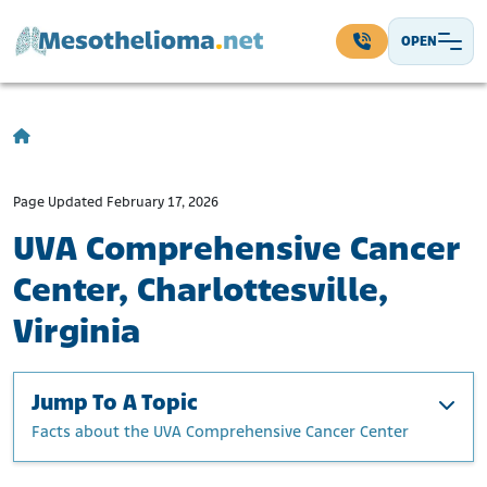
Skip to content
OPEN
Main Navigation
Page Updated February 17, 2026
UVA Comprehensive Cancer
Center, Charlottesville,
Virginia
Jump To A Topic
Facts about the UVA Comprehensive Cancer Center
Facts about the UVA Comprehensive Cancer Center