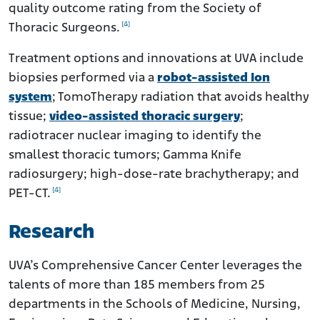
quality outcome rating from the Society of
[4]
Thoracic Surgeons.
Treatment options and innovations at UVA include
biopsies performed via a
robot-assisted Ion
system
; TomoTherapy radiation that avoids healthy
tissue;
video-assisted thoracic surgery
;
radiotracer nuclear imaging to identify the
smallest thoracic tumors; Gamma Knife
radiosurgery; high-dose-rate brachytherapy; and
[4]
PET-CT.
Research
UVA’s Comprehensive Cancer Center leverages the
talents of more than 185 members from 25
departments in the Schools of Medicine, Nursing,