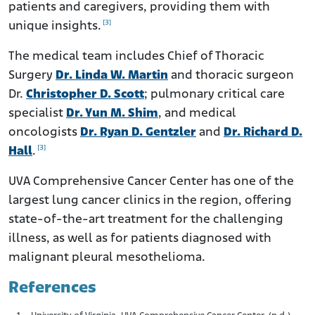
patients and caregivers, providing them with
[3]
unique insights.
The medical team includes Chief of Thoracic
Surgery
Dr. Linda W. Martin
and thoracic surgeon
Dr.
Christopher D. Scott
; pulmonary critical care
specialist
Dr. Yun M. Shim
, and medical
oncologists
Dr. Ryan D. Gentzler
and
Dr. Richard D.
[3]
Hall
.
UVA Comprehensive Cancer Center has one of the
largest lung cancer clinics in the region, offering
state-of-the-art treatment for the challenging
illness, as well as for patients diagnosed with
malignant pleural mesothelioma.
References