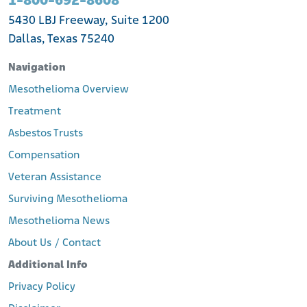
1-800-692-8608
5430 LBJ Freeway, Suite 1200
Dallas, Texas 75240
Navigation
Mesothelioma Overview
Treatment
Asbestos Trusts
Compensation
Veteran Assistance
Surviving Mesothelioma
Mesothelioma News
About Us / Contact
Additional Info
Privacy Policy