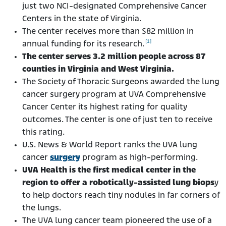
just two NCI-designated Comprehensive Cancer
Centers in the state of Virginia.
The center receives more than $82 million in
[1]
annual funding for its research.
The center serves 3.2 million people across 87
counties in Virginia and West Virginia.
The Society of Thoracic Surgeons awarded the lung
cancer surgery program at UVA Comprehensive
Cancer Center its highest rating for quality
outcomes. The center is one of just ten to receive
this rating.
U.S. News & World Report ranks the UVA lung
cancer
surgery
program as high-performing.
UVA Health is the first medical center in the
region to offer a robotically-assisted lung biops
y
to help doctors reach tiny nodules in far corners of
the lungs.
The UVA lung cancer team pioneered the use of a