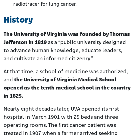
radiotracer for lung cancer.
History
The University of Virginia was founded by Thomas
Jefferson in 1819
as a “public university designed
to advance human knowledge, educate leaders,
and cultivate an informed citizenry.”
At that time, a school of medicine was authorized,
and
the University of Virginia Medical School
opened as the tenth medical school in the country
in 1825.
Nearly eight decades later, UVA opened its first
hospital in March 1901 with 25 beds and three
operating rooms. The first cancer patient was
treated in 1907 when a farmer arrived seeking