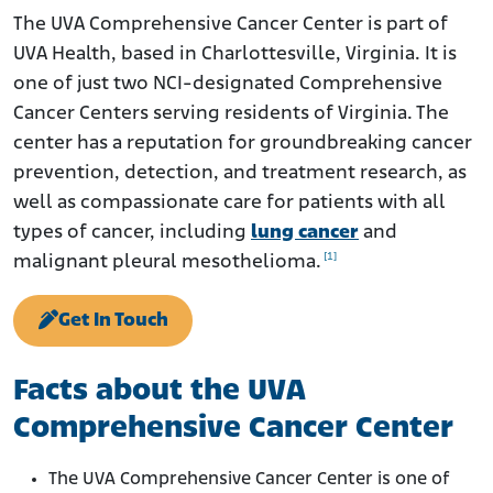
History
The UVA Comprehensive Cancer Center is part of
UVA Health, based in Charlottesville, Virginia. It is
Mesothelioma and Lung Cancer Care at the UVA
Comprehensive Cancer Center
one of just two NCI-designated Comprehensive
Cancer Centers serving residents of Virginia. The
Research
center has a reputation for groundbreaking cancer
Notable Staff and Mesothelioma Specialists
prevention, detection, and treatment research, as
well as compassionate care for patients with all
types of cancer, including
lung cancer
and
[1]
malignant pleural mesothelioma.
Get In Touch
Facts about the UVA
Comprehensive Cancer Center
The UVA Comprehensive Cancer Center is one of