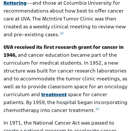
Kettering
—and those at Columbia University for
recommendations about how best to offer cancer
care at UVA. The McIntire Tumor Clinic was then
created as a weekly clinical meeting to review new
[2]
and pre-existing cases.
UVA received its first research grant for cancer in
1946,
and cancer education became part of the
curriculum for medical students. In 1952, a new
structure was built for cancer research laboratories
and to accommodate the tumor clinic meetings, as
well as to provide classroom space for an oncology
curriculum and
treatment
space for cancer
patients. By 1959, the hospital began incorporating
[2]
chemotherapy into cancer treatment.
In 1971, the National Cancer Act was passed to