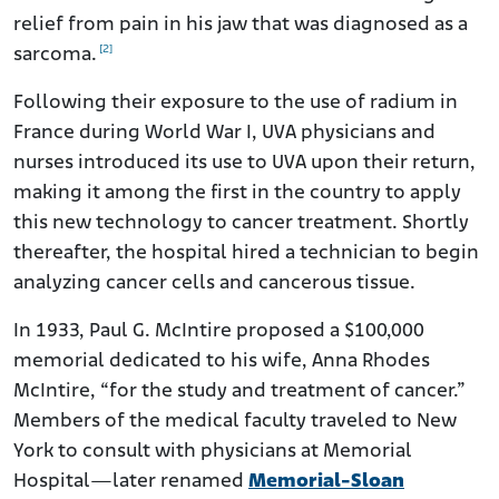
relief from pain in his jaw that was diagnosed as a
[2]
sarcoma.
Following their exposure to the use of radium in
France during World War I, UVA physicians and
nurses introduced its use to UVA upon their return,
making it among the first in the country to apply
this new technology to cancer treatment. Shortly
thereafter, the hospital hired a technician to begin
analyzing cancer cells and cancerous tissue.
In 1933, Paul G. McIntire proposed a $100,000
memorial dedicated to his wife, Anna Rhodes
McIntire, “for the study and treatment of cancer.”
Members of the medical faculty traveled to New
York to consult with physicians at Memorial
Hospital—later renamed
Memorial-Sloan