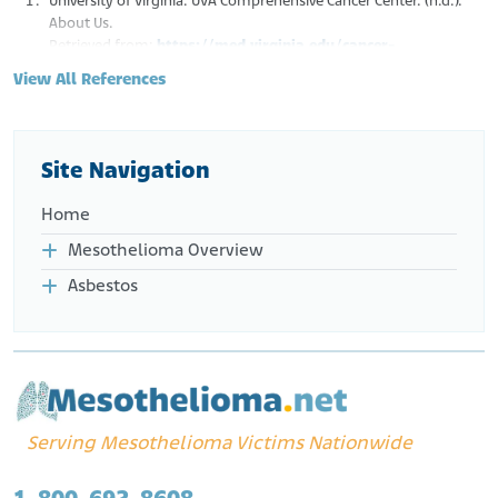
University of Virginia. UVA Comprehensive Cancer Center. (n.d.).
About Us.
Retrieved from:
https://med.virginia.edu/cancer-
research/about-us/
View All References
UVA Health Sciences Library Blog. (n.d.). History of Cancer Care.
Retrieved from:
http://blog.hsl.virginia.edu/uvacancer/
UVA Health. (n.d.). Malignant Mesothelioma Treatment.
Retrieved from:
https://uvahealth.com/services/lung-
Site Navigation
cancer/malignant-pleural-mesothelioma
UVA Health. (n.d.). Lung Cancer Experts.
Home
Retrieved from:
https://uvahealth.com/services/lung-cancer
Mesothelioma Overview
Asbestos
Serving Mesothelioma Victims Nationwide