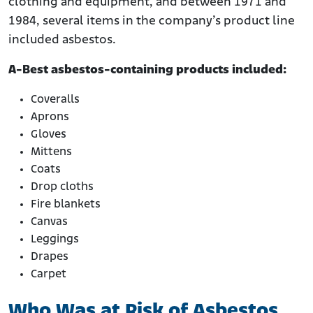
clothing and equipment, and between 1971 and
1984, several items in the company’s product line
included asbestos.
A-Best asbestos-containing products included:
Coveralls
Aprons
Gloves
Mittens
Coats
Drop cloths
Fire blankets
Canvas
Leggings
Drapes
Carpet
Who Was at Risk of Asbestos