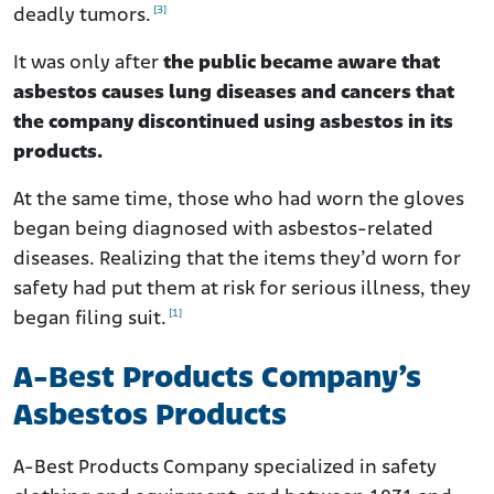
[3]
deadly tumors.
It was only after
the public became aware that
asbestos causes lung diseases and cancers that
the company discontinued using asbestos in its
products.
At the same time, those who had worn the gloves
began being diagnosed with asbestos-related
diseases. Realizing that the items they’d worn for
safety had put them at risk for serious illness, they
[1]
began filing suit.
A-Best Products Company’s
Asbestos Products
A-Best Products Company specialized in safety