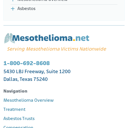
Asbestos
Serving Mesothelioma Victims Nationwide
1-800-692-8608
5430 LBJ Freeway, Suite 1200
Dallas, Texas 75240
Navigation
Mesothelioma Overview
Treatment
Asbestos Trusts