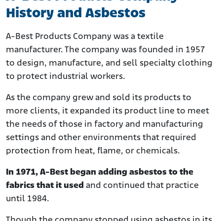
History and Asbestos
A-Best Products Company was a textile
manufacturer. The company was founded in 1957
to design, manufacture, and sell specialty clothing
to protect industrial workers.
As the company grew and sold its products to
more clients, it expanded its product line to meet
the needs of those in factory and manufacturing
settings and other environments that required
protection from heat, flame, or chemicals.
In 1971, A-Best began adding asbestos to the
fabrics that it used
and continued that practice
until 1984.
Though the company stopped using asbestos in its