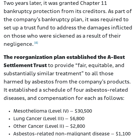
Two years later, it was granted Chapter 11
bankruptcy protection from its creditors. As part of
the company’s bankruptcy plan, it was required to
set up a trust fund to address the damages inflicted
on those who were sickened as a result of their
[4]
negligence.
The reorganization plan established the A-Best
Settlement Trust
to provide “fair, equitable, and
substantially similar treatment” to all those
harmed by asbestos from the company’s products.
It established a schedule of four asbestos-related
diseases, and compensation for each as follows:
Mesothelioma (Level IV) – $30,500
Lung Cancer (Level III) – $6,800
Other Cancer (Level II) – $2,800
Asbestos-related non-malignant disease – $1,100