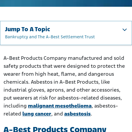
Jump To A Topic
Bankruptcy and The A-Best Settlement Trust
A-Best Products Company History and Asbestos
How Did A-Best Products Company Use Asbestos?
A-Best Products Company manufactured and sold
safety products that were designed to protect the
A-Best Products Company’s Asbestos Products
wearer from high heat, flame, and dangerous
Who Was at Risk of Asbestos Exposure From A-Best
chemicals. Asbestos in A-Best Products, like
Products?
industrial gloves, aprons, and other accessories,
Bankruptcy and The A-Best Settlement Trust
put wearers at risk for asbestos-related diseases,
What to Do if You Were Exposed to A-Best Product
including
malignant mesothelioma
, asbestos-
Company’s Asbestos Products
related
lung cancer
, and
asbestosis
.
A-Best Products Company