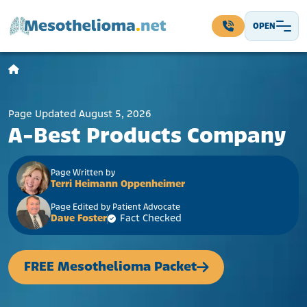
Skip to content
OPEN
Main Navigation
Page Updated August 5, 2026
A-Best Products Company
Page Written by
Terri Heimann Oppenheimer
Page Edited by Patient Advocate
Dave Foster
Fact Checked
FREE Mesothelioma Packet