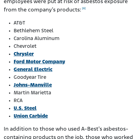
employees were put at risk of asbestos exposure
[4]
from the company’s products:
AT&T
Bethlehem Steel
Carolina Aluminum
Chevrolet
Chrysler
Ford Motor Company
General Electric
Goodyear Tire
Johns-Manville
Martin Marietta
RCA
U.S. Steel
Union Carbide
In addition to those who used A-Best’s asbestos-
containing products on the job, those who worked