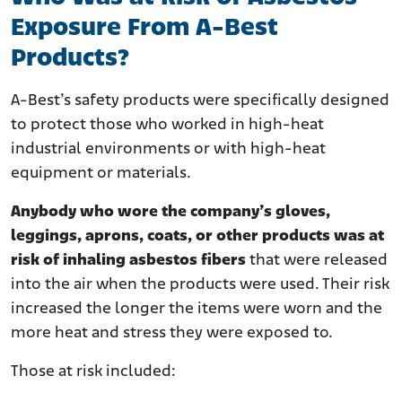
Exposure From A-Best
Products?
A-Best’s safety products were specifically designed
to protect those who worked in high-heat
industrial environments or with high-heat
equipment or materials.
Anybody who wore the company’s gloves,
leggings, aprons, coats, or other products was at
risk of inhaling asbestos fibers
that were released
into the air when the products were used. Their risk
increased the longer the items were worn and the
more heat and stress they were exposed to.
Those at risk included: