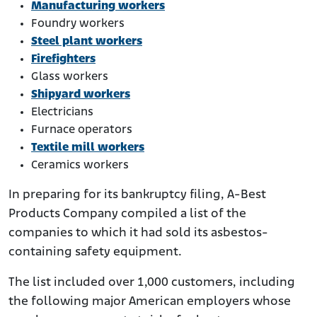
Manufacturing workers
Foundry workers
Steel plant workers
Firefighters
Glass workers
Shipyard workers
Electricians
Furnace operators
Textile mill workers
Ceramics workers
In preparing for its bankruptcy filing, A-Best
Products Company compiled a list of the
companies to which it had sold its asbestos-
containing safety equipment.
The list included over 1,000 customers, including
the following major American employers whose