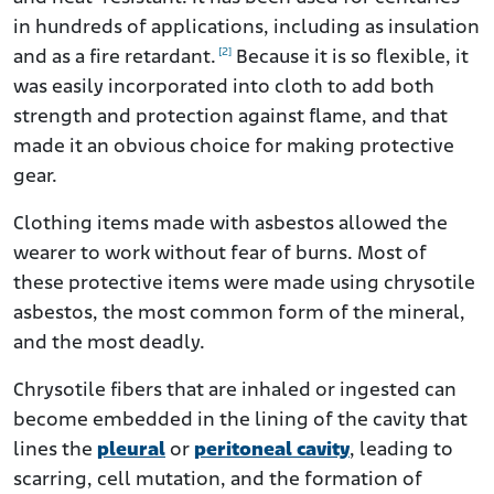
in hundreds of applications, including as insulation
[2]
and as a fire retardant.
Because it is so flexible, it
was easily incorporated into cloth to add both
strength and protection against flame, and that
made it an obvious choice for making protective
gear.
Clothing items made with asbestos allowed the
wearer to work without fear of burns. Most of
these protective items were made using chrysotile
asbestos, the most common form of the mineral,
and the most deadly.
Chrysotile fibers that are inhaled or ingested can
become embedded in the lining of the cavity that
lines the
pleural
or
peritoneal cavity
, leading to
scarring, cell mutation, and the formation of