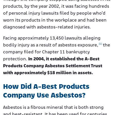
products, by the year 2002, it was facing hundreds
of personal injury lawsuits filed by people who’d
worn its products in the workplace and had been
diagnosed with asbestos-related injuries.
Facing approximately 13,450 lawsuits alleging
[1]
bodily injury as a result of asbestos exposure,
the
company filed for Chapter 11 bankruptcy
protection.
In 2004, it established the A-Best
Products Company Asbestos Settlement Trust
with approximately $18 million in assets.
How Did A-Best Products
Company Use Asbestos?
Asbestos is a fibrous mineral that is both strong
and heat-resistant. It has been used for centuries