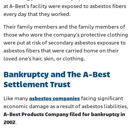
at A-Best’s facility were exposed to asbestos fibers
every day that they worked.
Their family members and the family members of
those who wore the company’s protective clothing
were put at risk of secondary asbestos exposure to
asbestos fibers that were carried home on their
loved one’s hair, skin, or clothing.
Bankruptcy and The A-Best
Settlement Trust
Like many
asbestos companies
facing significant
economic damage as a result of asbestos liabilities,
A-Best Products Company filed for bankruptcy in
2002
.