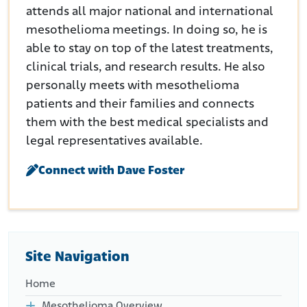
attends all major national and international
mesothelioma meetings. In doing so, he is
able to stay on top of the latest treatments,
clinical trials, and research results. He also
personally meets with mesothelioma
patients and their families and connects
them with the best medical specialists and
legal representatives available.
Connect with Dave Foster
Site Navigation
Home
Mesothelioma Overview