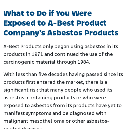
What to Do if You Were
Exposed to A-Best Product
Company’s Asbestos Products
A-Best Products only began using asbestos in its
products in 1971 and continued the use of the
carcinogenic material through 1984.
With less than five decades having passed since its
products first entered the market, there is a
significant risk that many people who used its
asbestos-containing products or who were
exposed to asbestos from its products have yet to
manifest symptoms and be diagnosed with
malignant mesothelioma or other asbestos-