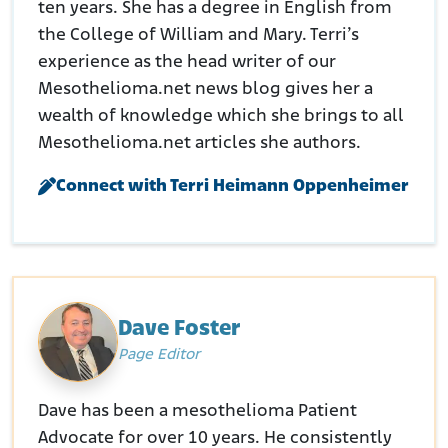
ten years. She has a degree in English from
the College of William and Mary. Terri’s
experience as the head writer of our
Mesothelioma.net news blog gives her a
wealth of knowledge which she brings to all
Mesothelioma.net articles she authors.
Connect with Terri Heimann Oppenheimer
Dave Foster
Page Editor
Dave has been a mesothelioma Patient
Advocate for over 10 years. He consistently