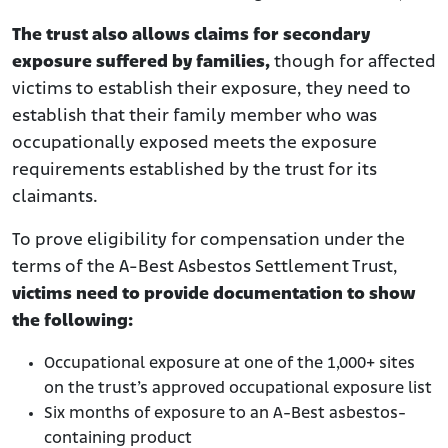
The trust also allows claims for secondary
exposure suffered by families,
though for affected
victims to establish their exposure, they need to
establish that their family member who was
occupationally exposed meets the exposure
requirements established by the trust for its
claimants.
To prove eligibility for compensation under the
terms of the A-Best Asbestos Settlement Trust,
victims need to provide documentation to show
the following:
Occupational exposure at one of the 1,000+ sites
on the trust’s approved occupational exposure list
Six months of exposure to an A-Best asbestos-
containing product