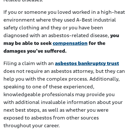
related diseases.
If you or someone you loved worked in a high-heat
environment where they used A-Best industrial
safety clothing and they or you have been
diagnosed with an asbestos-related disease,
you
may be able to seek
compensation
for the
damages you’ve suffered.
Filing a claim with an
asbestos bankruptcy trust
does not require an asbestos attorney, but they can
help you with the complex process. Additionally,
speaking to one of these experienced,
knowledgeable professionals may provide you
with additional invaluable information about your
next best steps, as well as whether you were
exposed to asbestos from other sources
throughout your career.