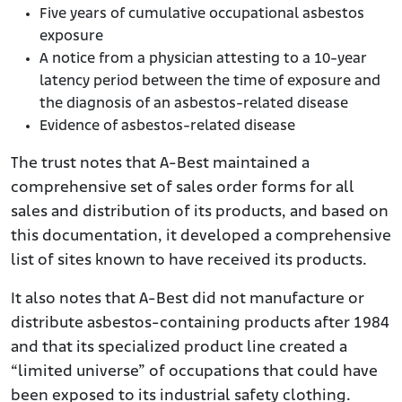
Five years of cumulative occupational asbestos
exposure
A notice from a physician attesting to a 10-year
latency period between the time of exposure and
the diagnosis of an asbestos-related disease
Evidence of asbestos-related disease
The trust notes that A-Best maintained a
comprehensive set of sales order forms for all
sales and distribution of its products, and based on
this documentation, it developed a comprehensive
list of sites known to have received its products.
It also notes that A-Best did not manufacture or
distribute asbestos-containing products after 1984
and that its specialized product line created a
“limited universe” of occupations that could have
been exposed to its industrial safety clothing.