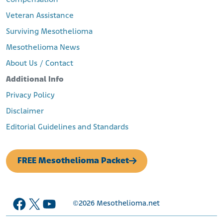
Compensation
Veteran Assistance
Surviving Mesothelioma
Mesothelioma News
About Us / Contact
Additional Info
Privacy Policy
Disclaimer
Editorial Guidelines and Standards
FREE Mesothelioma Packet
Facebook
X
YouTube
©2026
Mesothelioma.net