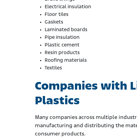
Electrical insulation
Floor tiles
Gaskets
Laminated boards
Pipe insulation
Plastic cement
Resin products
Roofing materials
Textiles
Companies with Li
Plastics
Many companies across multiple industrie
manufacturing and distributing the mate
consumer products.