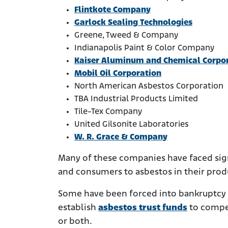
Flintkote Company
Garlock Sealing Technologies
Greene, Tweed & Company
Indianapolis Paint & Color Company
Kaiser Aluminum and Chemical Corpo
Mobil Oil Corporation
North American Asbestos Corporation
TBA Industrial Products Limited
Tile-Tex Company
United Gilsonite Laboratories
W. R. Grace & Company
Many of these companies have faced sig
and consumers to asbestos in their prod
Some have been forced into bankruptcy by
establish
asbestos trust funds
to compe
or both.