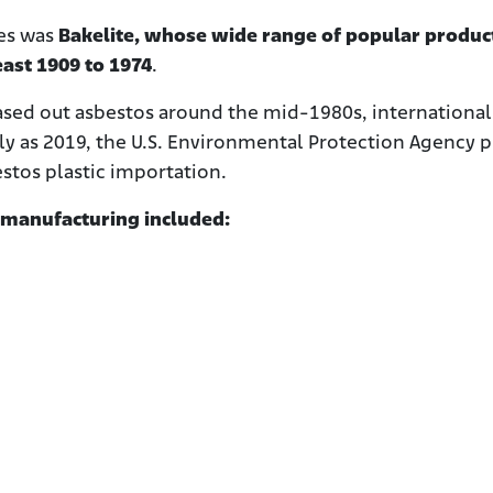
es was
Bakelite, whose wide range of popular produc
east 1909 to 1974
.
ed out asbestos around the mid-1980s, international
ly as 2019, the U.S. Environmental Protection Agency 
stos plastic importation.
 manufacturing included: