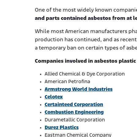
One of the most widely known compani
and parts contained asbestos from at l
While most American manufacturers phas
production has continued, and as recent
a temporary ban on certain types of asbe
Companies involved in asbestos plastic
Allied Chemical & Dye Corporation
American Petrofina
Armstrong World Industries
Celotex
Certainteed Corporation
Combustion Engineering
Durametallic Corporation
Durez Plastics
Eastman Chemical Company