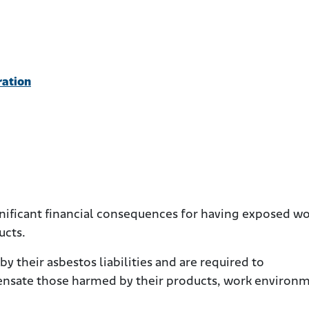
ration
nificant financial consequences for having exposed w
ucts.
 their asbestos liabilities and are required to
nsate those harmed by their products, work environm