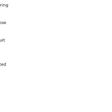
ring
nose
uit
ated