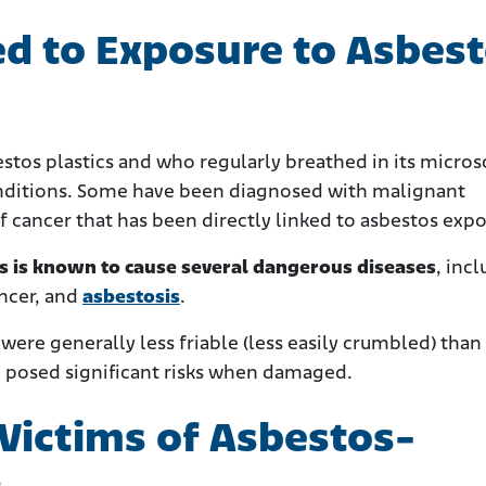
ed to Exposure to Asbes
tos plastics and who regularly breathed in its micros
onditions. Some have been diagnosed with malignant
f cancer that has been directly linked to asbestos exp
ts is known to cause several dangerous diseases
, inc
ancer, and
asbestosis
.
ere generally less friable (less easily crumbled) than
l posed significant risks when damaged.
 Victims of Asbestos-