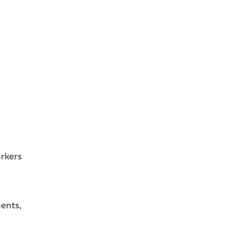
orkers
ents,