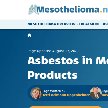
Skip to content
MESOTHELIOMA OVERVIEW
TREATMENT
AS
Main Navigation
Page Updated August 17, 2025
Asbestos in M
Products
Page Written by
Page
Terri Heimann Oppenheimer
Dav