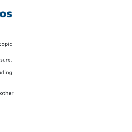
tos
copic
osure.
luding
 other