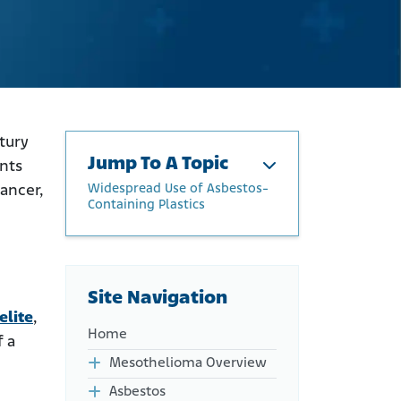
tury
Jump To A Topic
ents
Widespread Use of Asbestos-
ancer,
Containing Plastics
The History of Asbestos in
Plastics
Widespread Use of
Site Navigation
Asbestos-Containing
elite
,
Plastics
Home
f a
Companies with Links to
Asbestos in Plastics
Mesothelioma Overview
Health Risks Linked to
Asbestos