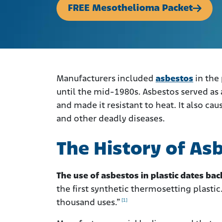
FREE Mesothelioma Packet
Manufacturers included
asbestos
in the
until the mid-1980s.
Asbestos served as a
and made it resistant to heat. It also ca
and other deadly diseases.
The History of Asb
The use of asbestos in plastic dates bac
the first synthetic thermosetting plastic
[1]
thousand uses.”