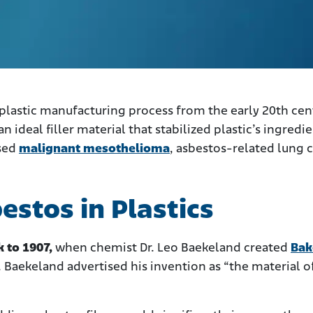
 plastic manufacturing process from the early 20th cen
n ideal filler material that stabilized plastic’s ingredi
used
malignant mesothelioma
, asbestos-related lung c
estos in Plastics
k to 1907,
when chemist Dr. Leo Baekeland created
Bak
. Baekeland advertised his invention as “the material o