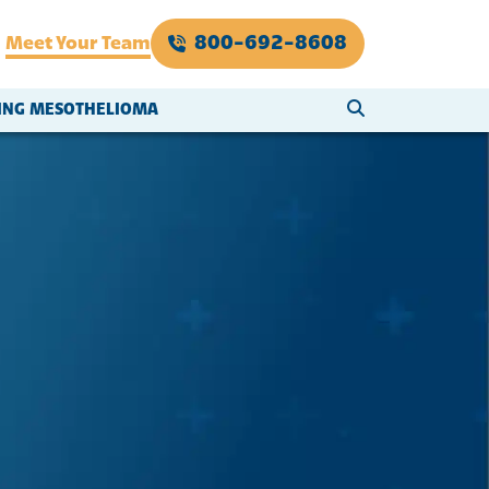
800-692-8608
Meet Your Team
SEARCH WEBSI
VING MESOTHELIOMA