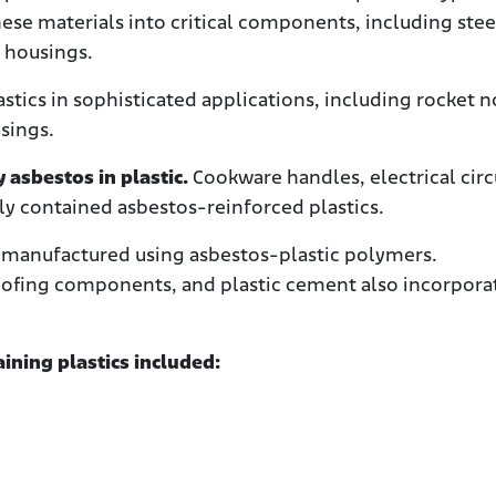
se materials into critical components, including stee
g housings.
stics in sophisticated applications, including rocket 
asings.
asbestos in plastic.
Cookware handles, electrical circ
ly contained asbestos-reinforced plastics.
re manufactured using asbestos-plastic polymers.
 roofing components, and plastic cement also incorpor
ining plastics included: