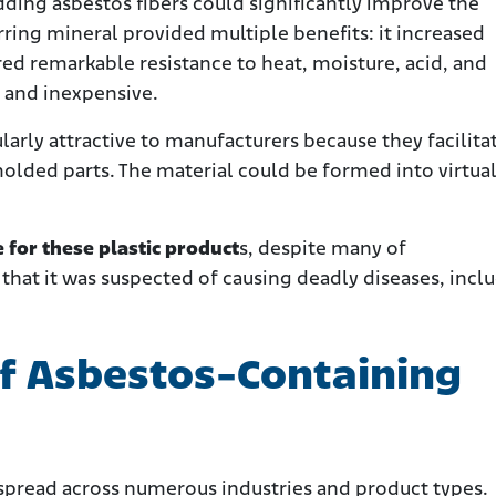
ding asbestos fibers could significantly improve the
rring mineral provided multiple benefits: it increased
ed remarkable resistance to heat, moisture, acid, and
e and inexpensive.
ularly attractive to manufacturers because they facilita
olded parts. The material could be formed into virtual
 for these plastic product
s, despite many of
that it was suspected of causing deadly diseases, incl
f Asbestos-Containing
 spread across numerous industries and product types.