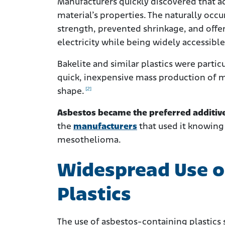
Manufacturers quickly discovered that ad
material’s properties. The naturally occu
strength, prevented shrinkage, and offer
electricity while being widely accessibl
Bakelite and similar plastics were partic
quick, inexpensive mass production of m
[2]
shape.
Asbestos became the preferred additive
the
manufacturers
that used it knowing 
mesothelioma.
Widespread Use o
Plastics
The use of asbestos-containing plastics