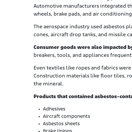
Automotive manufacturers integrated the
wheels, brake pads, and air conditionin
The aerospace industry used asbestos pla
cones, aircraft drop tanks, and missile c
Consumer goods were also impacted by 
breakers, tools, and appliances frequent
Even textiles like ropes and fabrics we
Construction materials like floor tiles,
the mineral.
Products that contained asbestos-conta
Adhesives
Aircraft components
Asbestos sheets
Brake linings