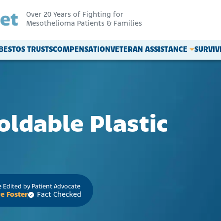
Over 20 Years of Fighting for
Mesothelioma Patients & Families
BESTOS TRUSTS
COMPENSATION
VETERAN ASSISTANCE
SURVI
oldable Plastic
 Edited by Patient Advocate
e Foster
Fact Checked