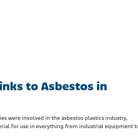
nks to Asbestos in
s were involved in the asbestos plastics industry,
rial for use in everything from industrial equipment t