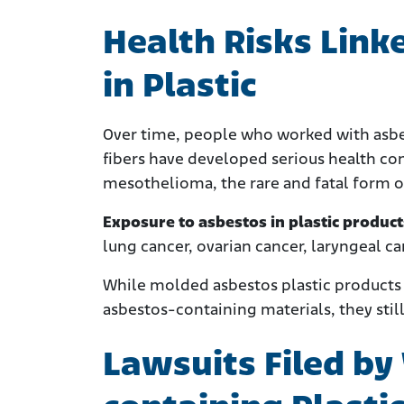
Health Risks Link
in Plastic
Over time, people who worked with asbes
fibers have developed serious health c
mesothelioma, the rare and fatal form o
Exposure to asbestos in plastic produc
lung cancer, ovarian cancer, laryngeal c
While molded asbestos plastic products w
asbestos-containing materials, they stil
Lawsuits Filed by